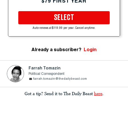
$79 FIRST YEAR
SELECT
Auto-renews at $119.99 per year. Cancel anytime.
Already a subscriber?
Login
Farrah Tomazin
Political Correspondent
farrah.tomazin@thedailybeast.com
Got a tip? Send it to The Daily Beast
here
.