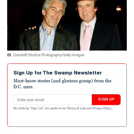
Davidoff Studios Photography/Getty Images
Sign Up for The Swamp Newsletter
Must-know stories (and glorious gossip) from the
D.C. mire.
Email address
SIGN UP
By clicking "Sign Up" you agree to our
Terms of Use
and
Privacy Policy
.