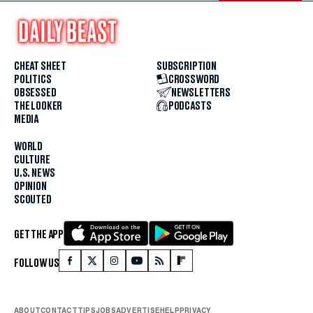
CHEAT SHEET
SUBSCRIPTION
POLITICS
CROSSWORD
OBSESSED
NEWSLETTERS
THE LOOKER
PODCASTS
MEDIA
WORLD
CULTURE
U.S. NEWS
OPINION
SCOUTED
GET THE APP
FOLLOW US
ABOUT
CONTACT
TIPS
JOBS
ADVERTISE
HELP
PRIVACY