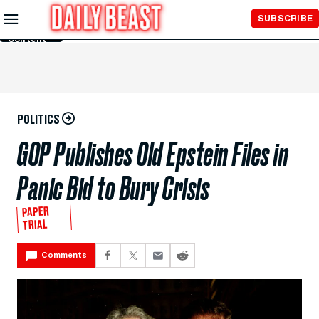
Skip to
SUBSCRIBE
Main
Content
POLITICS
GOP Publishes Old Epstein Files in
Panic Bid to Bury Crisis
PAPER
TRIAL
Comments