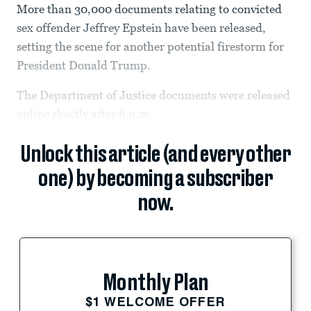
More than 30,000 documents relating to convicted
sex offender Jeffrey Epstein have been released,
setting the scene for another potential firestorm for
President Donald Trump.
The Department of Justice documents were released
online shortly after 6 p.m.
Unlock this article (and every other
one) by becoming a subscriber
now.
Monthly Plan
$1 WELCOME OFFER