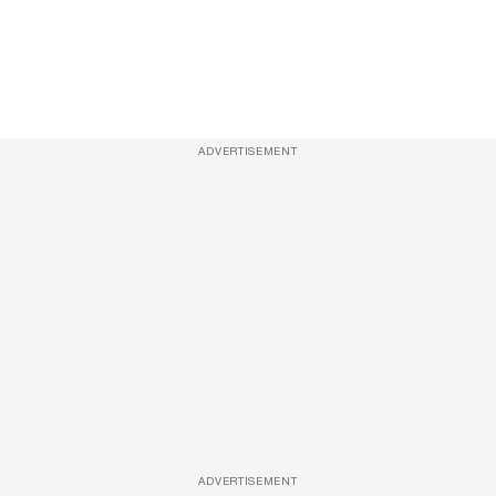
ADVERTISEMENT
ADVERTISEMENT