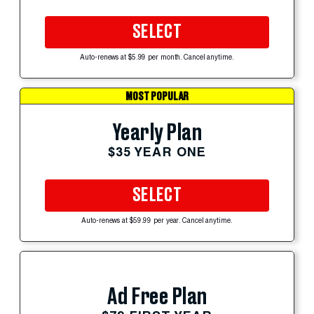
SELECT
Auto-renews at $5.99 per month. Cancel anytime.
MOST POPULAR
Yearly Plan
$35 YEAR ONE
SELECT
Auto-renews at $59.99 per year. Cancel anytime.
Ad Free Plan