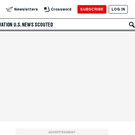
SUBSCRIBE
LOG IN
Newsletters
Crossword
VATION
U.S. NEWS
SCOUTED
ADVERTISEMENT