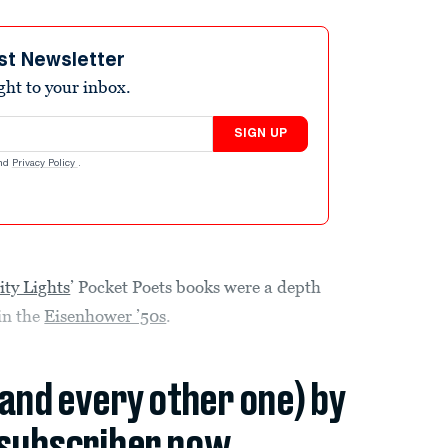
st Newsletter
ight to your inbox.
SIGN UP
nd
Privacy Policy
.
ity Lights
’ Pocket Poets books were a depth
in the
Eisenhower ’50s
.
(and every other one) by
subscriber now.