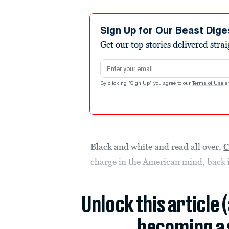
Sign Up for Our Beast Dige
Get our top stories delivered stra
Email address
By clicking "Sign Up" you agree to our
Terms of Use
a
Black and white and read all over,
C
charge in the American mind, back 
Unlock this article 
becoming a 