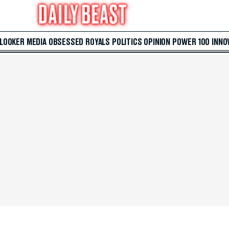
 LOOKER
MEDIA
OBSESSED
ROYALS
POLITICS
OPINION
POWER 100
INNO