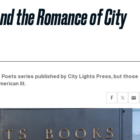
and the Romance of City
 Poets series published by City Lights Press, but those
erican lit.