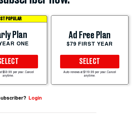
ST POPULAR
rly Plan
Ad Free Plan
 YEAR ONE
$79 FIRST YEAR
SELECT
SELECT
at $59.99 per year. Cancel
Auto-renews at $119.99 per year. Cancel
anytime.
anytime.
subscriber?
Login