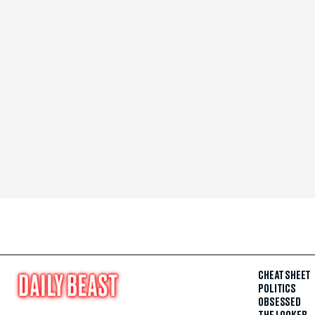
CHEAT SHEET
POLITICS
OBSESSED