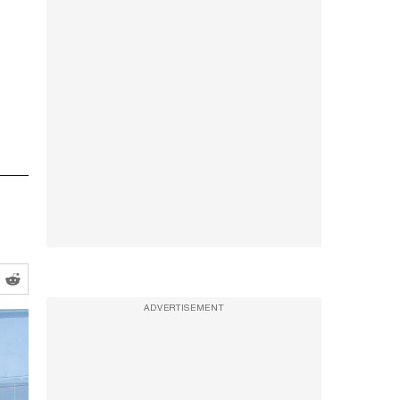
ADVERTISEMENT