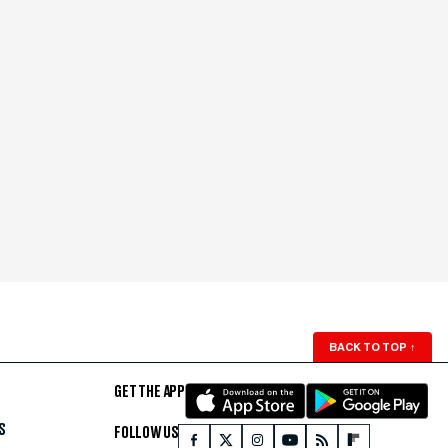
BACK TO TOP
↑
GET THE APP
S
FOLLOW US