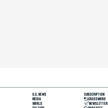
U.S. NEWS
SUBSCRIPTION
MEDIA
CROSSWORD
WORLD
NEWSLETTER