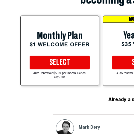
MO
Yea
Monthly Plan
$35
$1 WELCOME OFFER
SELECT
Auto-renews at $5.99 per month. Cancel
Auto-renews 
anytime.
Already a 
Mark Dery