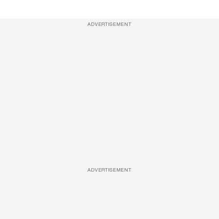
ADVERTISEMENT
ADVERTISEMENT