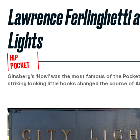
Lawrence Ferlinghetti 
Lights
HIP
POCKET
Ginsberg’s ‘Howl’ was the most famous of the Pocket
striking looking little books changed the course of Am
feature