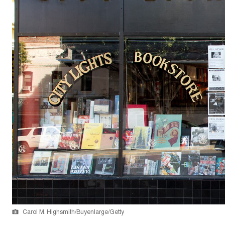
Carol M. Highsmith/Buyenlarge/Getty