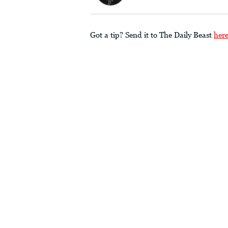
Got a tip? Send it to The Daily Beast
her