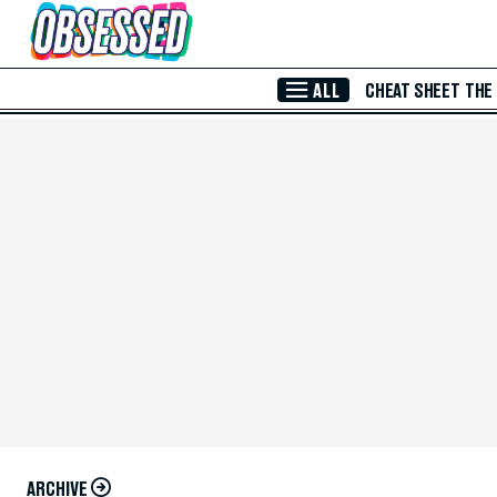
Skip to Main Content
ALL
CHEAT SHEET
THE
ARCHIVE