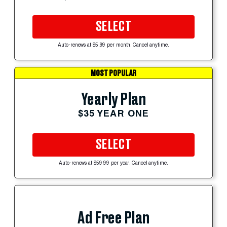
SELECT
Auto-renews at $5.99 per month. Cancel anytime.
MOST POPULAR
Yearly Plan
$35 YEAR ONE
SELECT
Auto-renews at $59.99 per year. Cancel anytime.
Ad Free Plan