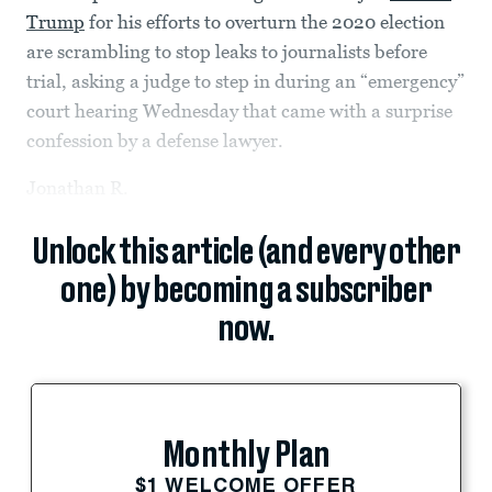
Trump
for his efforts to overturn the 2020 election
are scrambling to stop leaks to journalists before
trial, asking a judge to step in during an “emergency”
court hearing Wednesday that came with a surprise
confession by a defense lawyer.
Jonathan R.
Unlock this article (and every other
one) by becoming a subscriber
now.
Monthly Plan
$1 WELCOME OFFER