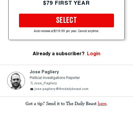
$79 FIRST YEAR
SELECT
Auto-renews at $119.99 per year. Cancel anytime.
Already a subscriber?
Login
Jose Pagliery
Political Investigations Reporter
Jose_Pagliery
jose.pagliery@thedailybeast.com
Got a tip? Send it to The Daily Beast
here
.