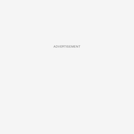
ADVERTISEMENT