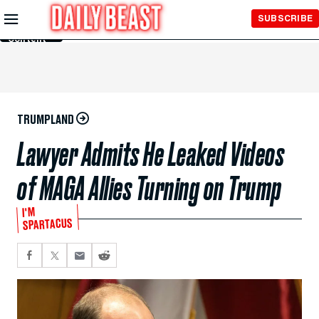
Skip to
SUBSCRIBE
Main
Content
TRUMPLAND
Lawyer Admits He Leaked Videos
of MAGA Allies Turning on Trump
I'M
SPARTACUS