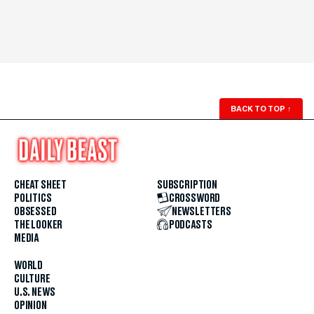
BACK TO TOP
↑
CHEAT SHEET
SUBSCRIPTION
POLITICS
CROSSWORD
OBSESSED
NEWSLETTERS
THE LOOKER
PODCASTS
MEDIA
WORLD
CULTURE
U.S. NEWS
OPINION