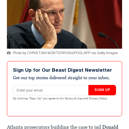
Photo by CHRISTIAN MONTERROSA/POOL/AFP via Getty Images
Sign Up for Our Beast Digest Newsletter
Get our top stories delivered straight to your inbox.
Email address
SIGN UP
By clicking "Sign Up" you agree to our
Terms of Use
and
Privacy Policy
.
Atlanta prosecutors building the case to jail
Donald