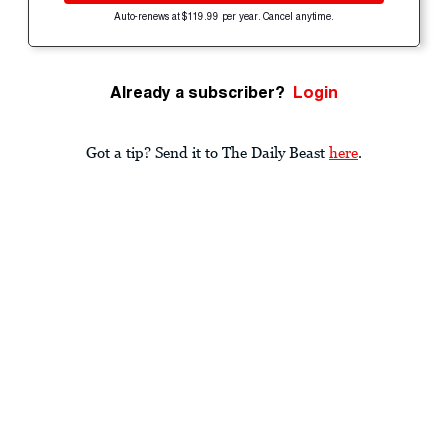
Auto-renews at $119.99 per year. Cancel anytime.
Already a subscriber?
Login
Got a tip? Send it to The Daily Beast
here
.