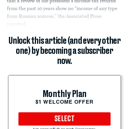
that a review of the president’s income-tax returns
from the past 10 years show no “income of any type
from Russian sources,” the Associated Press
reported.
Unlock this article (and every other
one) by becoming a subscriber
now.
Monthly Plan
$1 WELCOME OFFER
SELECT