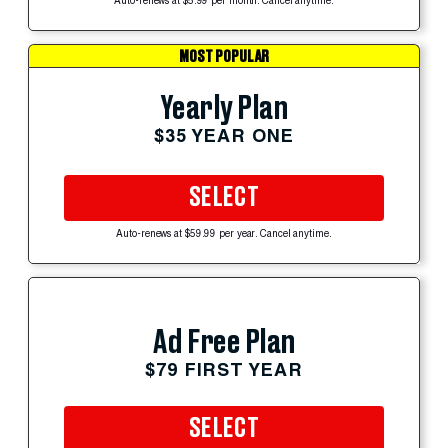
Auto-renews at $5.99 per month. Cancel anytime.
MOST POPULAR
Yearly Plan
$35 YEAR ONE
SELECT
Auto-renews at $59.99 per year. Cancel anytime.
Ad Free Plan
$79 FIRST YEAR
SELECT