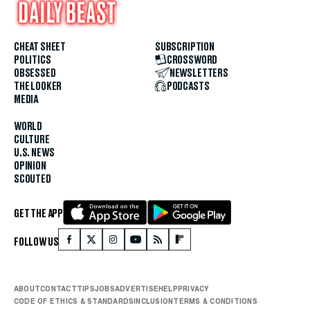
CHEAT SHEET
SUBSCRIPTION
POLITICS
CROSSWORD
OBSESSED
NEWSLETTERS
THE LOOKER
PODCASTS
MEDIA
WORLD
CULTURE
U.S. NEWS
OPINION
SCOUTED
GET THE APP
FOLLOW US
ABOUT
CONTACT
TIPS
JOBS
ADVERTISE
HELP
PRIVACY
CODE OF ETHICS & STANDARDS
INCLUSION
TERMS & CONDITIONS