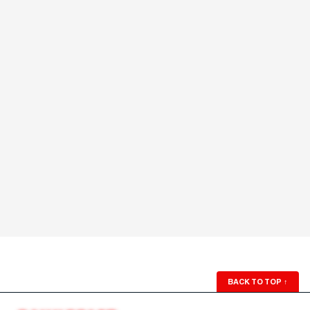
BACK TO TOP
↑