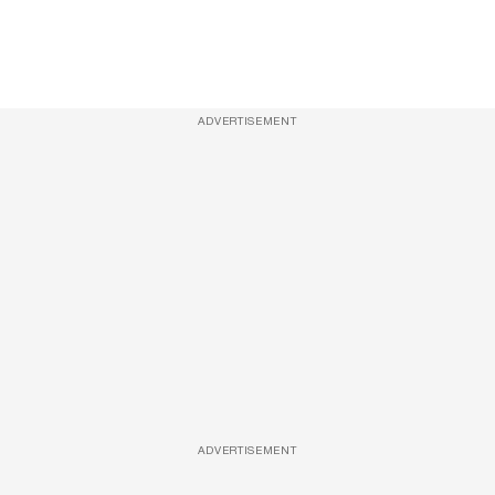
ADVERTISEMENT
ADVERTISEMENT