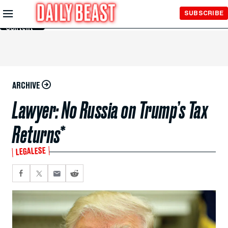
Skip to
SUBSCRIBE
Main
Content
ARCHIVE
Lawyer: No Russia on Trump’s Tax
Returns*
LEGALESE