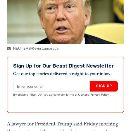
REUTERS/Kevin Lamarque
Sign Up for Our Beast Digest Newsletter
Get our top stories delivered straight to your inbox.
Email address
SIGN UP
By clicking "Sign Up" you agree to our
Terms of Use
and
Privacy Policy
.
A lawyer for President Trump said Friday morning