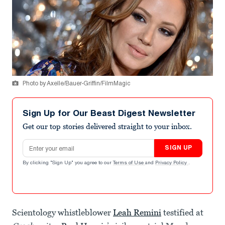
Photo by Axelle/Bauer-Griffin/FilmMagic
Sign Up for Our Beast Digest Newsletter
Get our top stories delivered straight to your inbox.
Email address
SIGN UP
By clicking "Sign Up" you agree to our
Terms of Use
and
Privacy Policy
.
Scientology whistleblower
Leah Remini
testified at