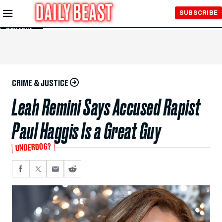
Skip to
SUBSCRIBE
Main
Content
CRIME & JUSTICE
Leah Remini Says Accused Rapist
Paul Haggis Is a Great Guy
UNDERDOG?