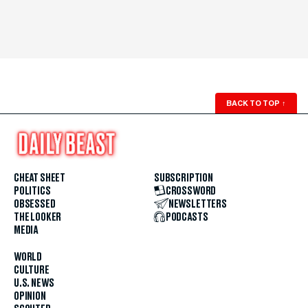
BACK TO TOP
↑
CHEAT SHEET
SUBSCRIPTION
POLITICS
CROSSWORD
OBSESSED
NEWSLETTERS
THE LOOKER
PODCASTS
MEDIA
WORLD
CULTURE
U.S. NEWS
OPINION