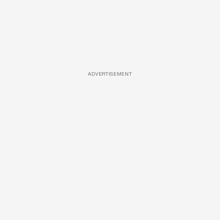
ADVERTISEMENT