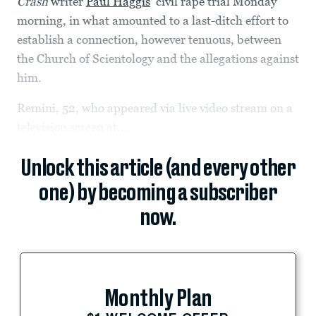
Crash
writer
Paul Haggis
’ civil rape trial Monday
morning, in what amounted to a last-ditch effort to
establish a connection, however tenuous, between
the Church of Scientology and the allegations against
him.
Remini, 52, who appeared via live video stream on a
television screen at...
Unlock this article (and every other
one) by becoming a subscriber
now.
Monthly Plan