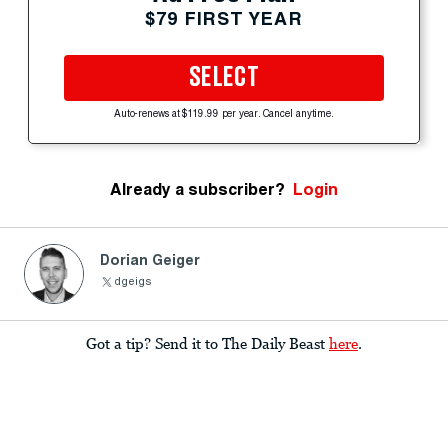
$79 FIRST YEAR
SELECT
Auto-renews at $119.99 per year. Cancel anytime.
Already a subscriber?
Login
Dorian Geiger
dgeigs
Got a tip? Send it to The Daily Beast
here
.