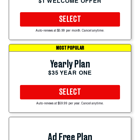
$1 WELCOME OFFER
SELECT
Auto-renews at $5.99 per month. Cancel anytime.
MOST POPULAR
Yearly Plan
$35 YEAR ONE
SELECT
Auto-renews at $59.99 per year. Cancel anytime.
Ad Free Plan