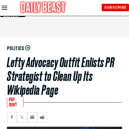
Skip to
SUBSCRIBE
Main
Content
POLITICS
Lefty Advocacy Outfit Enlists PR
Strategist to Clean Up Its
Wikipedia Page
PAY
DIRT