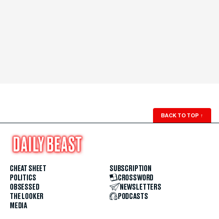
BACK TO TOP
↑
CHEAT SHEET
SUBSCRIPTION
POLITICS
CROSSWORD
OBSESSED
NEWSLETTERS
THE LOOKER
PODCASTS
MEDIA