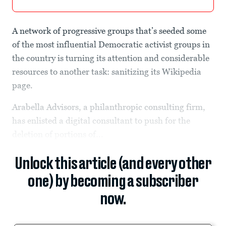
A network of progressive groups that’s seeded some
of the most influential Democratic activist groups in
the country is turning its attention and considerable
resources to another task: sanitizing its Wikipedia
page.
Arabella Advisors, a philanthropic consulting firm,
has enlisted a digital consultant to push for the
deletion of portions of...
Unlock this article (and every other
one) by becoming a subscriber
now.