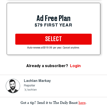
Ad Free Plan
$79 FIRST YEAR
SELECT
Auto-renews at $119.99 per year. Cancel anytime.
Already a subscriber?
Login
Lachlan Markay
Reporter
lachlan
Got a tip? Send it to The Daily Beast
here
.