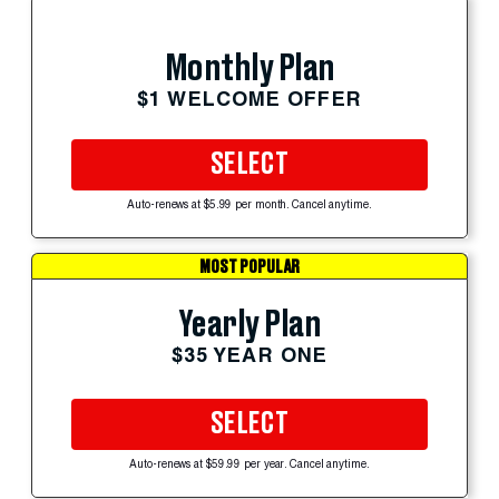
Monthly Plan
$1 WELCOME OFFER
SELECT
Auto-renews at $5.99 per month. Cancel anytime.
MOST POPULAR
Yearly Plan
$35 YEAR ONE
SELECT
Auto-renews at $59.99 per year. Cancel anytime.