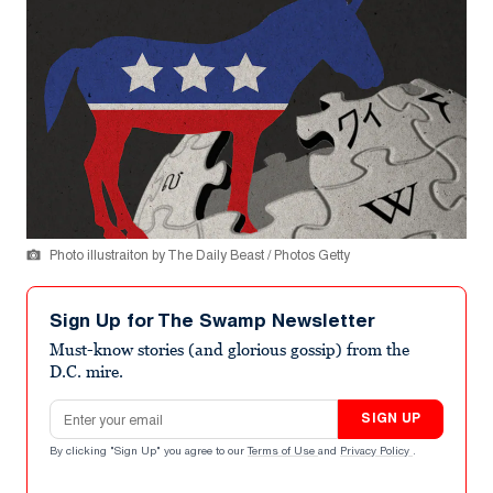
Photo illustraiton by The Daily Beast / Photos Getty
Sign Up for The Swamp Newsletter
Must-know stories (and glorious gossip) from the
D.C. mire.
Email address
SIGN UP
By clicking "Sign Up" you agree to our
Terms of Use
and
Privacy Policy
.