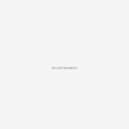
ADVERTISEMENT