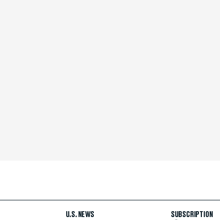
U.S. NEWS
SUBSCRIPTION