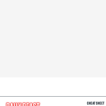
CHEAT SHEET