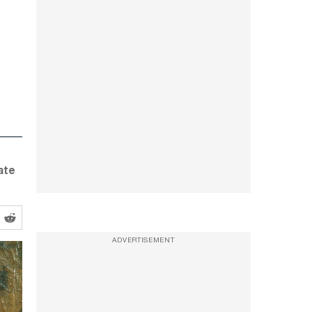
ate
ADVERTISEMENT