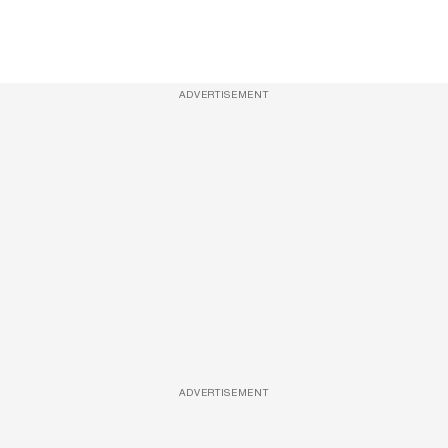
ADVERTISEMENT
ADVERTISEMENT