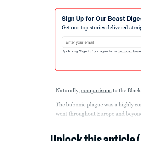
Sign Up for Our Beast Dige
Get our top stories delivered stra
Email address
By clicking "Sign Up" you agree to our
Terms of Use
a
Naturally,
comparisons
to the Blac
The bubonic plague was a highly co
went throughout Europe and beyond 
Unlock this article 