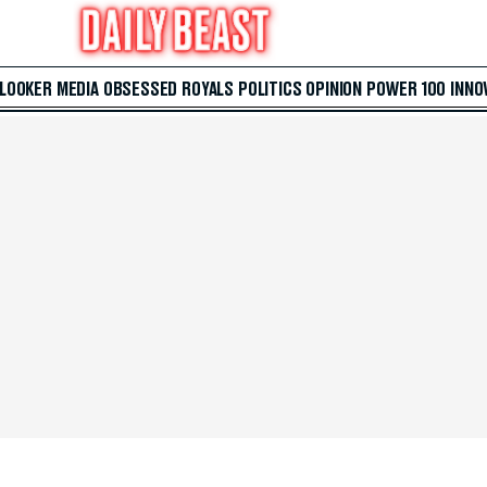
 LOOKER
MEDIA
OBSESSED
ROYALS
POLITICS
OPINION
POWER 100
INNO