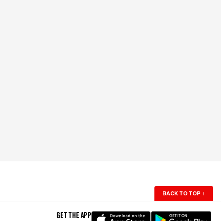
BACK TO TOP
↑
GET THE APP