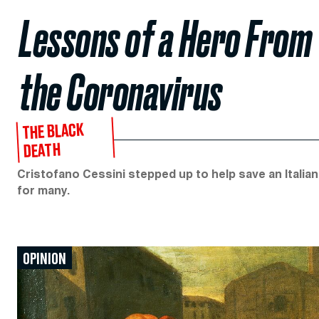
Lessons of a Hero From 
the Coronavirus
THE BLACK
DEATH
Cristofano Cessini stepped up to help save an Italian 
for many.
OPINION