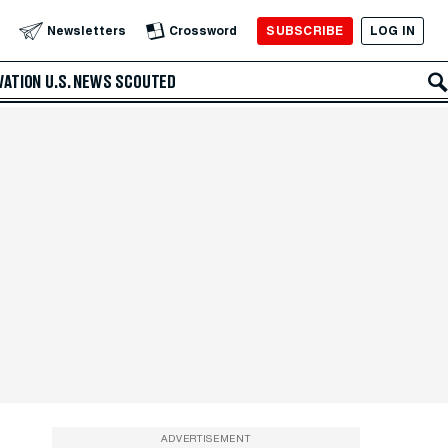
SUBSCRIBE
LOG IN
Newsletters
Crossword
VATION
U.S. NEWS
SCOUTED
ADVERTISEMENT