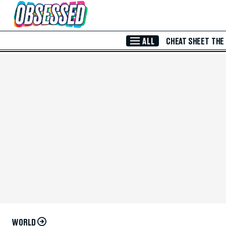
Skip to Main Content
ALL
CHEAT SHEET
THE
WORLD