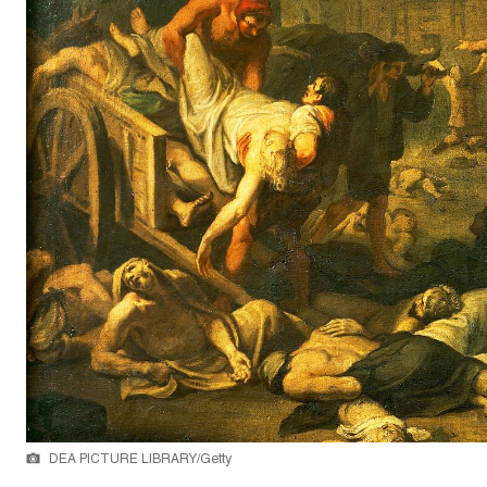
DEA PICTURE LIBRARY/Getty