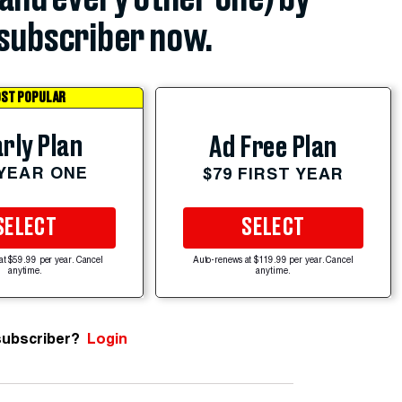
subscriber now.
ST POPULAR
rly Plan
Ad Free Plan
 YEAR ONE
$79 FIRST YEAR
SELECT
SELECT
at $59.99 per year. Cancel
Auto-renews at $119.99 per year. Cancel
anytime.
anytime.
subscriber?
Login