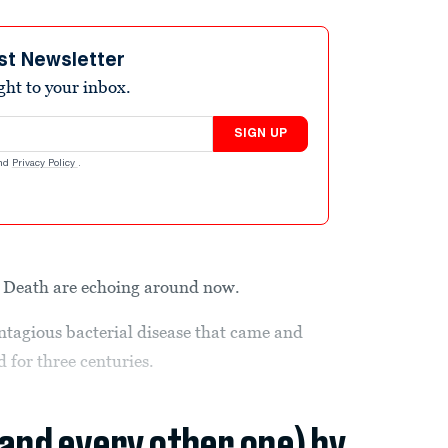
st Newsletter
ight to your inbox.
SIGN UP
nd
Privacy Policy
.
k Death are echoing around now.
ntagious bacterial disease that came and
for three centuries.
(and every other one) by