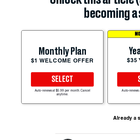
becoming a 
MO
Yea
Monthly Plan
$35
$1 WELCOME OFFER
SELECT
Auto-renews at $5.99 per month. Cancel
Auto-renews 
anytime.
Already a 