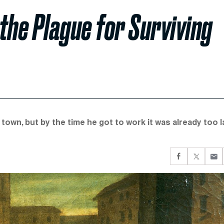
the Plague for Surviving
town, but by the time he got to work it was already too l