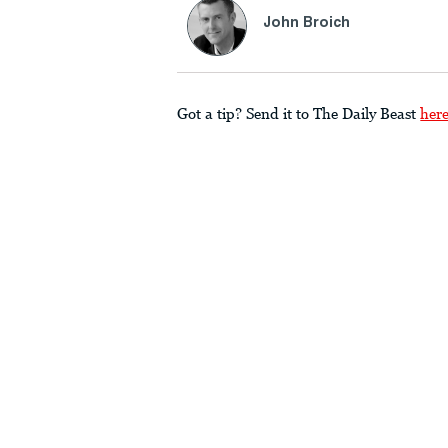
John Broich
Got a tip? Send it to The Daily Beast
her