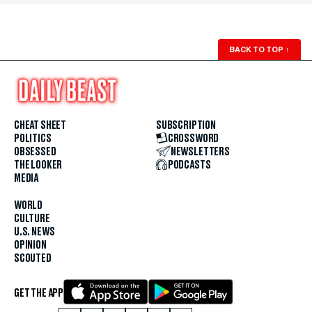
BACK TO TOP
↑
CHEAT SHEET
SUBSCRIPTION
POLITICS
CROSSWORD
OBSESSED
NEWSLETTERS
THE LOOKER
PODCASTS
MEDIA
WORLD
CULTURE
U.S. NEWS
OPINION
SCOUTED
GET THE APP