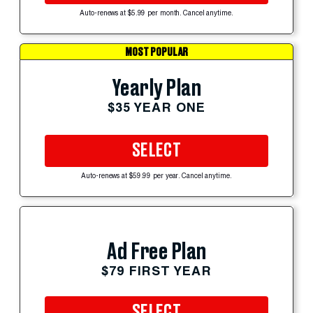
Auto-renews at $5.99 per month. Cancel anytime.
MOST POPULAR
Yearly Plan
$35 YEAR ONE
SELECT
Auto-renews at $59.99 per year. Cancel anytime.
Ad Free Plan
$79 FIRST YEAR
SELECT