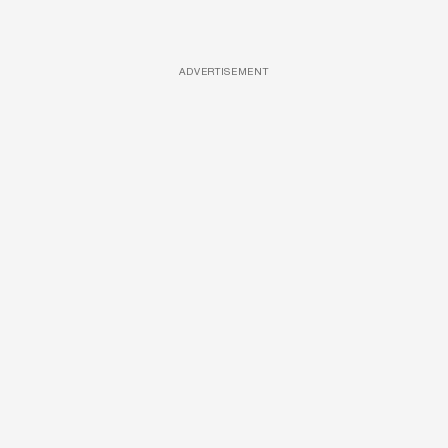
ADVERTISEMENT