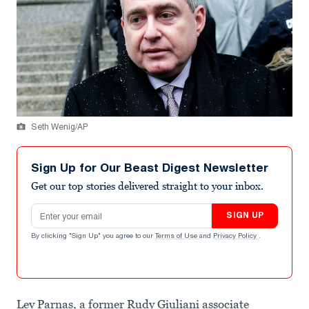
Seth Wenig/AP
Sign Up for Our Beast Digest Newsletter
Get our top stories delivered straight to your inbox.
Email address
SIGN UP
By clicking "Sign Up" you agree to our
Terms of Use
and
Privacy Policy
.
Lev Parnas, a former Rudy Giuliani associate