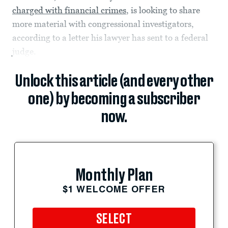
charged with financial crimes
, is looking to share
more material with congressional investigators,
according to a letter his lawyer has sent to a federal
judge.
Unlock this article (and every other
one) by becoming a subscriber
now.
Monthly Plan
$1 WELCOME OFFER
SELECT