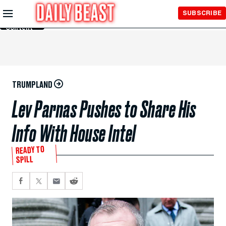
Skip to
SUBSCRIBE
Main
Content
TRUMPLAND
Lev Parnas Pushes to Share His
Info With House Intel
READY TO
SPILL