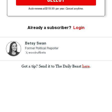
Auto-renews at $119.99 per year. Cancel anytime.
Already a subscriber?
Login
Betsy Swan
Former Political Reporter
woodruffbets
Got a tip? Send it to The Daily Beast
here
.