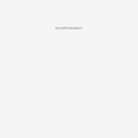
ADVERTISEMENT