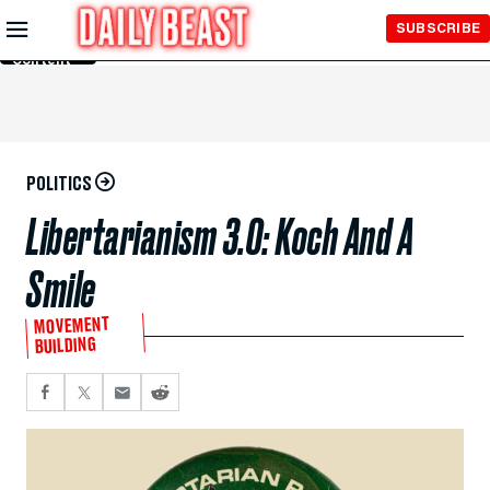
Skip to
SUBSCRIBE
Main
Content
POLITICS
Libertarianism 3.0: Koch And A
Smile
MOVEMENT
BUILDING