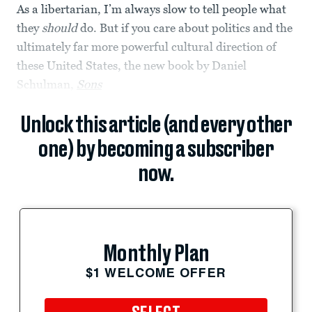
As a libertarian, I’m always slow to tell people what
they
should
do. But if you care about politics and the
ultimately far more powerful cultural direction of
these United States, the new book by Daniel
Schulman,
Sons
Unlock this article (and every other
one) by becoming a subscriber
now.
Monthly Plan
$1 WELCOME OFFER