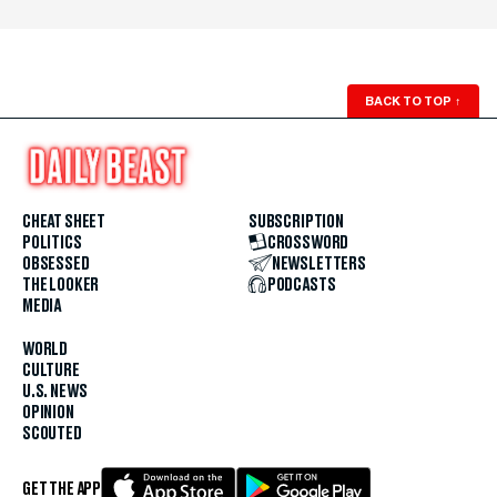
BACK TO TOP
↑
CHEAT SHEET
SUBSCRIPTION
POLITICS
CROSSWORD
OBSESSED
NEWSLETTERS
THE LOOKER
PODCASTS
MEDIA
WORLD
CULTURE
U.S. NEWS
OPINION
SCOUTED
GET THE APP