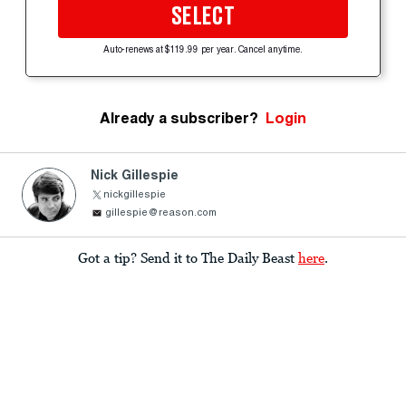
SELECT
Auto-renews at $119.99 per year. Cancel anytime.
Already a subscriber?
Login
Nick Gillespie
nickgillespie
gillespie@reason.com
Got a tip? Send it to The Daily Beast
here
.