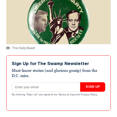
The Daily Beast
Sign Up for The Swamp Newsletter
Must-know stories (and glorious gossip) from the
D.C. mire.
Email address
SIGN UP
By clicking "Sign Up" you agree to our
Terms of Use
and
Privacy Policy
.