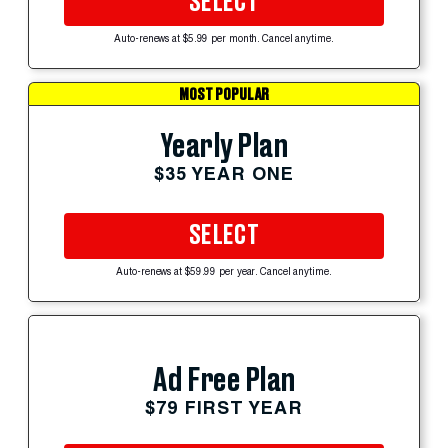
SELECT
Auto-renews at $5.99 per month. Cancel anytime.
MOST POPULAR
Yearly Plan
$35 YEAR ONE
SELECT
Auto-renews at $59.99 per year. Cancel anytime.
Ad Free Plan
$79 FIRST YEAR