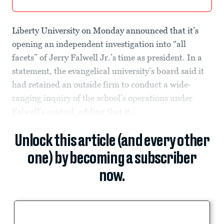
Liberty University on Monday announced that it’s
opening an independent investigation into “all
facets” of Jerry Falwell Jr.’s time as president. In a
statement, the evangelical university’s board said it
had retained an outside firm to conduct a wide-
ranging inquiry of the school’s operations under
Falwell’s control, adding that it...
Unlock this article (and every other
one) by becoming a subscriber
now.