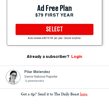
Ad Free Plan
$79 FIRST YEAR
SELECT
Auto-renews at $119.99 per year. Cancel anytime.
Already a subscriber?
Login
Pilar Melendez
Senior National Reporter
pbmelendez
Got a tip? Send it to The Daily Beast
here
.