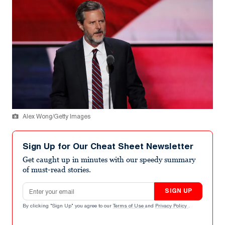
Alex Wong/Getty Images
Sign Up for Our Cheat Sheet Newsletter
Get caught up in minutes with our speedy summary
of must-read stories.
Email address
SIGN UP
By clicking "Sign Up" you agree to our
Terms of Use
and
Privacy Policy
.