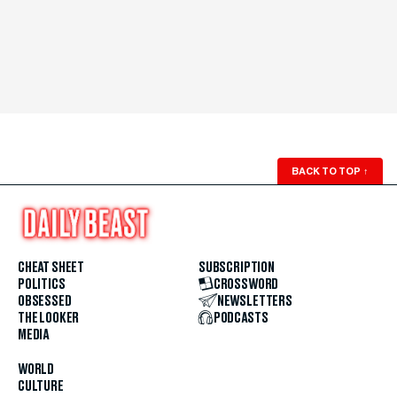
BACK TO TOP
↑
CHEAT SHEET
SUBSCRIPTION
POLITICS
CROSSWORD
OBSESSED
NEWSLETTERS
THE LOOKER
PODCASTS
MEDIA
WORLD
CULTURE