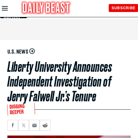
Skip to
SUBSCRIBE
Main
Content
U.S. NEWS
Liberty University Announces
Independent Investigation of
Jerry Falwell Jr.’s Tenure
DIGGING
DEEPER