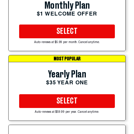
Monthly Plan
$1 WELCOME OFFER
SELECT
Auto-renews at $5.99 per month. Cancel anytime.
MOST POPULAR
Yearly Plan
$35 YEAR ONE
SELECT
Auto-renews at $59.99 per year. Cancel anytime.