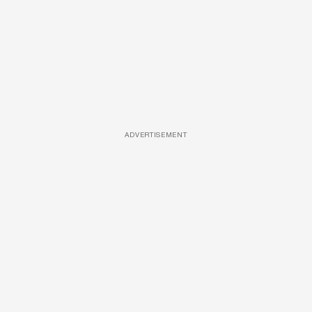
ADVERTISEMENT