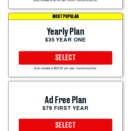
Auto-renews at $5.99 per month. Cancel anytime.
MOST POPULAR
Yearly Plan
$35 YEAR ONE
SELECT
Auto-renews at $59.99 per year. Cancel anytime.
Ad Free Plan
$79 FIRST YEAR
SELECT