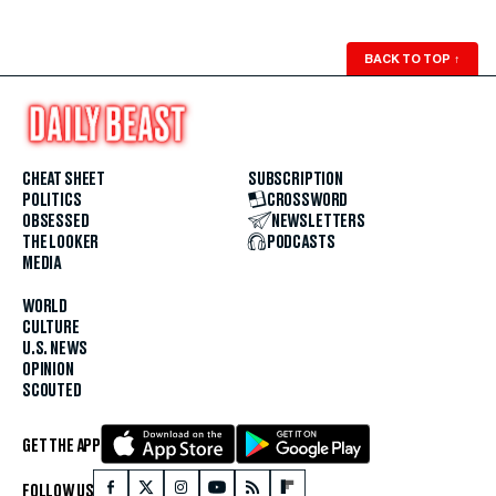
BACK TO TOP
↑
CHEAT SHEET
SUBSCRIPTION
POLITICS
CROSSWORD
OBSESSED
NEWSLETTERS
THE LOOKER
PODCASTS
MEDIA
WORLD
CULTURE
U.S. NEWS
OPINION
SCOUTED
GET THE APP
FOLLOW US