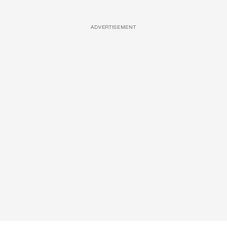
ADVERTISEMENT