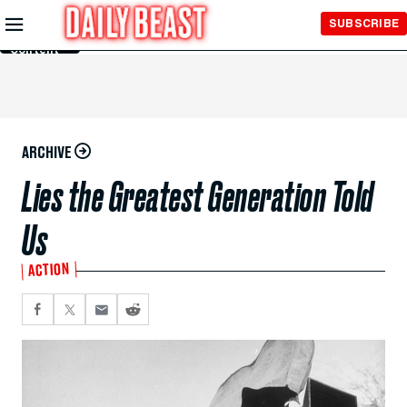
Skip to
SUBSCRIBE
Main
Content
ARCHIVE
Lies the Greatest Generation Told
Us
ACTION