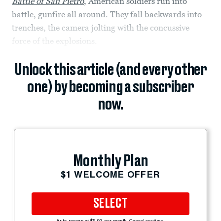
Battle of San Pietro
,
American soldiers run into
battle, gunfire all around. They fall backwards into
trenches, the camera jolting with the concussive
force of the explosions.
Unlock this article (and every other
one) by becoming a subscriber
now.
Monthly Plan
$1 WELCOME OFFER
SELECT