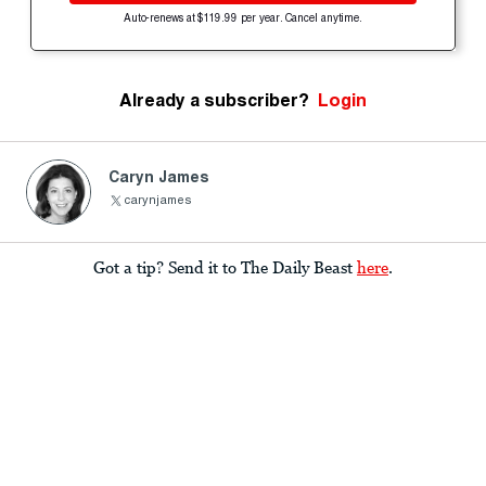
Auto-renews at $119.99 per year. Cancel anytime.
Already a subscriber?
Login
Caryn James
carynjames
Got a tip? Send it to The Daily Beast
here
.