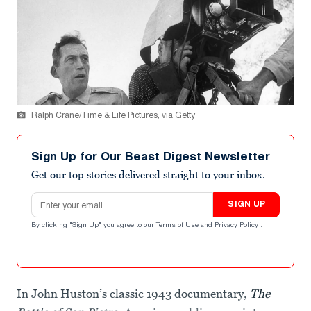
Ralph Crane/Time & Life Pictures, via Getty
Sign Up for Our Beast Digest Newsletter
Get our top stories delivered straight to your inbox.
Email address
SIGN UP
By clicking "Sign Up" you agree to our
Terms of Use
and
Privacy Policy
.
In John Huston’s classic 1943 documentary,
The