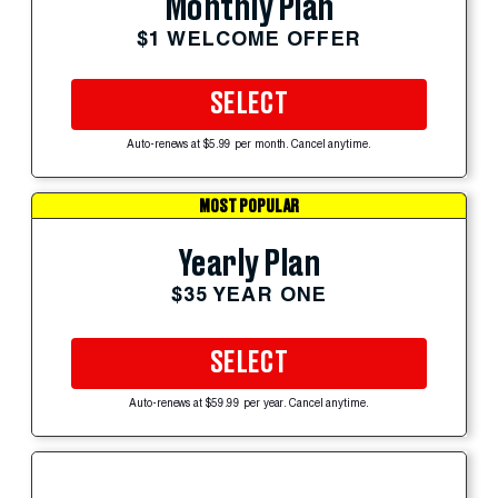
Monthly Plan
$1 WELCOME OFFER
SELECT
Auto-renews at $5.99 per month. Cancel anytime.
MOST POPULAR
Yearly Plan
$35 YEAR ONE
SELECT
Auto-renews at $59.99 per year. Cancel anytime.