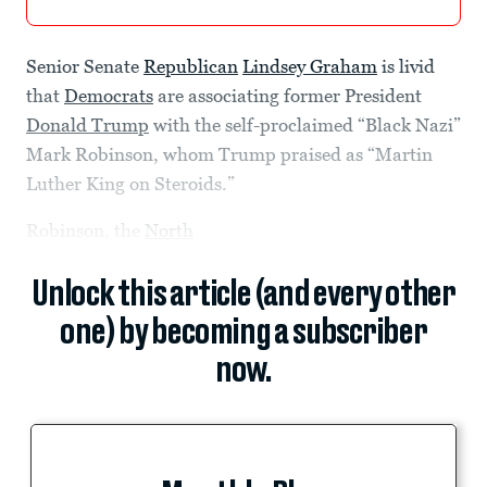
Senior Senate
Republican
Lindsey Graham
is livid
that
Democrats
are associating former President
Donald Trump
with the self-proclaimed “Black Nazi”
Mark Robinson, whom Trump praised as “Martin
Luther King on Steroids.”
Robinson, the
North
Unlock this article (and every other
one) by becoming a subscriber
now.