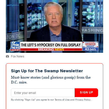
Fox News
Sign Up for The Swamp Newsletter
Must-know stories (and glorious gossip) from the
D.C. mire.
Email address
SIGN UP
By clicking "Sign Up" you agree to our
Terms of Use
and
Privacy Policy
.