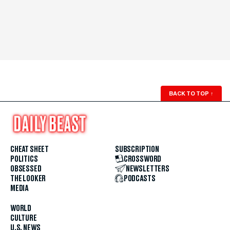
BACK TO TOP
↑
CHEAT SHEET
SUBSCRIPTION
POLITICS
CROSSWORD
OBSESSED
NEWSLETTERS
THE LOOKER
PODCASTS
MEDIA
WORLD
CULTURE
U.S. NEWS