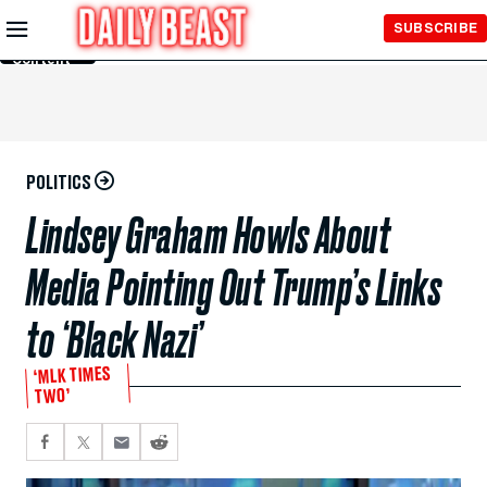
Skip to
SUBSCRIBE
Main
Content
POLITICS
Lindsey Graham Howls About
Media Pointing Out Trump’s Links
to ‘Black Nazi’
‘MLK TIMES
TWO’