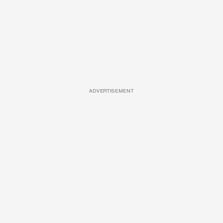
ADVERTISEMENT