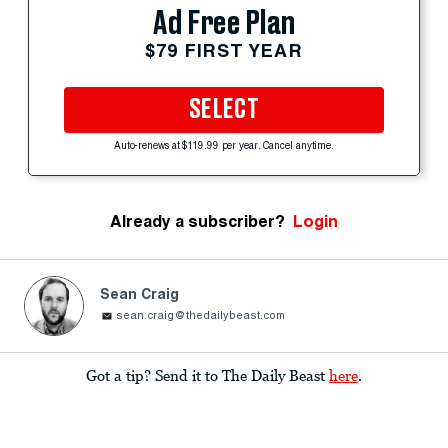
Ad Free Plan
$79 FIRST YEAR
SELECT
Auto-renews at $119.99 per year. Cancel anytime.
Already a subscriber?
Login
Sean Craig
sean.craig@thedailybeast.com
Got a tip? Send it to The Daily Beast
here
.