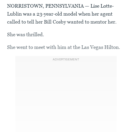
NORRISTOWN, PENNSYLVANIA — Lise Lotte-
Lublin was a 23-year-old model when her agent
called to tell her Bill Cosby wanted to mentor her.
She was thrilled.
She went to meet with him at the Las Vegas Hilton.
ADVERTISEMENT