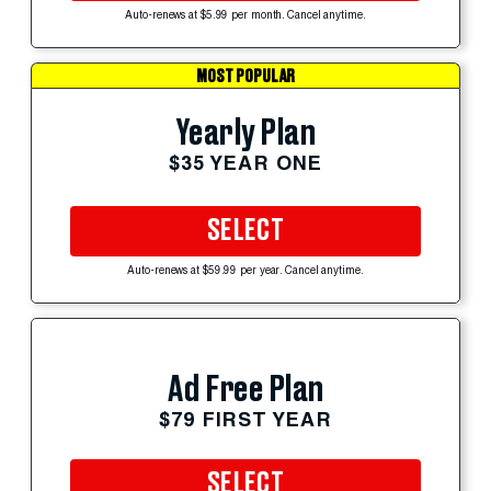
Auto-renews at $5.99 per month. Cancel anytime.
MOST POPULAR
Yearly Plan
$35 YEAR ONE
SELECT
Auto-renews at $59.99 per year. Cancel anytime.
Ad Free Plan
$79 FIRST YEAR
SELECT