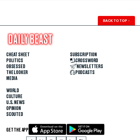
BACK TO TOP
↑
CHEAT SHEET
SUBSCRIPTION
POLITICS
CROSSWORD
OBSESSED
NEWSLETTERS
THE LOOKER
PODCASTS
MEDIA
WORLD
CULTURE
U.S. NEWS
OPINION
SCOUTED
GET THE APP