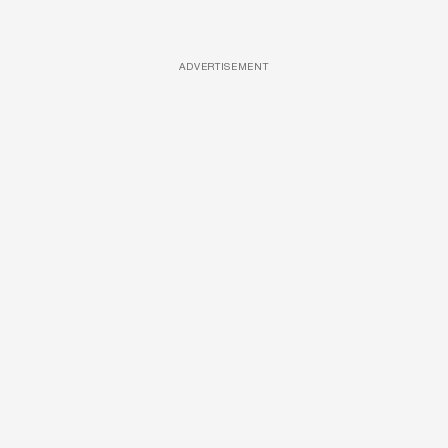
ADVERTISEMENT