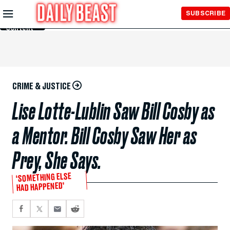
Skip to
SUBSCRIBE
Main
Content
CRIME & JUSTICE
Lise Lotte-Lublin Saw Bill Cosby as
a Mentor. Bill Cosby Saw Her as
Prey, She Says.
‘SOMETHING ELSE
HAD HAPPENED’