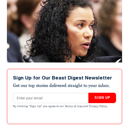
Sign Up for Our Beast Digest Newsletter
Get our top stories delivered straight to your inbox.
Email address
SIGN UP
By clicking "Sign Up" you agree to our
Terms of Use
and
Privacy Policy
.