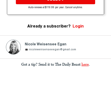
Auto-renews at $119.99 per year. Cancel anytime.
Already a subscriber?
Login
Nicole Weisensee Egan
nicoleweirsenseeegan@gmail.com
Got a tip? Send it to The Daily Beast
here
.