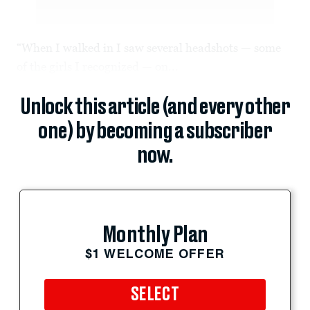
“When I walked in I saw several headshots — some
of the girls I recognized — on...
Unlock this article (and every other
one) by becoming a subscriber
now.
Monthly Plan
$1 WELCOME OFFER
SELECT