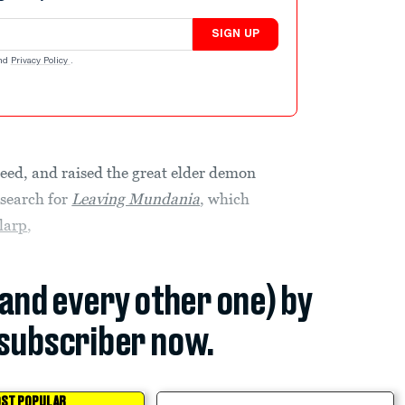
SIGN UP
nd
Privacy Policy
.
weed, and raised the great elder demon
esearch for
Leaving Mundania
, which
larp
,
(and every other one) by
subscriber now.
ST POPULAR