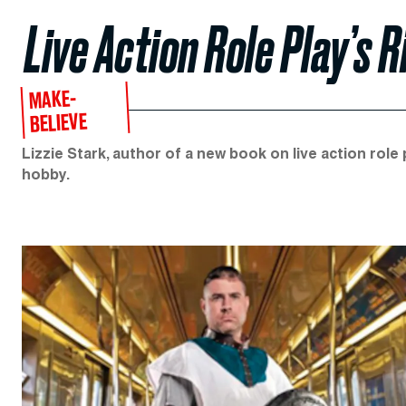
Live Action Role Play’s 
MAKE-
BELIEVE
Lizzie Stark, author of a new book on live action role 
hobby.