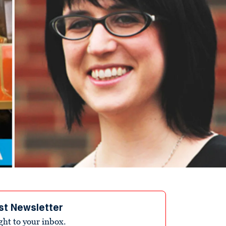
st Newsletter
ight to your inbox.