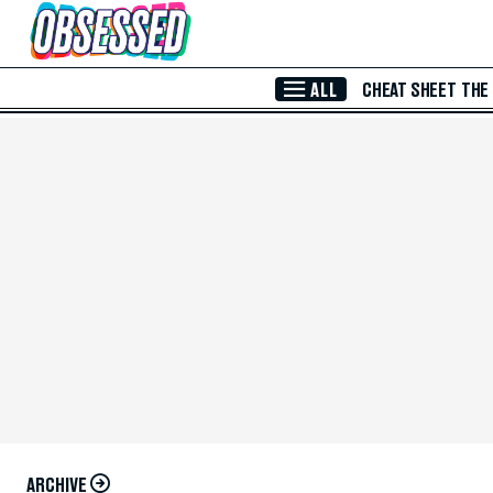
Skip to Main Content
ALL
CHEAT SHEET
THE
ARCHIVE