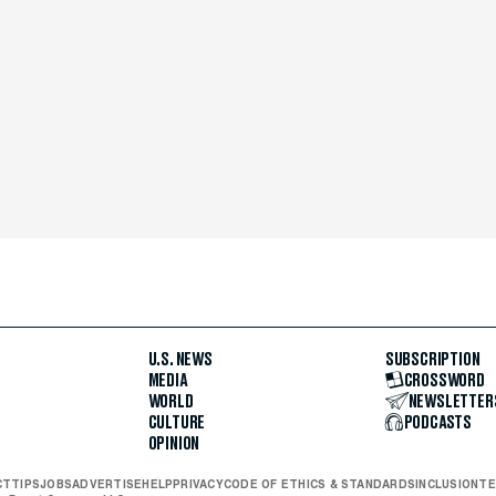
U.S. NEWS
SUBSCRIPTION
MEDIA
CROSSWORD
WORLD
NEWSLETTER
CULTURE
PODCASTS
OPINION
CT
TIPS
JOBS
ADVERTISE
HELP
PRIVACY
CODE OF ETHICS & STANDARDS
INCLUSION
TE