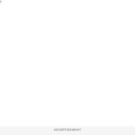
e
.
ADVERTISEMENT