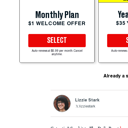
Yea
Monthly Plan
$35
$1 WELCOME OFFER
SELECT
Auto-renews at $5.99 per month. Cancel
Auto-renews 
anytime.
Already a 
Lizzie Stark
lizziestark