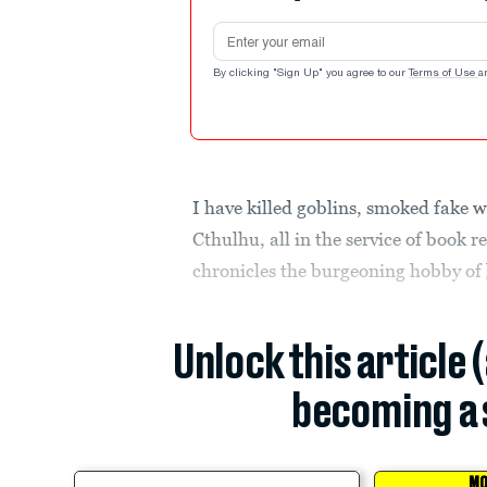
Email address
By clicking "Sign Up" you agree to our
Terms of Use
a
I have killed goblins, smoked fake 
Cthulhu, all in the service of book r
chronicles the burgeoning hobby of
Unlock this article 
becoming a 
MO