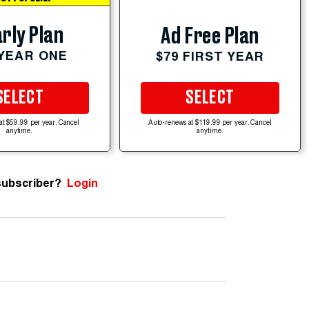
rly Plan
Ad Free Plan
 YEAR ONE
$79 FIRST YEAR
SELECT
SELECT
at $59.99 per year. Cancel
Auto-renews at $119.99 per year. Cancel
anytime.
anytime.
subscriber?
Login