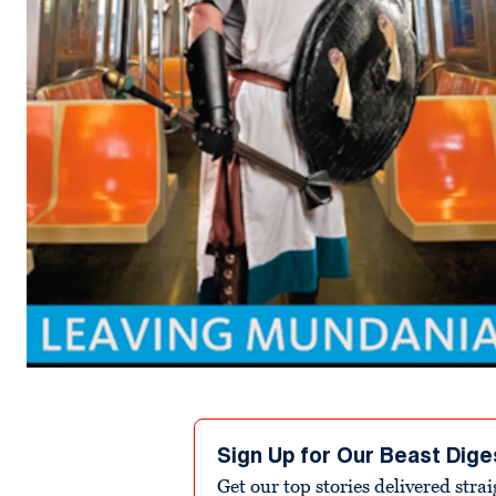
Sign Up for Our Beast Dige
Get our top stories delivered stra