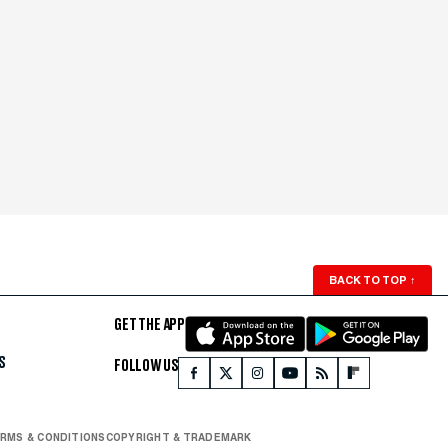
BACK TO TOP
↑
GET THE APP
S
FOLLOW US
RMS & CONDITIONS
COPYRIGHT & TRADEMARK