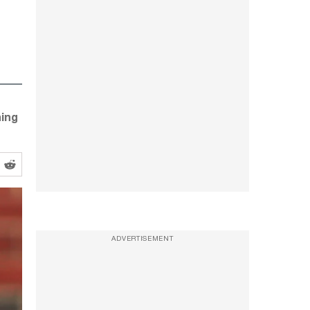
ning
ADVERTISEMENT