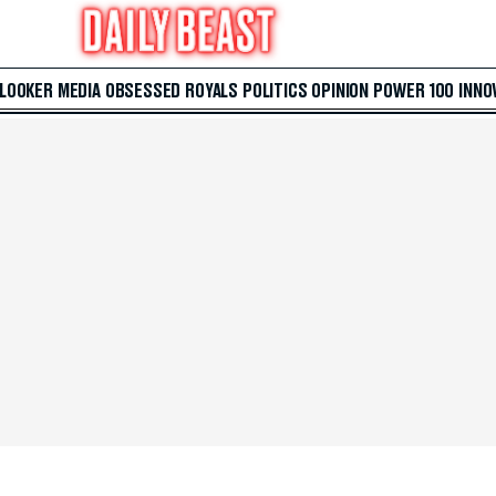
 LOOKER
MEDIA
OBSESSED
ROYALS
POLITICS
OPINION
POWER 100
INNO