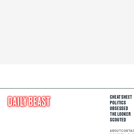
CHEAT SHEET
POLITICS
OBSESSED
THE LOOKER
SCOUTED
ABOUT
CONTA