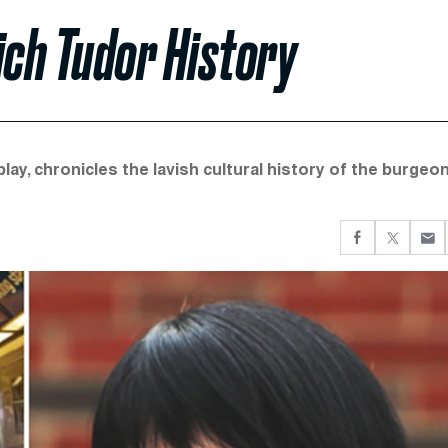
Rich Tudor History
play, chronicles the lavish cultural history of the burgeo