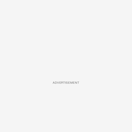
ADVERTISEMENT