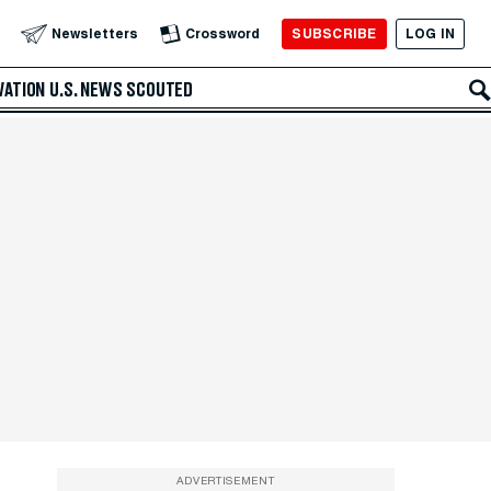
SUBSCRIBE
LOG IN
Newsletters
Crossword
VATION
U.S. NEWS
SCOUTED
ADVERTISEMENT