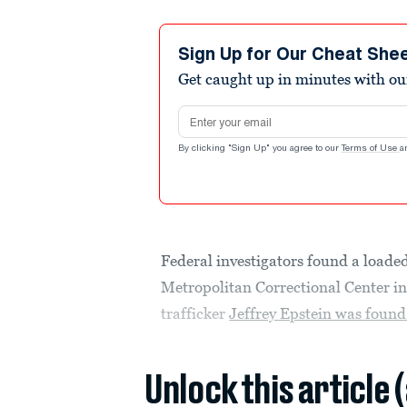
Sign Up for Our Cheat She
Get caught up in minutes with ou
Email address
By clicking "Sign Up" you agree to our
Terms of Use
a
Federal investigators found a loade
Metropolitan Correctional Center i
trafficker
Jeffrey Epstein was found
Unlock this article 