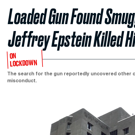
Loaded Gun Found Smugg
Jeffrey Epstein Killed H
ON
LOCKDOWN
The search for the gun reportedly uncovered other co
misconduct.