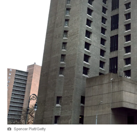
Spencer Platt/Getty