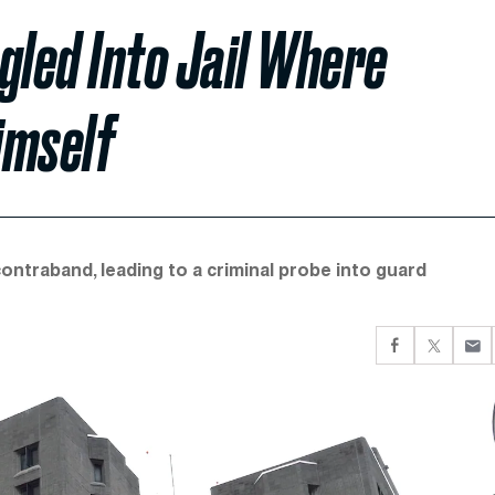
led Into Jail Where
imself
ntraband, leading to a criminal probe into guard