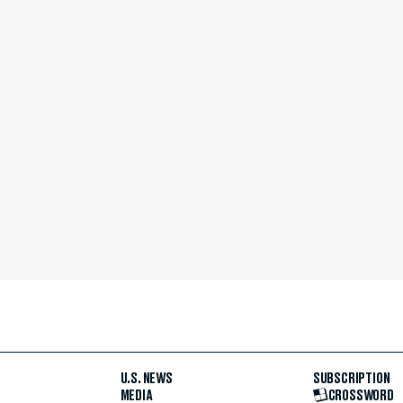
U.S. NEWS
SUBSCRIPTION
MEDIA
CROSSWORD