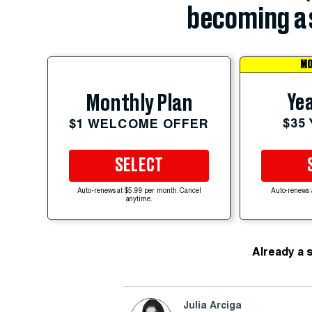
becoming a 
MO
Yea
Monthly Plan
$35
$1 WELCOME OFFER
SELECT
Auto-renews at $5.99 per month. Cancel
Auto-renews 
anytime.
Already a 
Julia Arciga