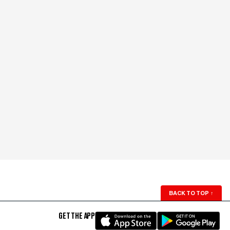
BACK TO TOP
↑
GET THE APP