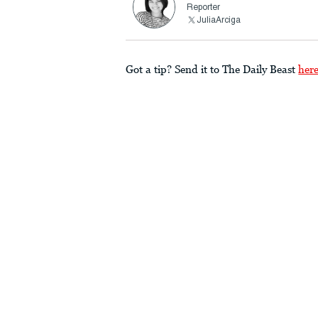
Reporter
JuliaArciga
Got a tip? Send it to The Daily Beast
her