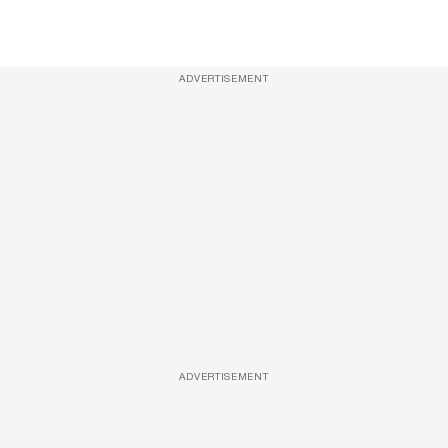
ADVERTISEMENT
ADVERTISEMENT