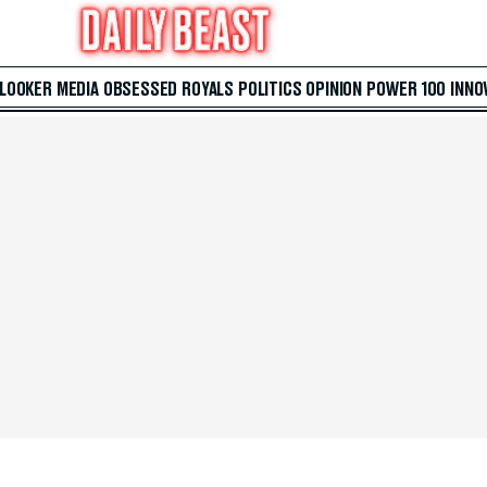
 LOOKER
MEDIA
OBSESSED
ROYALS
POLITICS
OPINION
POWER 100
INNO