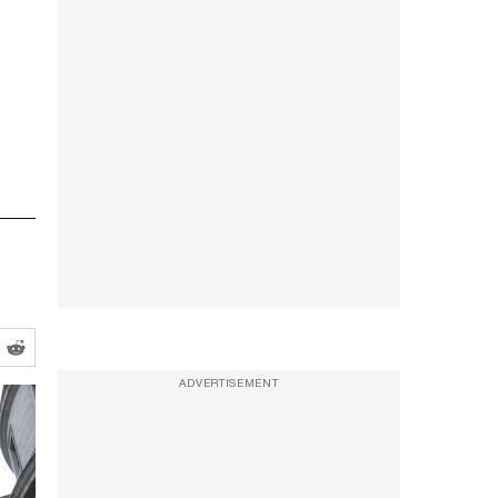
ADVERTISEMENT