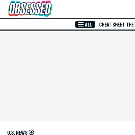
Skip to Main Content
ALL
CHEAT SHEET
THE
U.S. NEWS