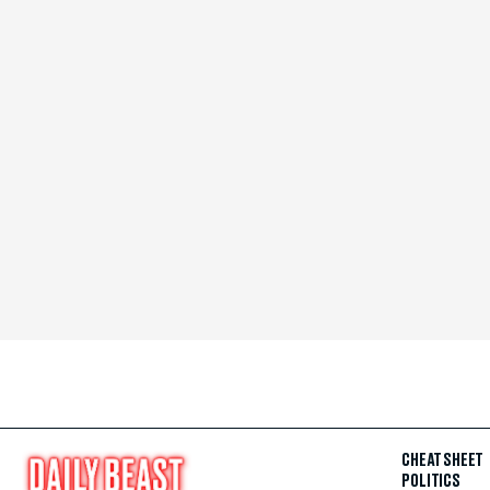
CHEAT SHEET
POLITICS