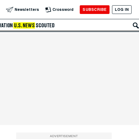
SUBSCRIBE
LOG IN
Newsletters
Crossword
VATION
U.S. NEWS
SCOUTED
ADVERTISEMENT