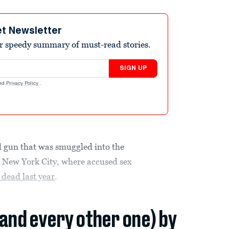
et Newsletter
r speedy summary of must-read stories.
SIGN UP
nd
Privacy Policy
.
d gun that was smuggled into the
n New York City, where accused sex
 dead last year
.
(and every other one) by