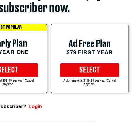
subscriber now.
ST POPULAR
rly Plan
Ad Free Plan
 YEAR ONE
$79 FIRST YEAR
SELECT
SELECT
at $59.99 per year. Cancel
Auto-renews at $119.99 per year. Cancel
anytime.
anytime.
subscriber?
Login