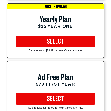
MOST POPULAR
Yearly Plan
$35 YEAR ONE
SELECT
Auto-renews at $59.99 per year. Cancel anytime.
Ad Free Plan
$79 FIRST YEAR
SELECT
Auto-renews at $119.99 per year. Cancel anytime.