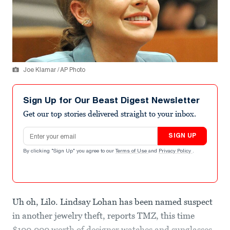
Joe Klamar / AP Photo
Sign Up for Our Beast Digest Newsletter
Get our top stories delivered straight to your inbox.
Email address
SIGN UP
By clicking "Sign Up" you agree to our
Terms of Use
and
Privacy Policy
.
Uh oh, Lilo. Lindsay Lohan has been named suspect
in another jewelry theft, reports TMZ, this time
$100,000 worth of designer watches and sunglasses