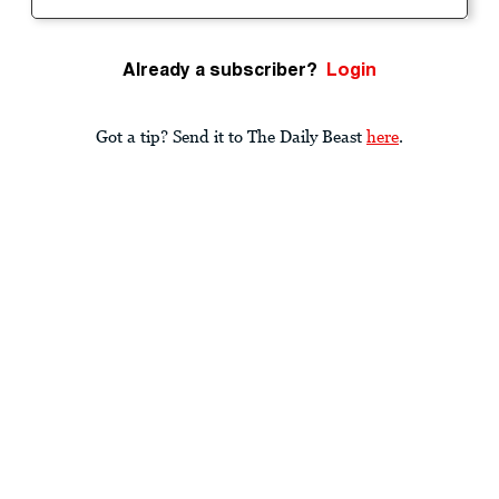
Already a subscriber?
Login
Got a tip? Send it to The Daily Beast
here
.