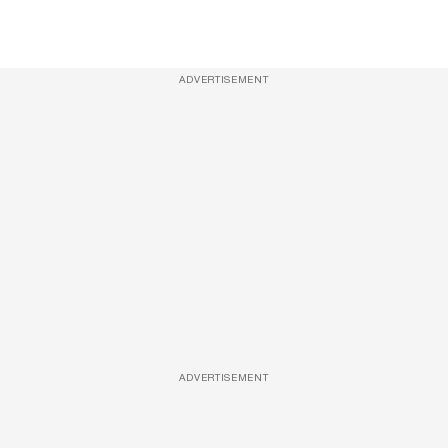
ADVERTISEMENT
ADVERTISEMENT