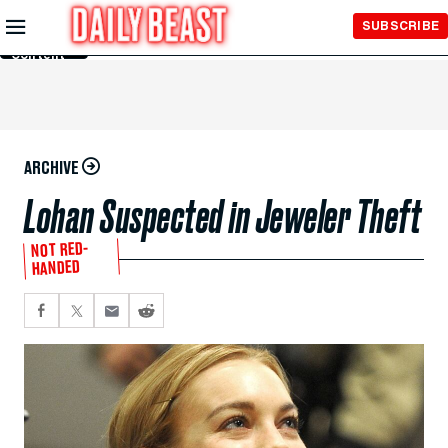
Skip to
SUBSCRIBE
Main
Content
ARCHIVE
Lohan Suspected in Jeweler Theft
NOT RED-
HANDED