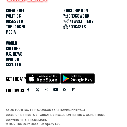
CHEAT SHEET
SUBSCRIPTION
POLITICS
CROSSWORD
OBSESSED
NEWSLETTERS
THE LOOKER
PODCASTS
MEDIA
WORLD
CULTURE
U.S. NEWS
OPINION
SCOUTED
GET THE APP
FOLLOW US
ABOUT
CONTACT
TIPS
JOBS
ADVERTISE
HELP
PRIVACY
CODE OF ETHICS & STANDARDS
INCLUSION
TERMS & CONDITIONS
COPYRIGHT & TRADEMARK
© 2025 The Daily Beast Company LLC