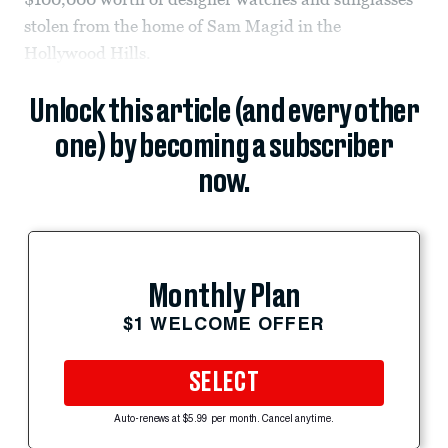
stolen from the home of Sam Magid in the
Hollywood Hills.
Unlock this article (and every other
one) by becoming a subscriber
now.
Monthly Plan
$1 WELCOME OFFER
SELECT
Auto-renews at $5.99 per month. Cancel anytime.