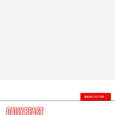
BACK TO TOP
↑