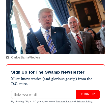
Carlos Barria/Reuters
Sign Up for The Swamp Newsletter
Must-know stories (and glorious gossip) from the
D.C. mire.
Email address
SIGN UP
By clicking "Sign Up" you agree to our
Terms of Use
and
Privacy Policy
.