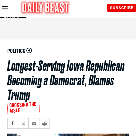
Skip to
SUBSCRIBE
Main
Content
POLITICS
Longest-Serving Iowa Republican
Becoming a Democrat, Blames
Trump
CROSSING THE
AISLE