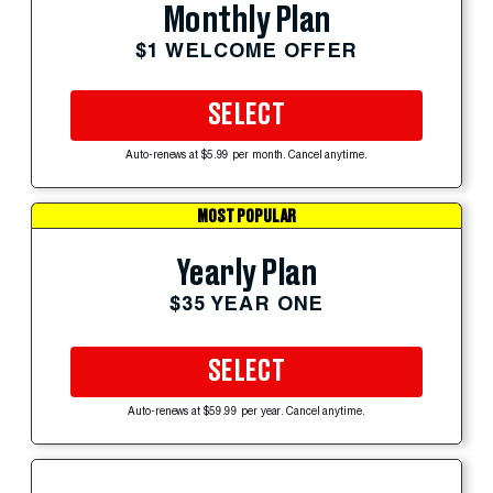
Monthly Plan
$1 WELCOME OFFER
SELECT
Auto-renews at $5.99 per month. Cancel anytime.
MOST POPULAR
Yearly Plan
$35 YEAR ONE
SELECT
Auto-renews at $59.99 per year. Cancel anytime.