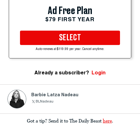
Ad Free Plan
$79 FIRST YEAR
SELECT
Auto-renews at $119.99 per year. Cancel anytime.
Already a subscriber?
Login
Barbie Latza Nadeau
BLNadeau
Got a tip? Send it to The Daily Beast
here
.