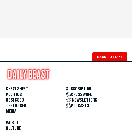
BACK TO TOP
↑
CHEAT SHEET
SUBSCRIPTION
POLITICS
CROSSWORD
OBSESSED
NEWSLETTERS
THE LOOKER
PODCASTS
MEDIA
WORLD
CULTURE