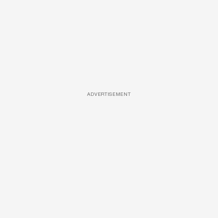
ADVERTISEMENT