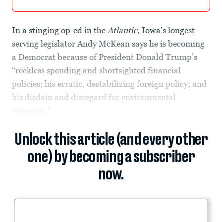
In a stinging op-ed in the
Atlantic
, Iowa’s longest-
serving legislator Andy McKean says he is becoming
a Democrat because of President Donald Trump’s
“reckless spending and shortsighted financial
policies; his erratic, destabilizing foreign policy; and
his disdain and disregard for environmental
concerns.”
Unlock this article (and every other
one) by becoming a subscriber
now.