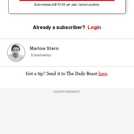
Auto-renews at $119.99 per year. Cancel anytime.
Already a subscriber?
Login
Marlow Stern
marlownyc
Got a tip? Send it to The Daily Beast
here
.
ADVERTISEMENT