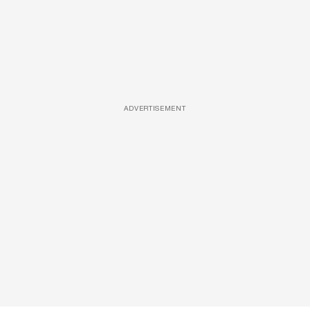
ADVERTISEMENT