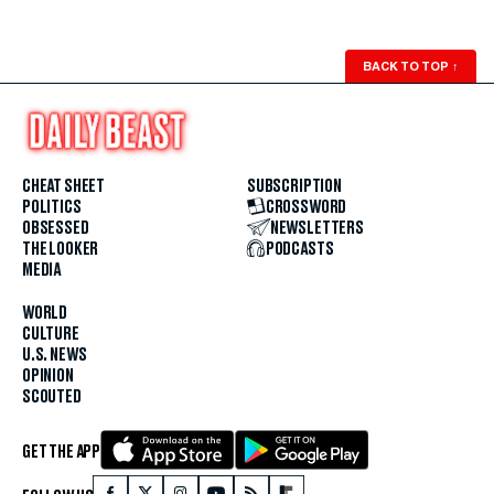
BACK TO TOP
↑
CHEAT SHEET
SUBSCRIPTION
POLITICS
CROSSWORD
OBSESSED
NEWSLETTERS
THE LOOKER
PODCASTS
MEDIA
WORLD
CULTURE
U.S. NEWS
OPINION
SCOUTED
GET THE APP