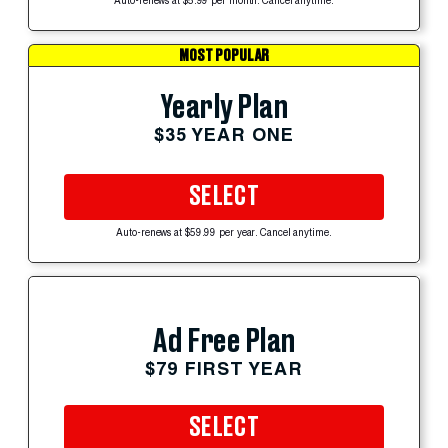
Auto-renews at $5.99 per month. Cancel anytime.
MOST POPULAR
Yearly Plan
$35 YEAR ONE
SELECT
Auto-renews at $59.99 per year. Cancel anytime.
Ad Free Plan
$79 FIRST YEAR
SELECT