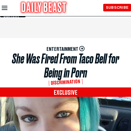
Skip to
SUBSCRIBE
Main
Content
ENTERTAINMENT
She Was Fired From Taco Bell for
Being in Porn
DISCRIMINATION
EXCLUSIVE