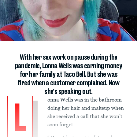
With her sex work on pause during the
pandemic, Lonna Wells was earning money
for her family at Taco Bell. But she was
fired when a customer complained. Now
she’s speaking out.
onna Wells was in the bathroom
L
doing her hair and makeup when
she received a call that she won’t
soon forget.