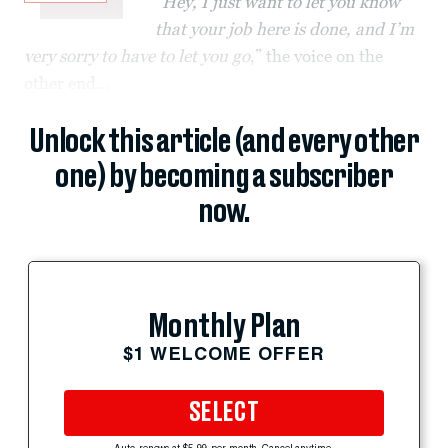
“
Hey, I just want to let you know
that your job here is done, and I’m
very sorry to have to let you go
,” the voice on the
other end...
Unlock this article (and every other
one) by becoming a subscriber
now.
Monthly Plan
$1 WELCOME OFFER
SELECT