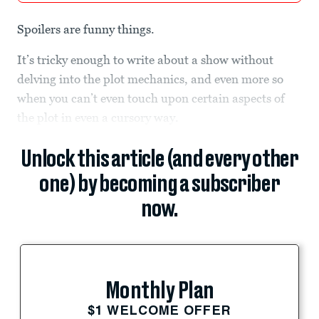
Spoilers are funny things.
It’s tricky enough to write about a show without
delving into the plot mechanics, and even more so
when you can’t even touch upon certain aspects of
the plot in even a cursory way.
Unlock this article (and every other
one) by becoming a subscriber
now.
Monthly Plan
$1 WELCOME OFFER