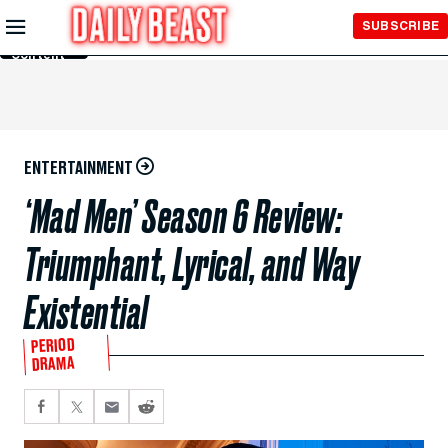
Skip to
SUBSCRIBE
Main
Content
ENTERTAINMENT
‘Mad Men’ Season 6 Review:
Triumphant, Lyrical, and Way
Existential
PERIOD
DRAMA