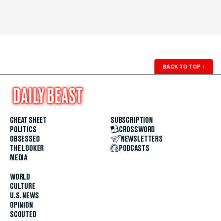
BACK TO TOP
↑
CHEAT SHEET
SUBSCRIPTION
POLITICS
CROSSWORD
OBSESSED
NEWSLETTERS
THE LOOKER
PODCASTS
MEDIA
WORLD
CULTURE
U.S. NEWS
OPINION
SCOUTED