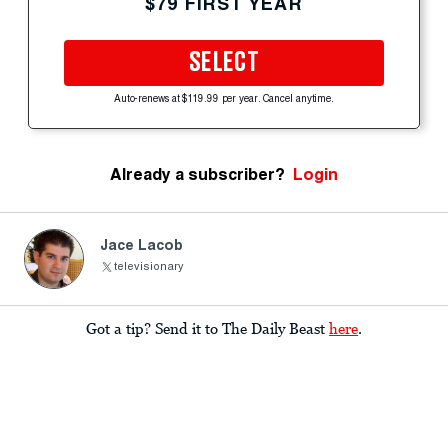
$79 FIRST YEAR
SELECT
Auto-renews at $119.99 per year. Cancel anytime.
Already a subscriber?
Login
Jace Lacob
televisionary
Got a tip? Send it to The Daily Beast
here
.