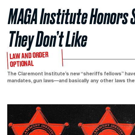
MAGA Institute Honors 
They Don’t Like
LAW AND ORDER
OPTIONAL
The Claremont Institute’s new “sheriffs fellows” hav
mandates, gun laws—and basically any other laws the