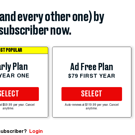
(and every other one) by
subscriber now.
ST POPULAR
rly Plan
Ad Free Plan
 YEAR ONE
$79 FIRST YEAR
SELECT
SELECT
at $59.99 per year. Cancel
Auto-renews at $119.99 per year. Cancel
anytime.
anytime.
subscriber?
Login