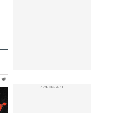
ADVERTISEMENT