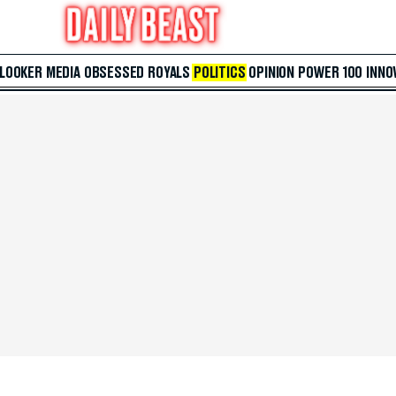
 LOOKER
MEDIA
OBSESSED
ROYALS
POLITICS
OPINION
POWER 100
INNO