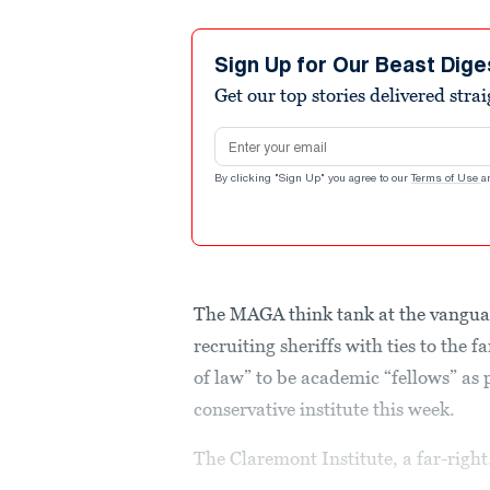
Sign Up for Our Beast Dige
Get our top stories delivered stra
Email address
By clicking "Sign Up" you agree to our
Terms of Use
a
The MAGA think tank at the vanguar
recruiting sheriffs with ties to the 
of law” to be academic “fellows” as
conservative institute this week.
The Claremont Institute, a far-right.