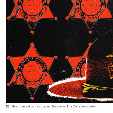
Photo Illustration by Elizabeth Brockway/The Daily Beast/Getty