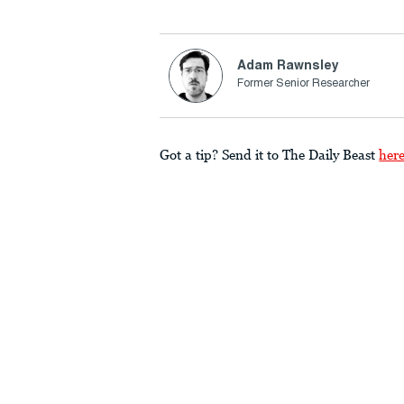
Adam Rawnsley
Former Senior Researcher
Got a tip? Send it to The Daily Beast
her