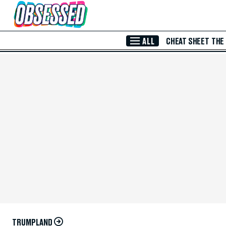
Skip to Main Content
ALL
CHEAT SHEET
THE
TRUMPLAND