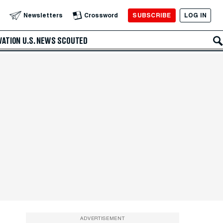
SUBSCRIBE
LOG IN
Newsletters
Crossword
VATION
U.S. NEWS
SCOUTED
ADVERTISEMENT