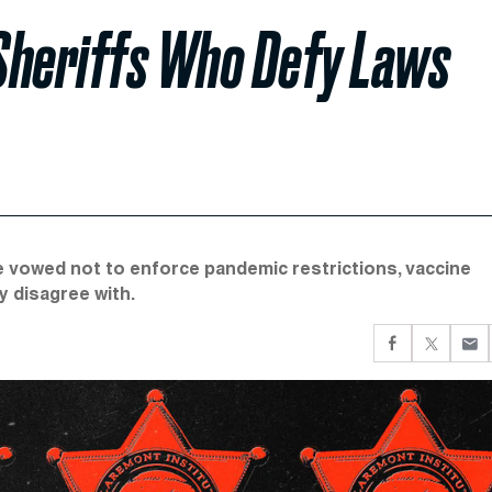
Sheriffs Who Defy Laws
e vowed not to enforce pandemic restrictions, vaccine
y disagree with.