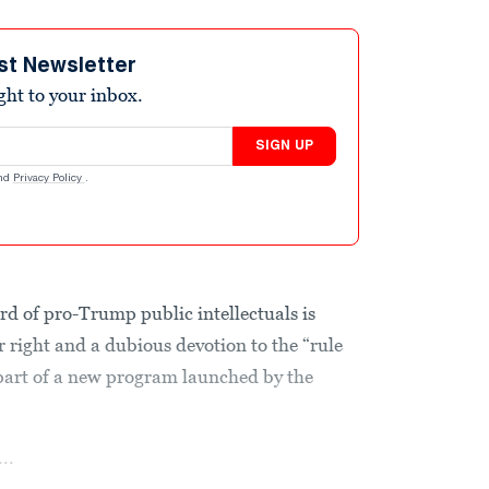
st Newsletter
ight to your inbox.
SIGN UP
nd
Privacy Policy
.
d of pro-Trump public intellectuals is
far right and a dubious devotion to the “rule
 part of a new program launched by the
..