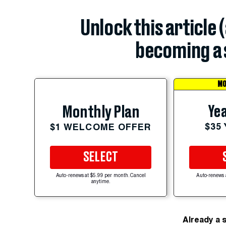
Unlock this article 
becoming a 
MO
Yea
Monthly Plan
$35
$1 WELCOME OFFER
SELECT
Auto-renews at $5.99 per month. Cancel
Auto-renews 
anytime.
Already a 