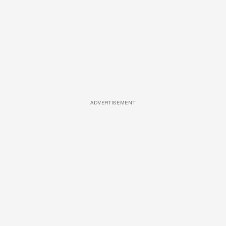
ADVERTISEMENT