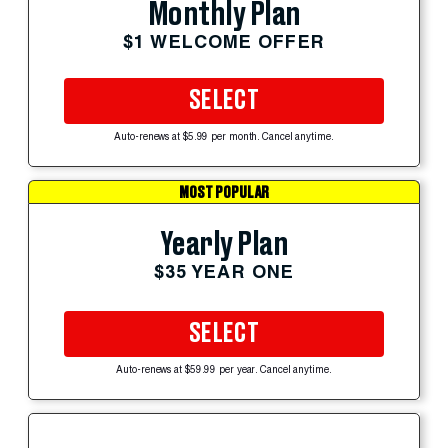
Monthly Plan
$1 WELCOME OFFER
SELECT
Auto-renews at $5.99 per month. Cancel anytime.
MOST POPULAR
Yearly Plan
$35 YEAR ONE
SELECT
Auto-renews at $59.99 per year. Cancel anytime.