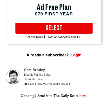
Ad Free Plan
$79 FIRST YEAR
SELECT
Auto-renews at $119.99 per year. Cancel anytime.
Already a subscriber?
Login
Sam Brodey
Deputy Politics Editor
sambrodey
Sam.Brodey@thedailybeast.com
Got a tip? Send it to The Daily Beast
here
.