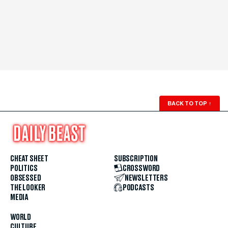
BACK TO TOP
↑
CHEAT SHEET
SUBSCRIPTION
POLITICS
CROSSWORD
OBSESSED
NEWSLETTERS
THE LOOKER
PODCASTS
MEDIA
WORLD
CULTURE