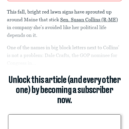
This fall, bright red lawn signs have sprouted up
around Maine that stick
Sen. Susan Collins (R-ME)
in company she’s avoided like her political life
depends on it.
One of the names in big block letters next to Collins’
is not a problem: Dale Crafts, the GOP nominee for
Congress in...
Unlock this article (and every other
one) by becoming a subscriber
now.