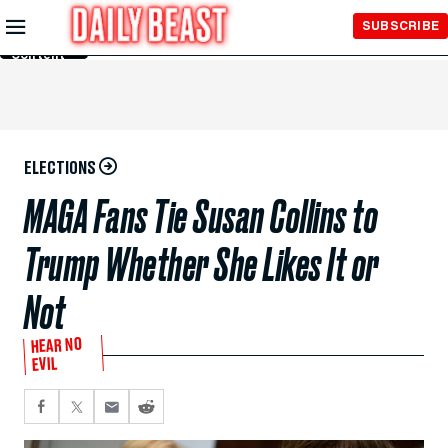
Skip to
SUBSCRIBE
Main
Content
ELECTIONS
MAGA Fans Tie Susan Collins to
Trump Whether She Likes It or
Not
HEAR NO
EVIL