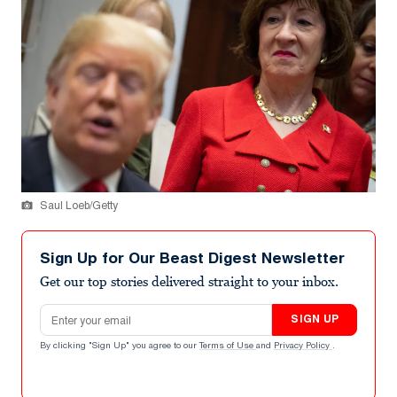
Saul Loeb/Getty
Sign Up for Our Beast Digest Newsletter
Get our top stories delivered straight to your inbox.
Email address
SIGN UP
By clicking "Sign Up" you agree to our
Terms of Use
and
Privacy Policy
.