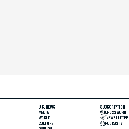
U.S. NEWS
SUBSCRIPTION
MEDIA
CROSSWORD
WORLD
NEWSLETTER
CULTURE
PODCASTS