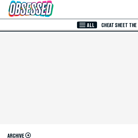
Skip to Main Content
ALL
CHEAT SHEET
THE
ARCHIVE