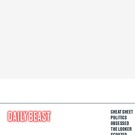
CHEAT SHEET
POLITICS
OBSESSED
THE LOOKER