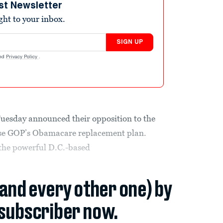
st Newsletter
ight to your inbox.
SIGN UP
nd
Privacy Policy
.
Tuesday announced their opposition to the
se GOP’s Obamacare replacement plan.
f the powerful D.C.-based
(and every other one) by
subscriber now.