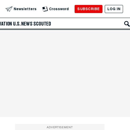
SUBSCRIBE
LOG IN
Newsletters
Crossword
VATION
U.S. NEWS
SCOUTED
ADVERTISEMENT