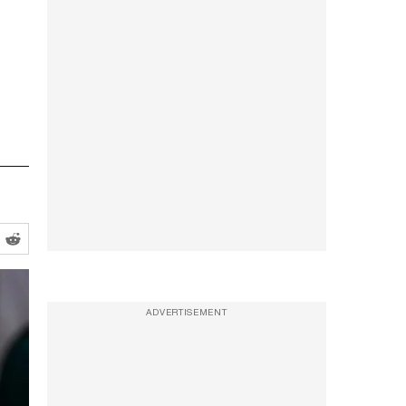
ADVERTISEMENT