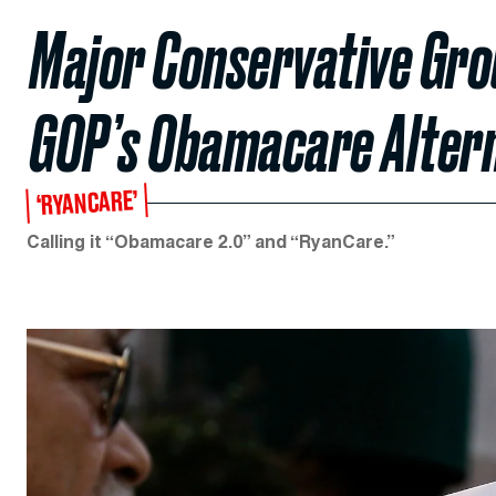
Major Conservative Gro
GOP’s Obamacare Alter
‘RYANCARE’
Calling it “Obamacare 2.0” and “RyanCare.”