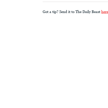
Got a tip? Send it to The Daily Beast
her