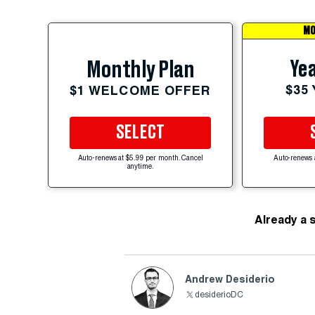
MO
Yea
Monthly Plan
$35
$1 WELCOME OFFER
SELECT
Auto-renews at $5.99 per month. Cancel
Auto-renews 
anytime.
Already a 
Andrew Desiderio
desiderioDC