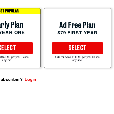
ST POPULAR
rly Plan
Ad Free Plan
 YEAR ONE
$79 FIRST YEAR
SELECT
SELECT
at $59.99 per year. Cancel
Auto-renews at $119.99 per year. Cancel
anytime.
anytime.
subscriber?
Login