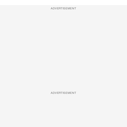
ADVERTISEMENT
ADVERTISEMENT