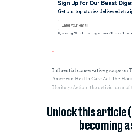
Sign Up for Our Beast Dige
Get our top stories delivered stra
Email address
By clicking "Sign Up" you agree to our
Terms of Use
a
Influential conservative groups on 
American Health Care Act, the Hou
Heritage Action, the activist arm o
Unlock this article 
becoming a 