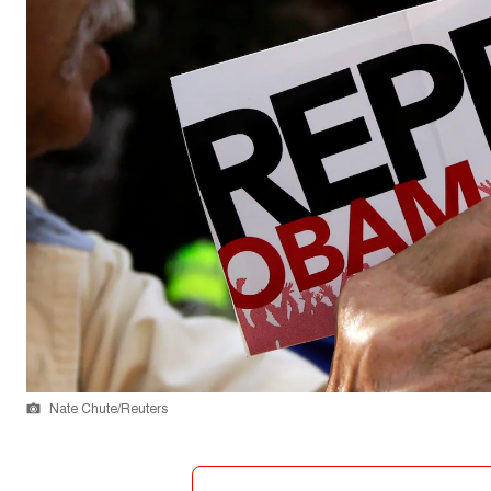
Nate Chute/Reuters