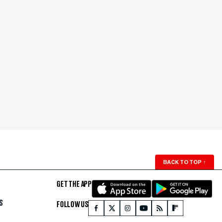
BACK TO TOP
↑
GET THE APP
S
FOLLOW US