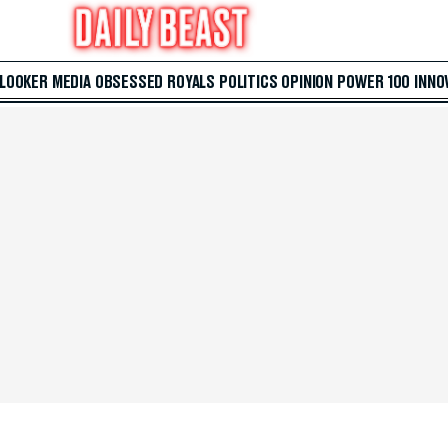
 LOOKER
MEDIA
OBSESSED
ROYALS
POLITICS
OPINION
POWER 100
INNO