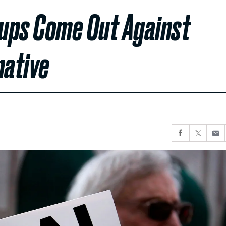
ups Come Out Against
native