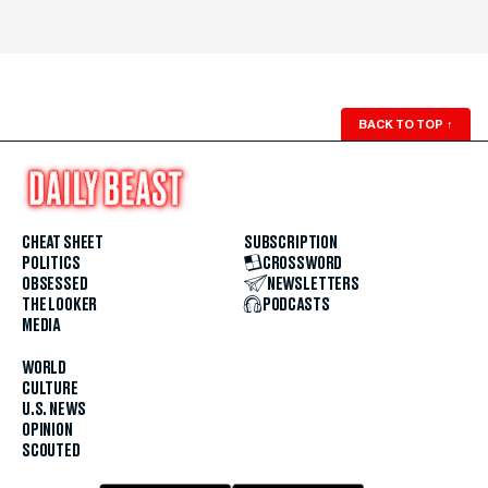
BACK TO TOP
↑
CHEAT SHEET
SUBSCRIPTION
POLITICS
CROSSWORD
OBSESSED
NEWSLETTERS
THE LOOKER
PODCASTS
MEDIA
WORLD
CULTURE
U.S. NEWS
OPINION
SCOUTED