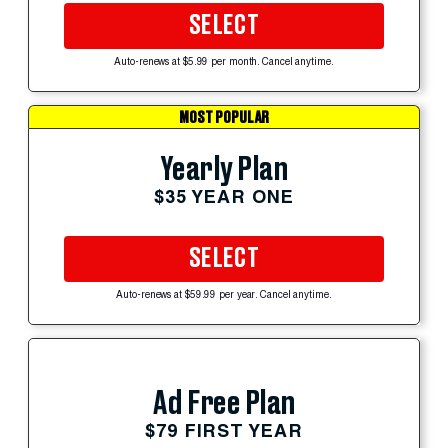
SELECT
Auto-renews at $5.99 per month. Cancel anytime.
MOST POPULAR
Yearly Plan
$35 YEAR ONE
SELECT
Auto-renews at $59.99 per year. Cancel anytime.
Ad Free Plan
$79 FIRST YEAR