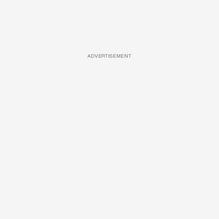
ADVERTISEMENT