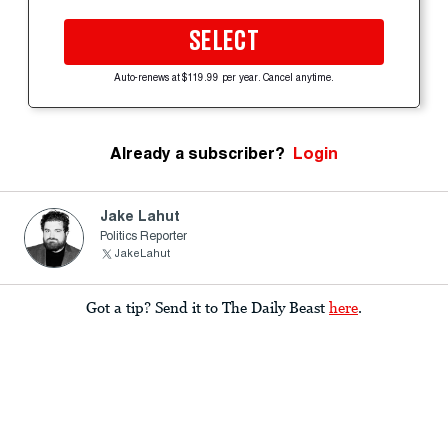
SELECT
Auto-renews at $119.99 per year. Cancel anytime.
Already a subscriber?
Login
Jake Lahut
Politics Reporter
JakeLahut
Got a tip? Send it to The Daily Beast
here
.