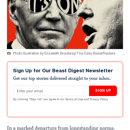
Photo Illustration by Elizabeth Brockway/The Daily Beast/Reuters
Sign Up for Our Beast Digest Newsletter
Get our top stories delivered straight to your inbox.
Email address
SIGN UP
By clicking "Sign Up" you agree to our
Terms of Use
and
Privacy Policy
.
In a marked departure from longstanding norms,