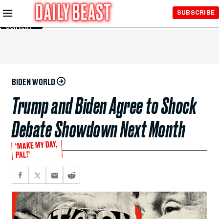
Skip to
SUBSCRIBE
Main
Content
BIDEN WORLD
Trump and Biden Agree to Shock
Debate Showdown Next Month
‘MAKE MY DAY,
PAL!’