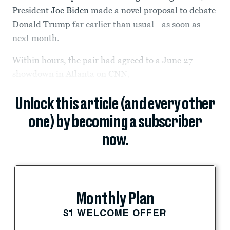
President
Joe Biden
made a novel proposal to debate
Donald Trump
far earlier than usual—as soon as
next month.
Within hours, the pair had agreed to a June 27
showdown in Atlanta on
CNN
,
Unlock this article (and every other
one) by becoming a subscriber
now.
Monthly Plan
$1 WELCOME OFFER