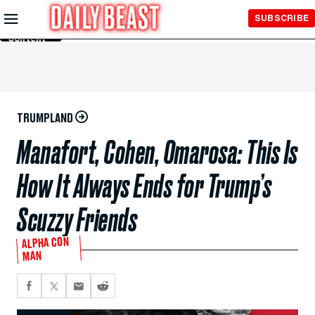
Skip to
SUBSCRIBE
Main
Content
TRUMPLAND
Manafort, Cohen, Omarosa: This Is
How It Always Ends for Trump’s
Scuzzy Friends
ALPHA CON
MAN