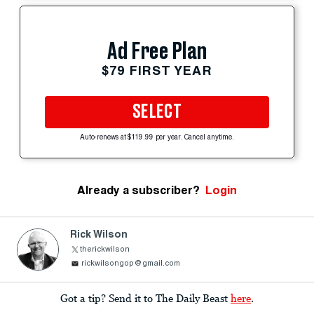
Ad Free Plan
$79 FIRST YEAR
SELECT
Auto-renews at $119.99 per year. Cancel anytime.
Already a subscriber?
Login
Rick Wilson
therickwilson
rickwilsongop@gmail.com
Got a tip? Send it to The Daily Beast
here
.