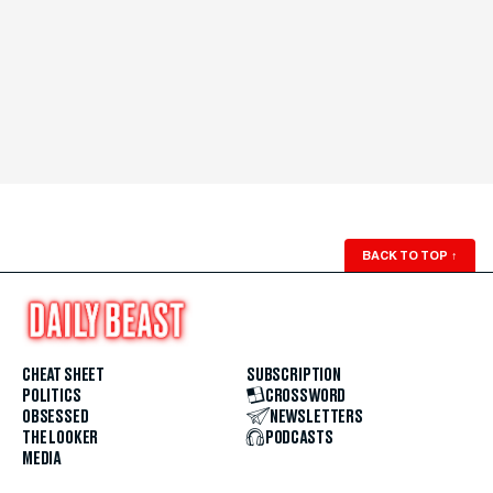
BACK TO TOP
↑
CHEAT SHEET
SUBSCRIPTION
POLITICS
CROSSWORD
OBSESSED
NEWSLETTERS
THE LOOKER
PODCASTS
MEDIA