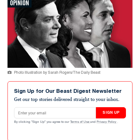
OPINION
Photo Illustration by Sarah Rogers/The Daily Beast
Sign Up for Our Beast Digest Newsletter
Get our top stories delivered straight to your inbox.
Email address
SIGN UP
By clicking "Sign Up" you agree to our
Terms of Use
and
Privacy Policy
.