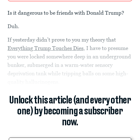
Is it dangerous to be friends with Donald Trump?
Duh.
If yesterday didn’t prove to you my theory that
Everything Trump Touches Dies
, I have to presume
you were locked somewhere deep in an underground
bunker, submerged in a warm-water sensory
deprivation tank while tripping balls on some high-
quality hallucinogens.
Unlock this article (and every other
one) by becoming a subscriber
now.