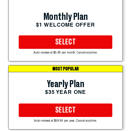
Monthly Plan
$1 WELCOME OFFER
SELECT
Auto-renews at $5.99 per month. Cancel anytime.
MOST POPULAR
Yearly Plan
$35 YEAR ONE
SELECT
Auto-renews at $59.99 per year. Cancel anytime.