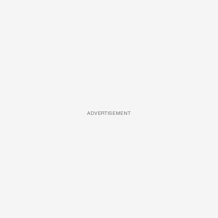
ADVERTISEMENT