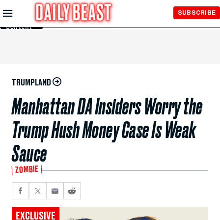
Skip to
SUBSCRIBE
Main
Content
TRUMPLAND
Manhattan DA Insiders Worry the
Trump Hush Money Case Is Weak
Sauce
ZOMBIE
EXCLUSIVE