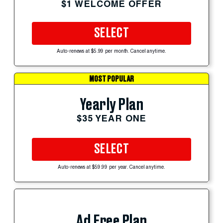
$1 WELCOME OFFER
SELECT
Auto-renews at $5.99 per month. Cancel anytime.
MOST POPULAR
Yearly Plan
$35 YEAR ONE
SELECT
Auto-renews at $59.99 per year. Cancel anytime.
Ad Free Plan