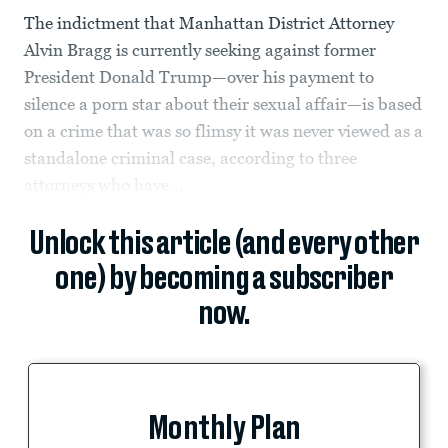
The indictment that Manhattan District Attorney
Alvin Bragg is currently seeking against former
President Donald Trump—over his payment to
silence a porn star about their sexual affair—is based
on a crime that was so flimsy it was never viewed as a
standalone criminal case, according to three
attorneys who have...
Unlock this article (and every other
one) by becoming a subscriber
now.
Monthly Plan