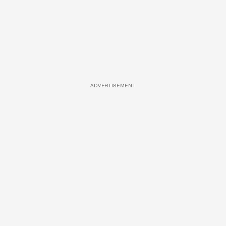
ADVERTISEMENT