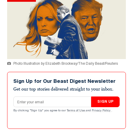
Photo Illustration by Elizabeth Brockway/The Daily Beast/Reuters
Sign Up for Our Beast Digest Newsletter
Get our top stories delivered straight to your inbox.
Email address
SIGN UP
By clicking "Sign Up" you agree to our
Terms of Use
and
Privacy Policy
.