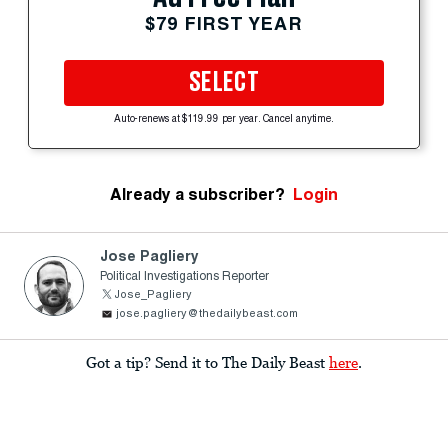
$79 FIRST YEAR
SELECT
Auto-renews at $119.99 per year. Cancel anytime.
Already a subscriber?
Login
Jose Pagliery
Political Investigations Reporter
Jose_Pagliery
jose.pagliery@thedailybeast.com
Got a tip? Send it to The Daily Beast
here
.