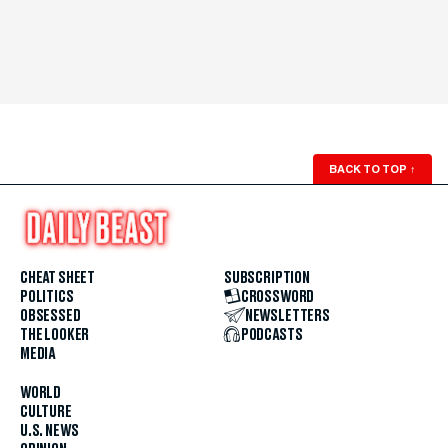
BACK TO TOP
↑
CHEAT SHEET
SUBSCRIPTION
POLITICS
CROSSWORD
OBSESSED
NEWSLETTERS
THE LOOKER
PODCASTS
MEDIA
WORLD
CULTURE
U.S. NEWS