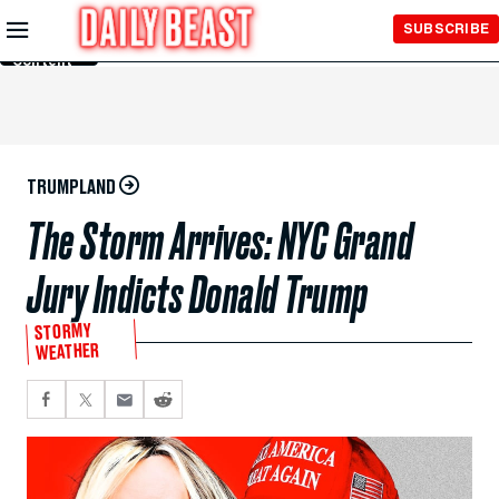
Skip to
SUBSCRIBE
Main
Content
TRUMPLAND
The Storm Arrives: NYC Grand
Jury Indicts Donald Trump
STORMY
WEATHER