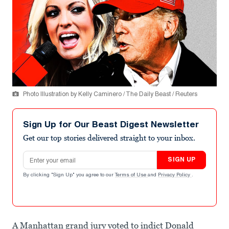
Photo Illustration by Kelly Caminero / The Daily Beast / Reuters
Sign Up for Our Beast Digest Newsletter
Get our top stories delivered straight to your inbox.
Email address
SIGN UP
By clicking "Sign Up" you agree to our
Terms of Use
and
Privacy Policy
.
A Manhattan grand jury voted to indict Donald