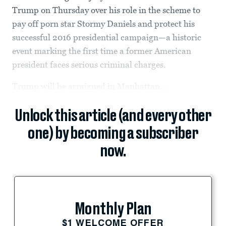
Trump on Thursday over his role in the scheme to
pay off porn star Stormy Daniels and protect his
successful 2016 presidential campaign—a historic
event marking the first time a former American
president faces serious criminal charges.
Trump will be arraigned in Manhattan...
Unlock this article (and every other
one) by becoming a subscriber
now.
Monthly Plan
$1 WELCOME OFFER