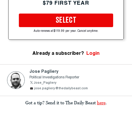
$79 FIRST YEAR
SELECT
Auto-renews at $119.99 per year. Cancel anytime.
Already a subscriber?
Login
Jose Pagliery
Political Investigations Reporter
Jose_Pagliery
jose.pagliery@thedailybeast.com
Got a tip? Send it to The Daily Beast
here
.