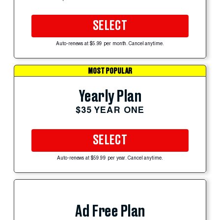
SELECT
Auto-renews at $5.99 per month. Cancel anytime.
MOST POPULAR
Yearly Plan
$35 YEAR ONE
SELECT
Auto-renews at $59.99 per year. Cancel anytime.
Ad Free Plan