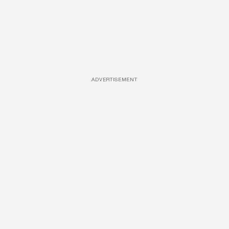
ADVERTISEMENT