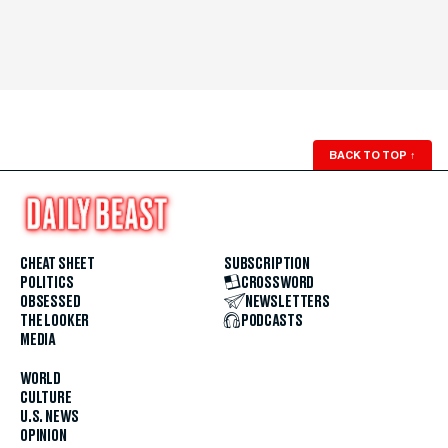
BACK TO TOP
↑
CHEAT SHEET
SUBSCRIPTION
POLITICS
CROSSWORD
OBSESSED
NEWSLETTERS
THE LOOKER
PODCASTS
MEDIA
WORLD
CULTURE
U.S. NEWS
OPINION