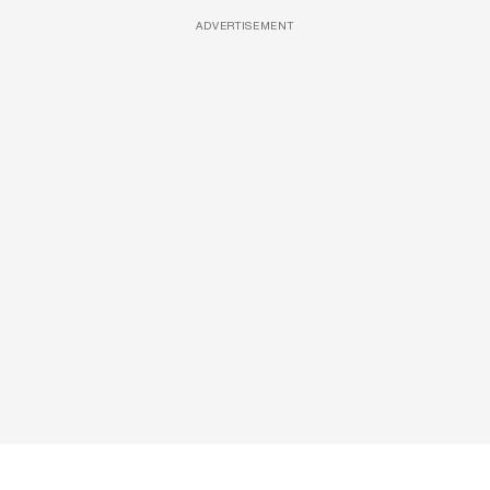
ADVERTISEMENT