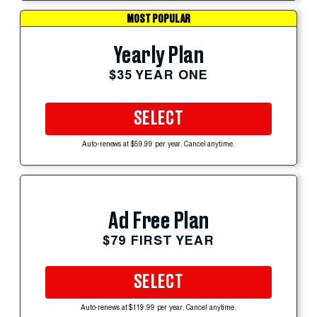
MOST POPULAR
Yearly Plan
$35 YEAR ONE
SELECT
Auto-renews at $59.99 per year. Cancel anytime.
Ad Free Plan
$79 FIRST YEAR
SELECT
Auto-renews at $119.99 per year. Cancel anytime.