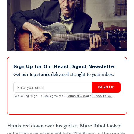
Sign Up for Our Beast Digest Newsletter
Get our top stories delivered straight to your inbox.
Email address
SIGN UP
By clicking "Sign Up" you agree to our
Terms of Use
and
Privacy Policy
.
Hunkered down over his guitar, Marc Ribot looked
out at the crowd packed into The Stone, a tiny music