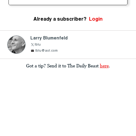
Already a subscriber?
Login
Larry Blumenfeld
lblu
lblu@aol.com
Got a tip? Send it to The Daily Beast
here
.