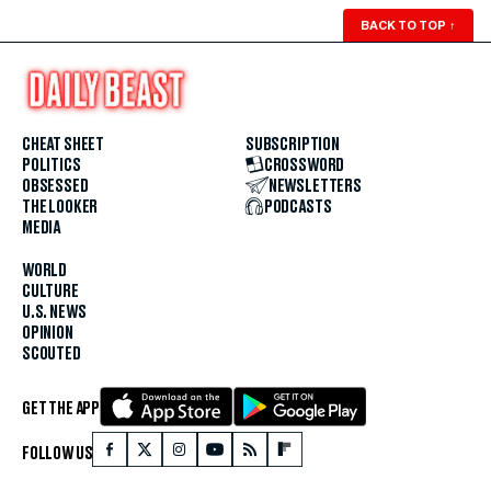
BACK TO TOP
↑
CHEAT SHEET
SUBSCRIPTION
POLITICS
CROSSWORD
OBSESSED
NEWSLETTERS
THE LOOKER
PODCASTS
MEDIA
WORLD
CULTURE
U.S. NEWS
OPINION
SCOUTED
GET THE APP
FOLLOW US