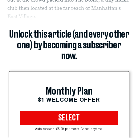
club then located at the far reach of Manhattan’s
East Village.
Unlock this article (and every other
one) by becoming a subscriber
now.
Monthly Plan
$1 WELCOME OFFER
SELECT
Auto-renews at $5.99 per month. Cancel anytime.