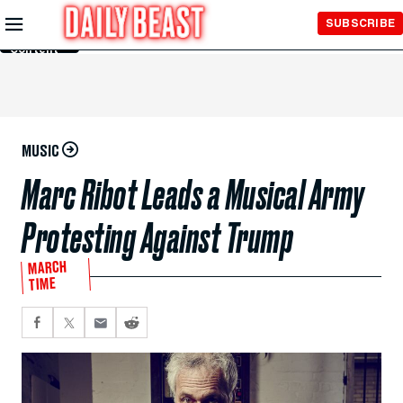
Skip to
SUBSCRIBE
Main
Content
MUSIC
Marc Ribot Leads a Musical Army
Protesting Against Trump
MARCH
TIME