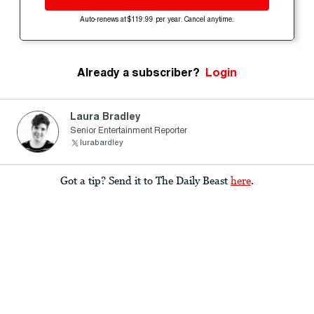
Auto-renews at $119.99 per year. Cancel anytime.
Already a subscriber?
Login
Laura Bradley
Senior Entertainment Reporter
lurabardley
Got a tip? Send it to The Daily Beast
here
.