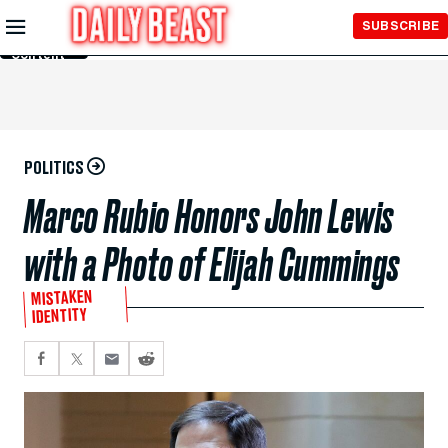
Skip to
SUBSCRIBE
Main
Content
POLITICS
Marco Rubio Honors John Lewis
with a Photo of Elijah Cummings
MISTAKEN
IDENTITY