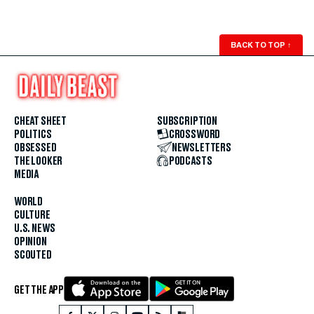
BACK TO TOP
↑
CHEAT SHEET
SUBSCRIPTION
POLITICS
CROSSWORD
OBSESSED
NEWSLETTERS
THE LOOKER
PODCASTS
MEDIA
WORLD
CULTURE
U.S. NEWS
OPINION
SCOUTED
GET THE APP