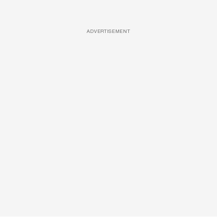
ADVERTISEMENT