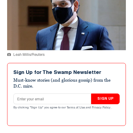
Leah Millis/Reuters
Sign Up for The Swamp Newsletter
Must-know stories (and glorious gossip) from the
D.C. mire.
Email address
SIGN UP
By clicking "Sign Up" you agree to our
Terms of Use
and
Privacy Policy
.