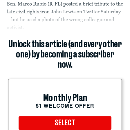
Sen. Marco Rubio (R-FL) posted a brief tribute to the
late civil rights icon
John Lewis on Twitter Saturday
—but he used a photo of the wrong colleague and
activist.
Unlock this article (and every other
one) by becoming a subscriber
now.
Monthly Plan
$1 WELCOME OFFER
SELECT