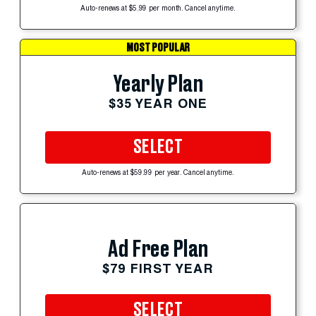
Auto-renews at $5.99 per month. Cancel anytime.
MOST POPULAR
Yearly Plan
$35 YEAR ONE
SELECT
Auto-renews at $59.99 per year. Cancel anytime.
Ad Free Plan
$79 FIRST YEAR
SELECT