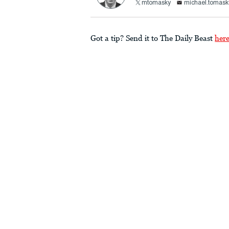
mtomasky
michael.tomask
Got a tip? Send it to The Daily Beast
her