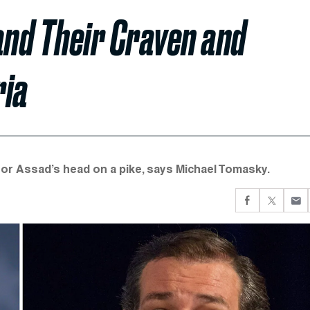
and Their Craven and
ria
for Assad’s head on a pike, says Michael Tomasky.