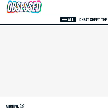
Skip to Main Content
ALL
CHEAT SHEET
THE
ARCHIVE