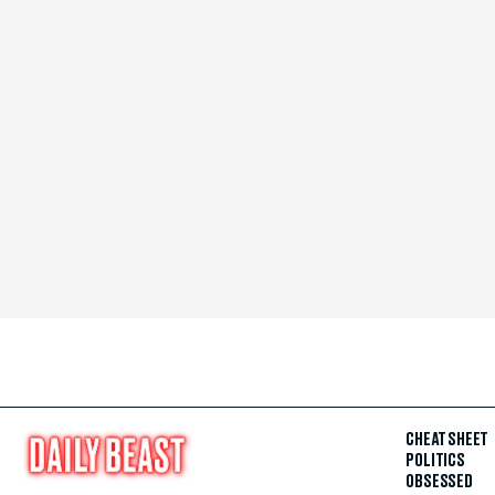
CHEAT SHEET
POLITICS
OBSESSED