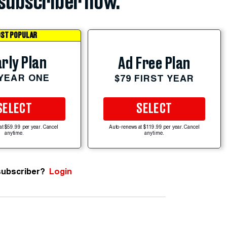
subscriber now.
ST POPULAR
rly Plan
Ad Free Plan
 YEAR ONE
$79 FIRST YEAR
SELECT
SELECT
at $59.99 per year. Cancel
Auto-renews at $119.99 per year. Cancel
anytime.
anytime.
subscriber?
Login