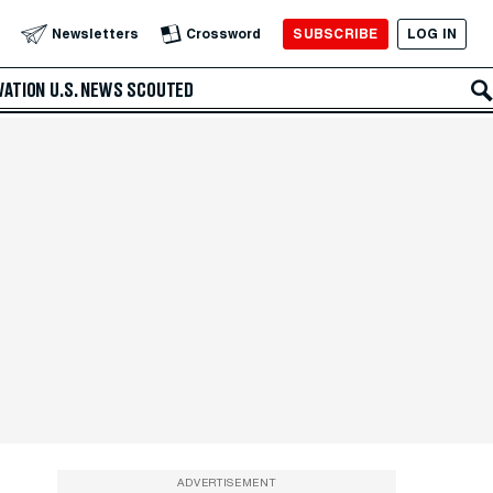
SUBSCRIBE
LOG IN
Newsletters
Crossword
VATION
U.S. NEWS
SCOUTED
ADVERTISEMENT