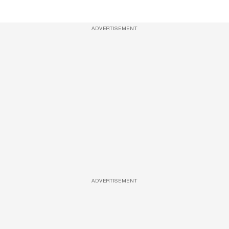
ADVERTISEMENT
ADVERTISEMENT