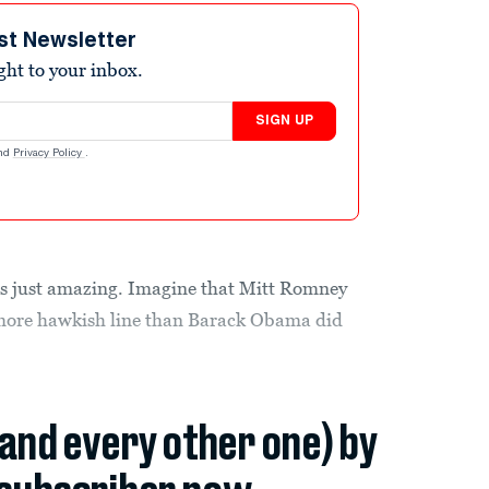
st Newsletter
ight to your inbox.
SIGN UP
nd
Privacy Policy
.
is just amazing. Imagine that Mitt Romney
 more hawkish line than Barack Obama did
(and every other one) by