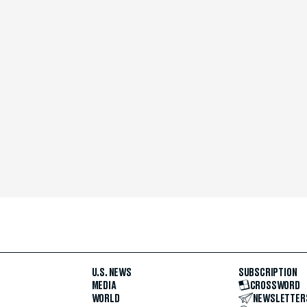
U.S. NEWS
SUBSCRIPTION
MEDIA
CROSSWORD
WORLD
NEWSLETTER