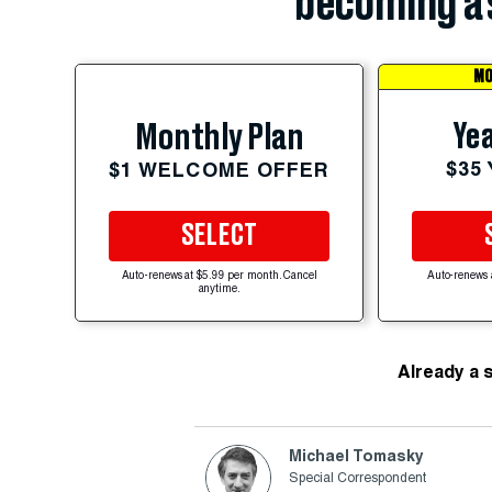
becoming a 
MO
Yea
Monthly Plan
$35
$1 WELCOME OFFER
SELECT
Auto-renews at $5.99 per month. Cancel
Auto-renews 
anytime.
Already a 
Michael Tomasky
Special Correspondent