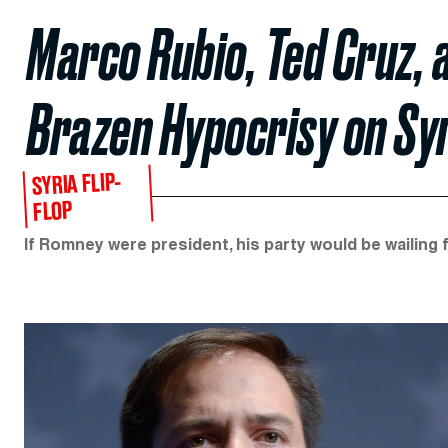
Marco Rubio, Ted Cruz, 
Brazen Hypocrisy on Sy
SYRIA FLIP-
FLOP
If Romney were president, his party would be wailing 