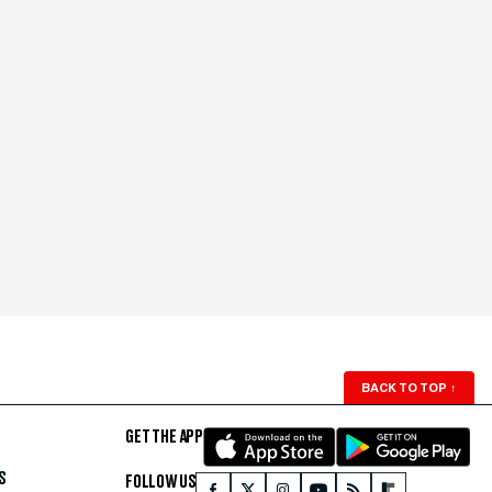
BACK TO TOP
↑
GET THE APP
S
FOLLOW US