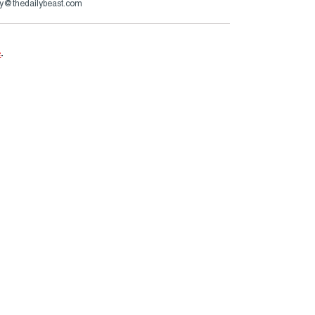
y@thedailybeast.com
e
.