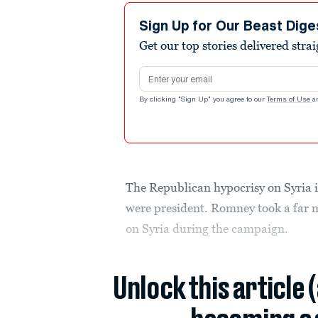
Sign Up for Our Beast Dige
Get our top stories delivered stra
Email address
By clicking "Sign Up" you agree to our
Terms of Use
a
The Republican hypocrisy on Syria 
were president. Romney took a far
on Syria during the campaign.
Unlock this article 