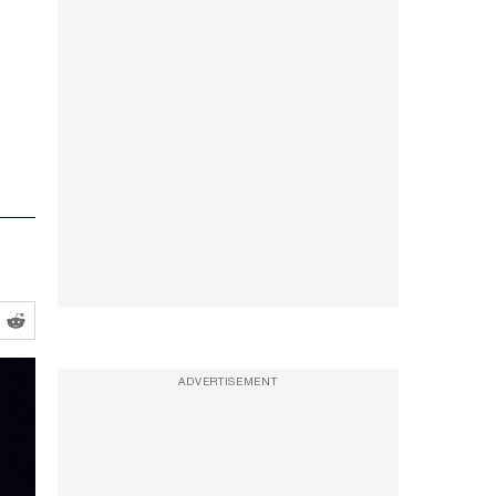
ADVERTISEMENT