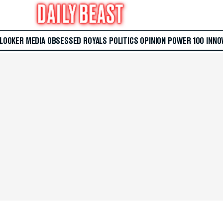
 LOOKER
MEDIA
OBSESSED
ROYALS
POLITICS
OPINION
POWER 100
INNO