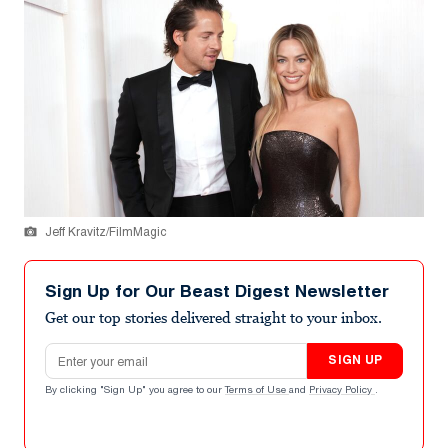
Jeff Kravitz/FilmMagic
Sign Up for Our Beast Digest Newsletter
Get our top stories delivered straight to your inbox.
Email address
SIGN UP
By clicking "Sign Up" you agree to our
Terms of Use
and
Privacy Policy
.