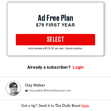
Ad Free Plan
$79 FIRST YEAR
SELECT
Auto-renews at $119.99 per year. Cancel anytime.
Already a subscriber?
Login
Clay Walker
clay.walker@thedailybeast.com
Got a tip? Send it to The Daily Beast
here
.