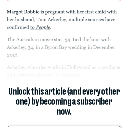
Margot Robbie
is pregnant with her first child with
her husband, Tom Ackerley, multiple sources have
confirmed
to
People
.
The Australian movie
star, 34, tied the knot with
Ackerley, 34, in a Byron Bay wedding in December
2016.
Ackerley, who also works in Hollywood as a producer
and assistant director, is originally...
Unlock this article (and every other
one) by becoming a subscriber
now.