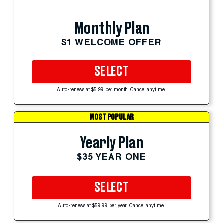
Monthly Plan
$1 WELCOME OFFER
SELECT
Auto-renews at $5.99 per month. Cancel anytime.
MOST POPULAR
Yearly Plan
$35 YEAR ONE
SELECT
Auto-renews at $59.99 per year. Cancel anytime.