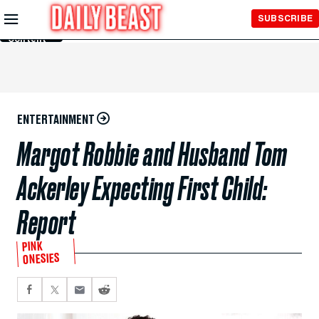
Skip to
SUBSCRIBE
Main
Content
ENTERTAINMENT
Margot Robbie and Husband Tom
Ackerley Expecting First Child:
Report
PINK
ONESIES