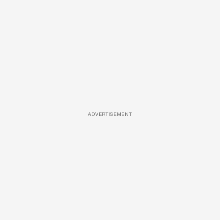
ADVERTISEMENT