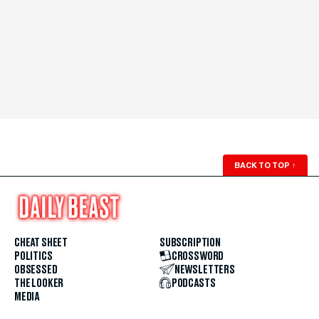
BACK TO TOP
↑
CHEAT SHEET
SUBSCRIPTION
POLITICS
CROSSWORD
OBSESSED
NEWSLETTERS
THE LOOKER
PODCASTS
MEDIA