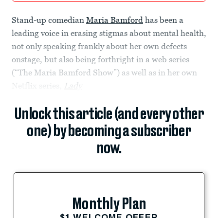
Stand-up comedian
Maria Bamford
has been a
leading voice in erasing stigmas about mental health,
not only speaking frankly about her own defects
onstage, but also being forthright in a web series
(“The Maria Bamford Show”) as well as in her own
Netflix series,
Lady
Unlock this article (and every other
one) by becoming a subscriber
now.
Monthly Plan
$1 WELCOME OFFER