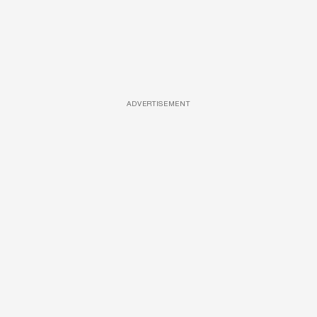
ADVERTISEMENT