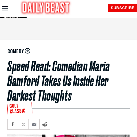
Skip to
SUBSCRIBE
Main
Content
COMEDY
Speed Read: Comedian Maria
Bamford Takes Us Inside Her
Darkest Thoughts
CULT
CLASSIC