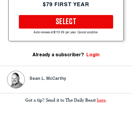
$79 FIRST YEAR
SELECT
Auto-renews at $119.99 per year. Cancel anytime.
Already a subscriber?
Login
Sean L. McCarthy
Got a tip? Send it to The Daily Beast
here
.