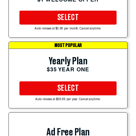
SELECT
Auto-renews at $5.99 per month. Cancel anytime.
MOST POPULAR
Yearly Plan
$35 YEAR ONE
SELECT
Auto-renews at $59.99 per year. Cancel anytime.
Ad Free Plan