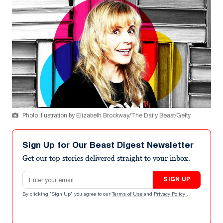
Photo Illustration by Elizabeth Brockway/The Daily Beast/Getty
Sign Up for Our Beast Digest Newsletter
Get our top stories delivered straight to your inbox.
Email address
SIGN UP
By clicking "Sign Up" you agree to our
Terms of Use
and
Privacy Policy
.