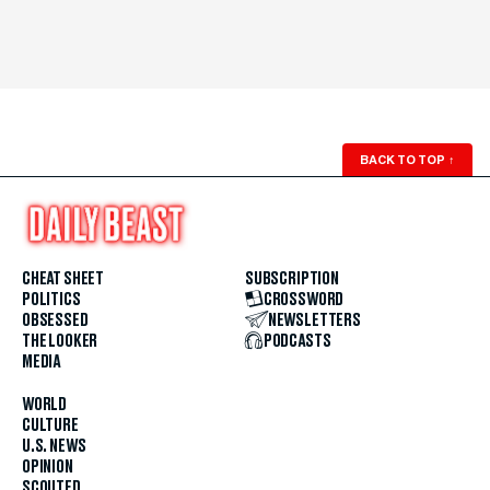
BACK TO TOP
↑
CHEAT SHEET
SUBSCRIPTION
POLITICS
CROSSWORD
OBSESSED
NEWSLETTERS
THE LOOKER
PODCASTS
MEDIA
WORLD
CULTURE
U.S. NEWS
OPINION
SCOUTED