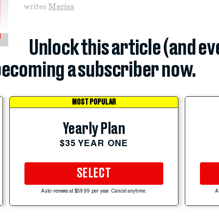
writes
Marisa
Unlock this article (and e
ecoming a subscriber now.
MOST POPULAR
Yearly Plan
$35 YEAR ONE
SELECT
Auto-renews at $59.99 per year. Cancel anytime.
A