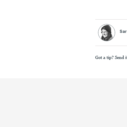
Sar
Got a tip? Send i