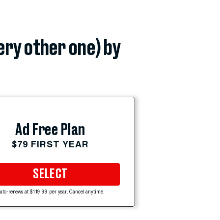
very other one) by
Ad Free Plan
$79 FIRST YEAR
SELECT
uto-renews at $119.99 per year. Cancel anytime.