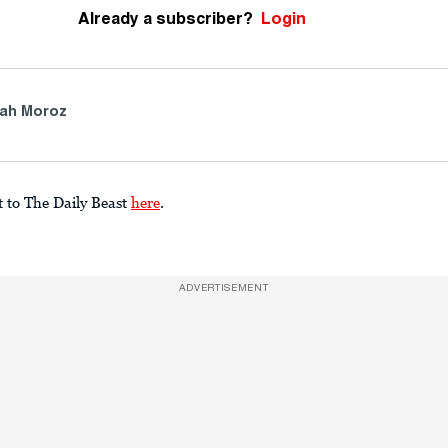
Already a subscriber?
Login
ah Moroz
t to The Daily Beast
here
.
ADVERTISEMENT