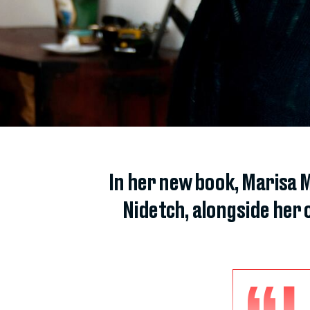
In her new book, Marisa M
Nidetch, alongside her o