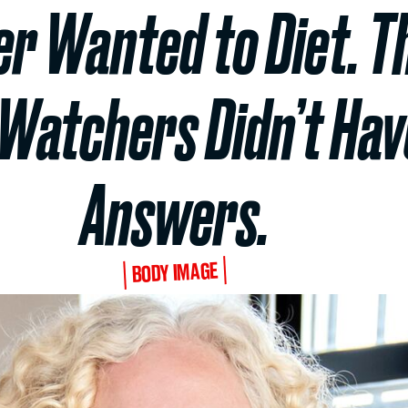
er Wanted to Diet. T
Watchers Didn’t Have
Answers.
BODY IMAGE