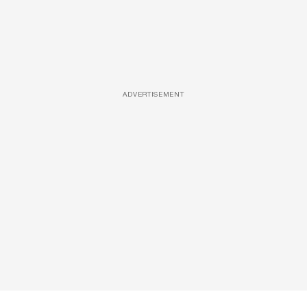
ADVERTISEMENT