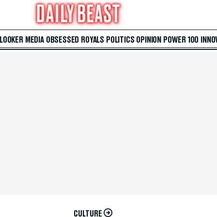
 LOOKER
MEDIA
OBSESSED
ROYALS
POLITICS
OPINION
POWER 100
INNO
CULTURE