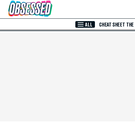
Skip to Main Content
ALL
CHEAT SHEET
THE