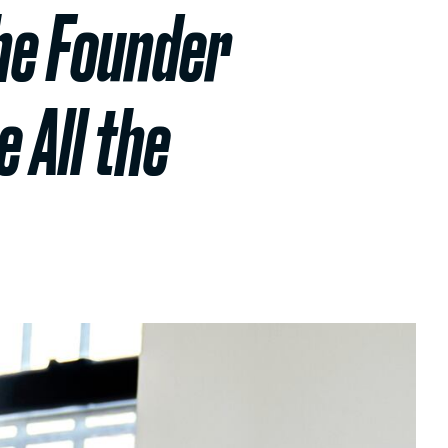
he Founder
 All the