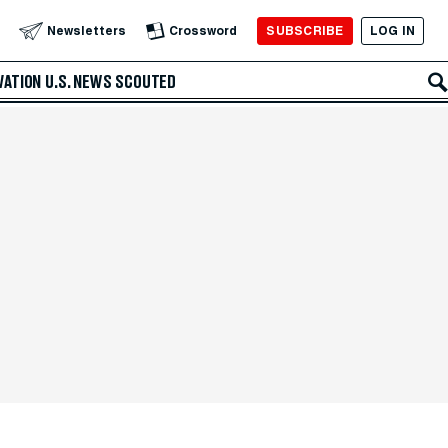
SUBSCRIBE
LOG IN
Newsletters
Crossword
VATION
U.S. NEWS
SCOUTED