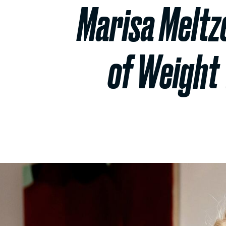
Marisa Meltz
of Weight 