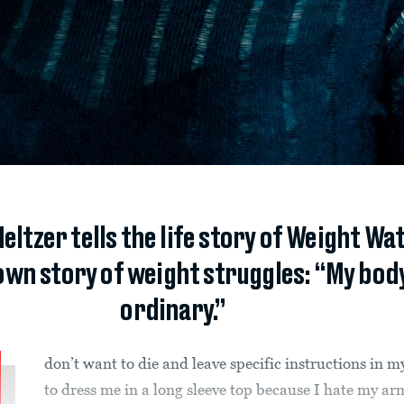
eltzer tells the life story of Weight W
wn story of weight struggles: “My body 
ordinary.”
don’t want to die and leave specific instructions in my
to dress me in a long sleeve top because I hate my ar