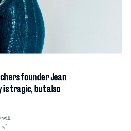
atchers founder Jean
is tragic, but also
 will
ms,”