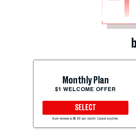
“I
b
Monthly Plan
$1 WELCOME OFFER
SELECT
Auto-renews at $5.99 per month. Cancel anytime.