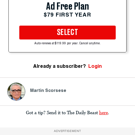
Ad Free Plan
$79 FIRST YEAR
SELECT
Auto-renews at $119.99 per year. Cancel anytime.
Already a subscriber?
Login
Martin Scorsese
Got a tip? Send it to The Daily Beast
here
.
ADVERTISEMENT