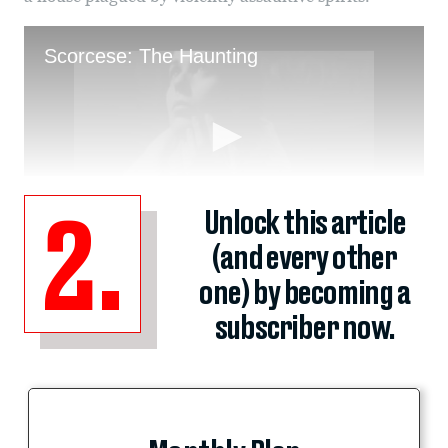
Unlock this article
2.
(and every other
one) by becoming a
subscriber now.