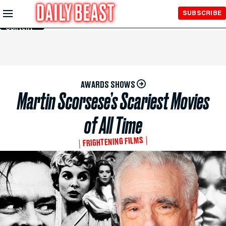
Skip to
SUBSCRIBE
Main
Content
AWARDS SHOWS
Martin Scorsese’s Scariest Movies
of All Time
FRIGHTENING FILMS