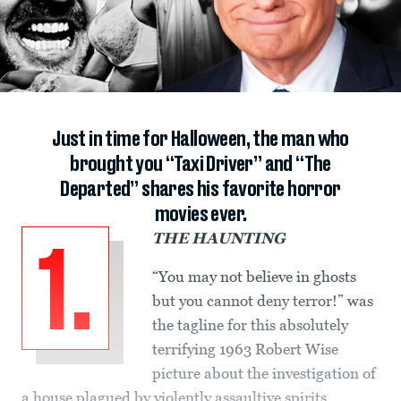
Just in time for Halloween, the man who
brought you “Taxi Driver” and “The
Departed” shares his favorite horror
movies ever.
THE HAUNTING
1.
“You may not believe in ghosts
but you cannot deny terror!” was
the tagline for this absolutely
terrifying 1963 Robert Wise
picture about the investigation of
a house plagued by violently assaultive spirits.