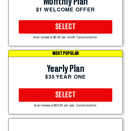
Monthly Plan
$1 WELCOME OFFER
SELECT
Auto-renews at $5.99 per month. Cancel anytime.
MOST POPULAR
Yearly Plan
$35 YEAR ONE
SELECT
Auto-renews at $59.99 per year. Cancel anytime.