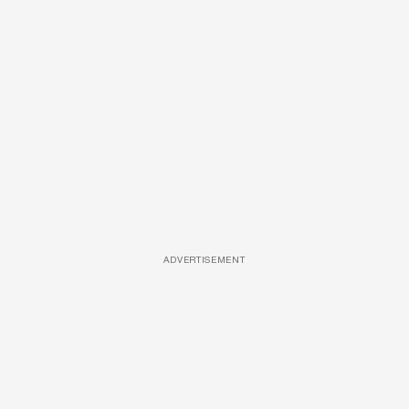
ADVERTISEMENT