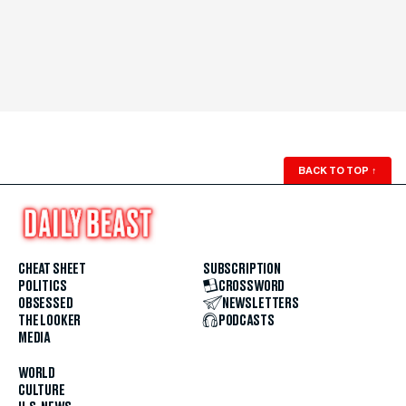
BACK TO TOP
↑
CHEAT SHEET
SUBSCRIPTION
POLITICS
CROSSWORD
OBSESSED
NEWSLETTERS
THE LOOKER
PODCASTS
MEDIA
WORLD
CULTURE