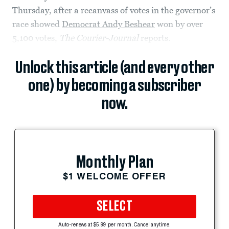
Thursday, after a recanvass of votes in the governor’s
race showed
Democrat Andy Beshear
won by over
5,100 votes,
The Courier-Journal
reports.
Unlock this article (and every other
one) by becoming a subscriber
now.
Monthly Plan
$1 WELCOME OFFER
SELECT
Auto-renews at $5.99 per month. Cancel anytime.