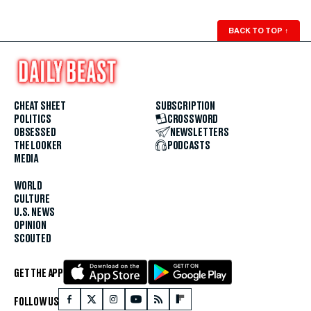
BACK TO TOP
↑
CHEAT SHEET
SUBSCRIPTION
POLITICS
CROSSWORD
OBSESSED
NEWSLETTERS
THE LOOKER
PODCASTS
MEDIA
WORLD
CULTURE
U.S. NEWS
OPINION
SCOUTED
GET THE APP
FOLLOW US