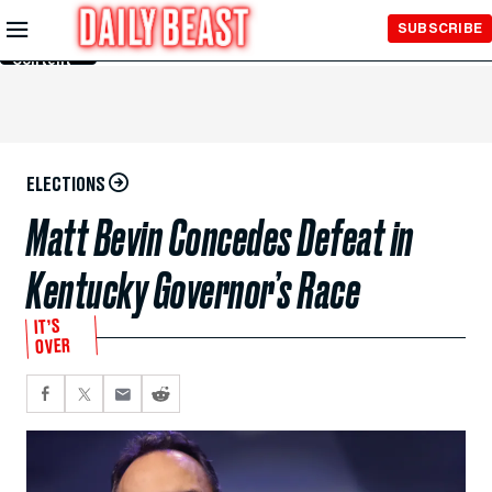
Skip to
SUBSCRIBE
Main
Content
ELECTIONS
Matt Bevin Concedes Defeat in
Kentucky Governor’s Race
IT’S
OVER