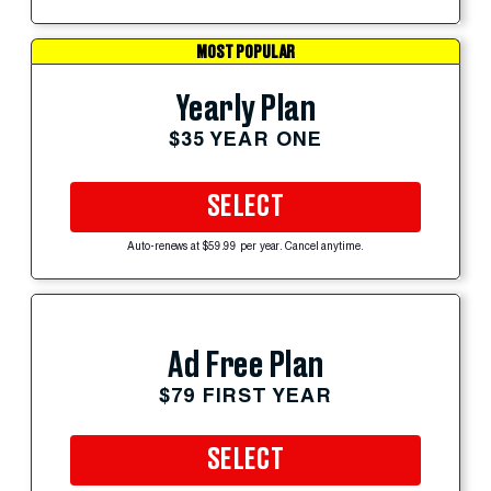
MOST POPULAR
Yearly Plan
$35 YEAR ONE
SELECT
Auto-renews at $59.99 per year. Cancel anytime.
Ad Free Plan
$79 FIRST YEAR
SELECT