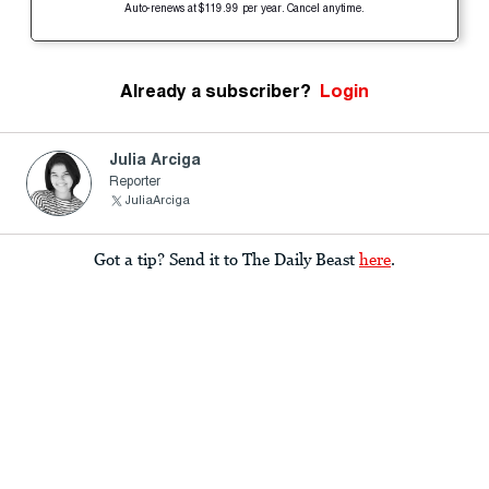
Auto-renews at $119.99 per year. Cancel anytime.
Already a subscriber?
Login
Julia Arciga
Reporter
JuliaArciga
Got a tip? Send it to The Daily Beast
here
.