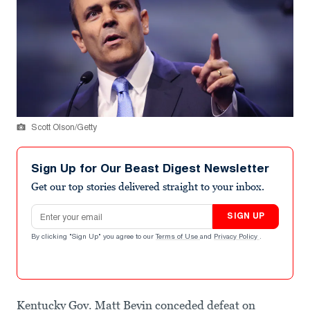
Scott Olson/Getty
Sign Up for Our Beast Digest Newsletter
Get our top stories delivered straight to your inbox.
Email address
SIGN UP
By clicking "Sign Up" you agree to our
Terms of Use
and
Privacy Policy
.
Kentucky Gov. Matt Bevin conceded defeat on