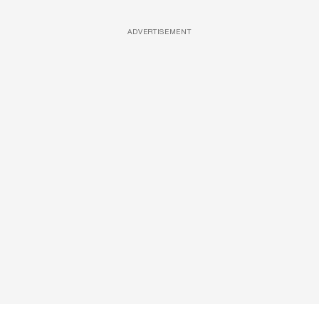
ADVERTISEMENT