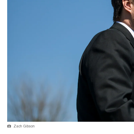
Zach Gibson