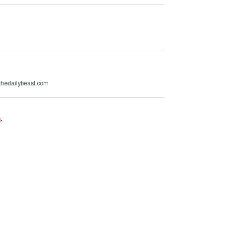
hedailybeast.com
e
.