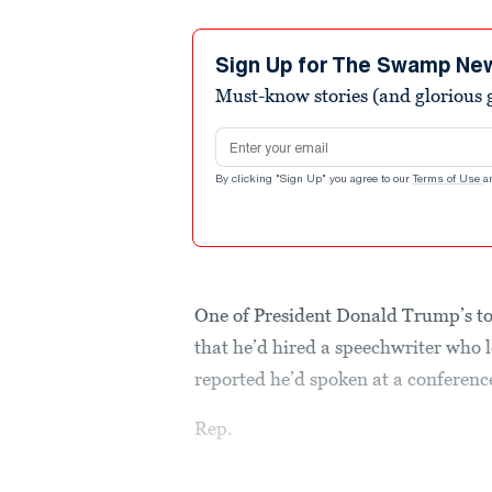
Sign Up for The Swamp Ne
Must-know stories (and glorious g
Email address
By clicking "Sign Up" you agree to our
Terms of Use
a
One of President Donald Trump’s to
that he’d hired a speechwriter who l
reported he’d spoken at a conferenc
Rep.