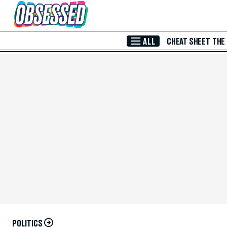
Skip to Main Content
ALL
CHEAT SHEET
THE
POLITICS