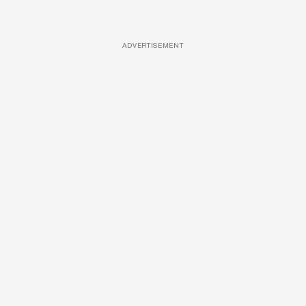
ADVERTISEMENT