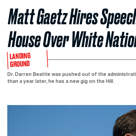
Matt Gaetz Hires Speec
House Over White Natio
LANDING
GROUND
Dr. Darren Beattie was pushed out of the administrati
than a year later, he has a new gig on the Hill.