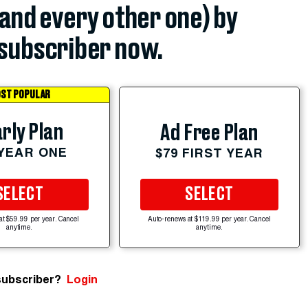
(and every other one) by
subscriber now.
ST POPULAR
rly Plan
Ad Free Plan
 YEAR ONE
$79 FIRST YEAR
SELECT
SELECT
at $59.99 per year. Cancel
Auto-renews at $119.99 per year. Cancel
anytime.
anytime.
subscriber?
Login