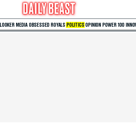
 LOOKER
MEDIA
OBSESSED
ROYALS
POLITICS
OPINION
POWER 100
INNO