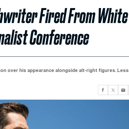
hwriter Fired From White
nalist Conference
on over his appearance alongside alt-right figures. Less