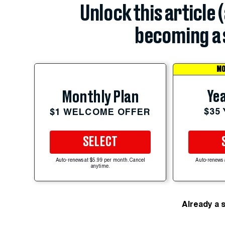
Unlock this article 
becoming a 
MO
Yea
Monthly Plan
$35
$1 WELCOME OFFER
SELECT
Auto-renews at $5.99 per month. Cancel
Auto-renews 
anytime.
Already a 