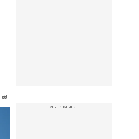
ADVERTISEMENT