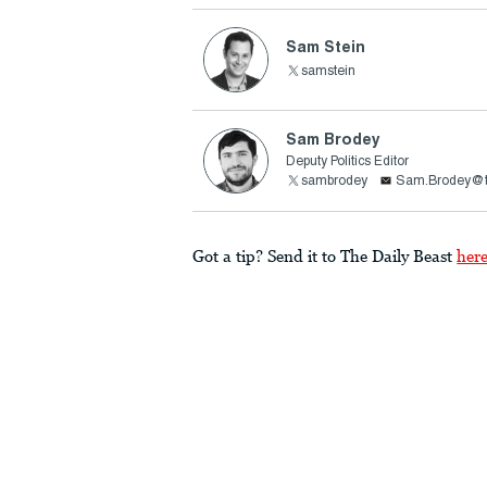
Sam Stein
samstein
Sam Brodey
Deputy Politics Editor
sambrodey
Sam.Brodey@t
Got a tip? Send it to The Daily Beast
her