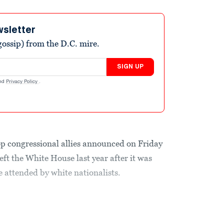
wsletter
ossip) from the D.C. mire.
SIGN UP
nd
Privacy Policy
.
p congressional allies announced on Friday
eft the White House last year after it was
e attended by white nationalists.