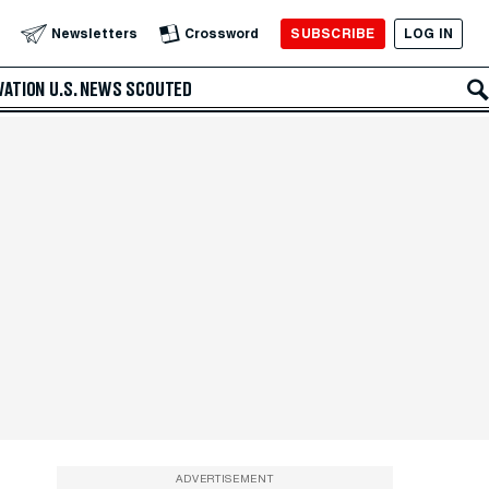
SUBSCRIBE
LOG IN
Newsletters
Crossword
VATION
U.S. NEWS
SCOUTED
ADVERTISEMENT