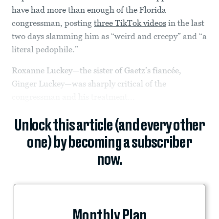
have had more than enough of the Florida
congressman, posting
three TikTok videos
in the last
two days slamming him as “weird and creepy” and “a
literal pedophile.”
Roxanne Luckey—the sister of Gaetz’s fiancée,
Ginger Luckey—was sharply critical of the
congressman and his treatment...
Unlock this article (and every other
one) by becoming a subscriber
now.
Monthly Plan