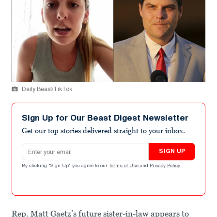
Daily Beast/TikTok
Sign Up for Our Beast Digest Newsletter
Get our top stories delivered straight to your inbox.
Email address
SIGN UP
By clicking "Sign Up" you agree to our
Terms of Use
and
Privacy Policy
.
Rep. Matt Gaetz’s future sister-in-law appears to