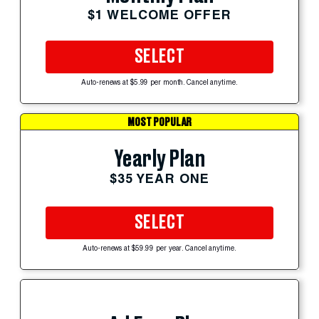
$1 WELCOME OFFER
SELECT
Auto-renews at $5.99 per month. Cancel anytime.
MOST POPULAR
Yearly Plan
$35 YEAR ONE
SELECT
Auto-renews at $59.99 per year. Cancel anytime.