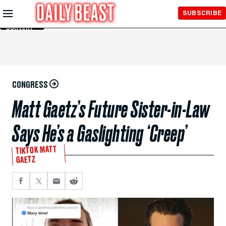
Skip to
SUBSCRIBE
Main
Content
CONGRESS
Matt Gaetz’s Future Sister-in-Law
Says He’s a Gaslighting ‘Creep’
TIKTOK MATT
GAETZ