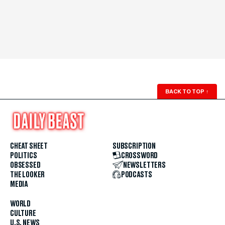
BACK TO TOP
↑
CHEAT SHEET
SUBSCRIPTION
POLITICS
CROSSWORD
OBSESSED
NEWSLETTERS
THE LOOKER
PODCASTS
MEDIA
WORLD
CULTURE
U.S. NEWS