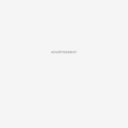
ADVERTISEMENT