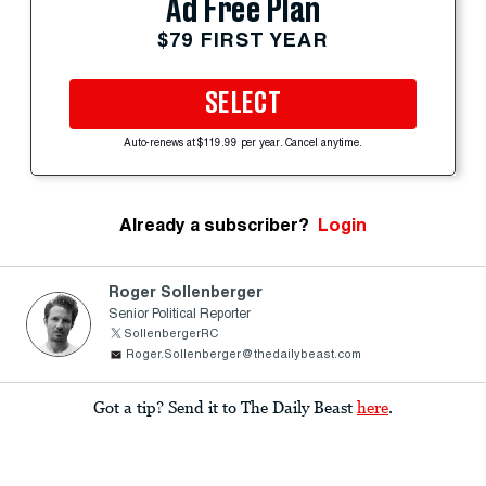
Ad Free Plan
$79 FIRST YEAR
SELECT
Auto-renews at $119.99 per year. Cancel anytime.
Already a subscriber?
Login
Roger Sollenberger
Senior Political Reporter
SollenbergerRC
Roger.Sollenberger@thedailybeast.com
Got a tip? Send it to The Daily Beast
here
.