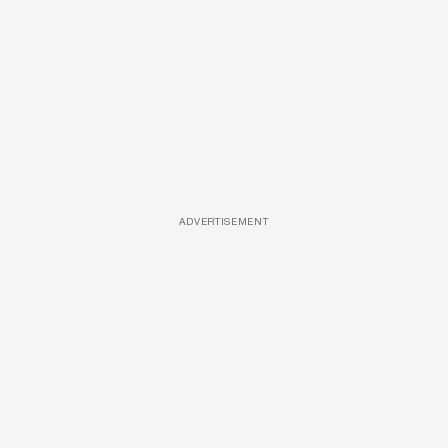
ADVERTISEMENT