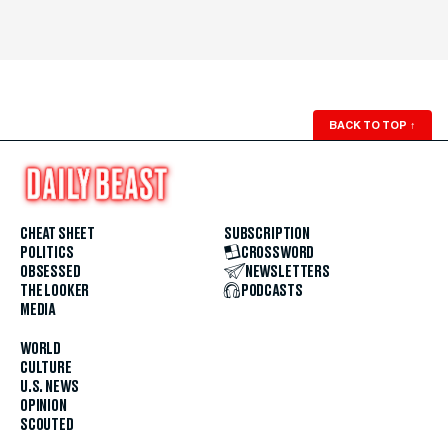
BACK TO TOP
↑
CHEAT SHEET
SUBSCRIPTION
POLITICS
CROSSWORD
OBSESSED
NEWSLETTERS
THE LOOKER
PODCASTS
MEDIA
WORLD
CULTURE
U.S. NEWS
OPINION
SCOUTED