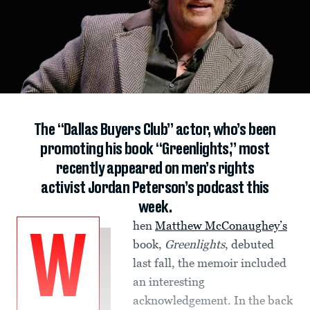
The “Dallas Buyers Club” actor, who’s been
promoting his book “Greenlights,” most
recently appeared on men’s rights
activist Jordan Peterson’s podcast this
week.
hen
Matthew McConaughey’s
W
book,
Greenlights
, debuted
last fall, the memoir included
an interesting
acknowledgement. In the back