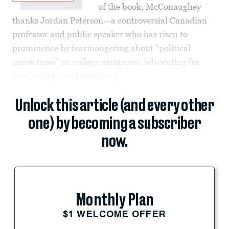
of the book, McConaughey
thanks Jordan Peterson—a controversial Canadian
professor and public speaker who has risen to
prominence by fearmongering about “political
correctness” on college campuses, advocating for
men’s rights, and battling a...
Unlock this article (and every other
one) by becoming a subscriber
now.
Monthly Plan
$1 WELCOME OFFER