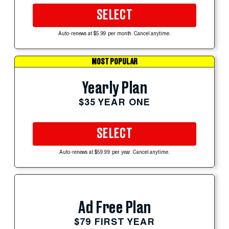
SELECT
Auto-renews at $5.99 per month. Cancel anytime.
MOST POPULAR
Yearly Plan
$35 YEAR ONE
SELECT
Auto-renews at $59.99 per year. Cancel anytime.
Ad Free Plan
$79 FIRST YEAR