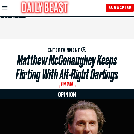
Skip to
SUBSCRIBE
Main
Content
ENTERTAINMENT
Matthew McConaughey Keeps
Flirting With Alt-Right Darlings
HMMM
OPINION