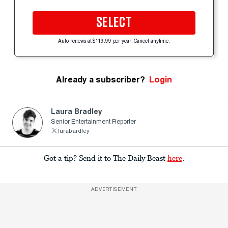
SELECT
Auto-renews at $119.99 per year. Cancel anytime.
Already a subscriber?
Login
Laura Bradley
Senior Entertainment Reporter
lurabardley
Got a tip? Send it to The Daily Beast
here
.
ADVERTISEMENT