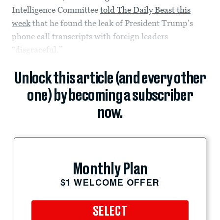
Intelligence Committee
told The Daily Beast this
week
that he found the leak of President Trump’s
phone call transcripts with foreign leaders
“disgraceful.”
Unlock this article (and every other
one) by becoming a subscriber
now.
Monthly Plan
$1 WELCOME OFFER
SELECT