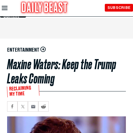
Skip to
SUBSCRIBE
Main
Content
ENTERTAINMENT
Maxine Waters: Keep the Trump
Leaks Coming
RECLAIMING
MY TIME