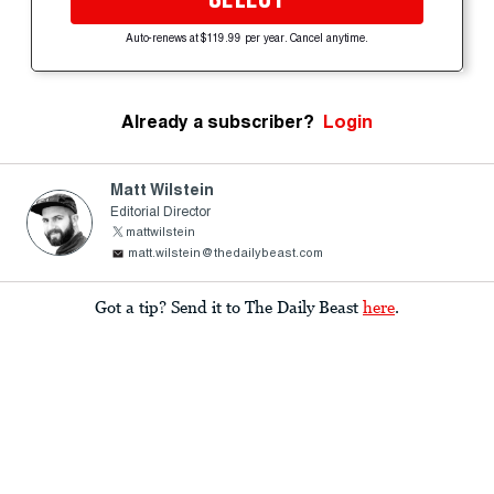
Auto-renews at $119.99 per year. Cancel anytime.
Already a subscriber?
Login
Matt Wilstein
Editorial Director
mattwilstein
matt.wilstein@thedailybeast.com
Got a tip? Send it to The Daily Beast
here
.