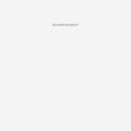
ADVERTISEMENT