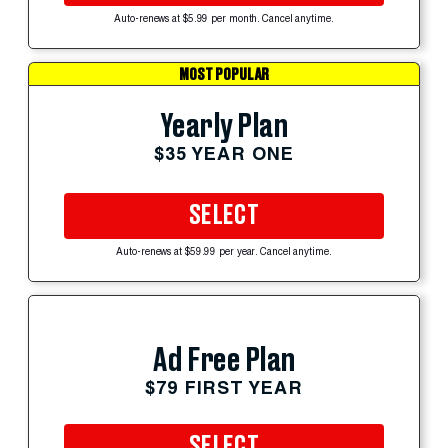
Auto-renews at $5.99 per month. Cancel anytime.
MOST POPULAR
Yearly Plan
$35 YEAR ONE
SELECT
Auto-renews at $59.99 per year. Cancel anytime.
Ad Free Plan
$79 FIRST YEAR
SELECT