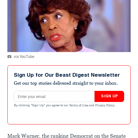
via YouTube
Sign Up for Our Beast Digest Newsletter
Get our top stories delivered straight to your inbox.
Email address
SIGN UP
By clicking "Sign Up" you agree to our
Terms of Use
and
Privacy Policy
.
Mark Warner, the ranking Democrat on the Senate