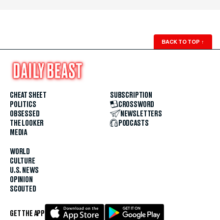
BACK TO TOP
↑
CHEAT SHEET
SUBSCRIPTION
POLITICS
CROSSWORD
OBSESSED
NEWSLETTERS
THE LOOKER
PODCASTS
MEDIA
WORLD
CULTURE
U.S. NEWS
OPINION
SCOUTED
GET THE APP