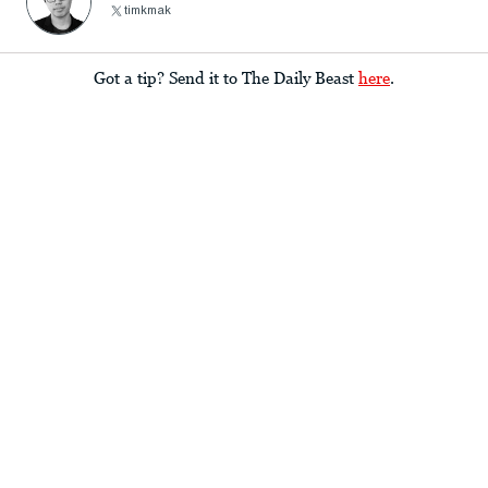
timkmak
Got a tip? Send it to The Daily Beast
here
.