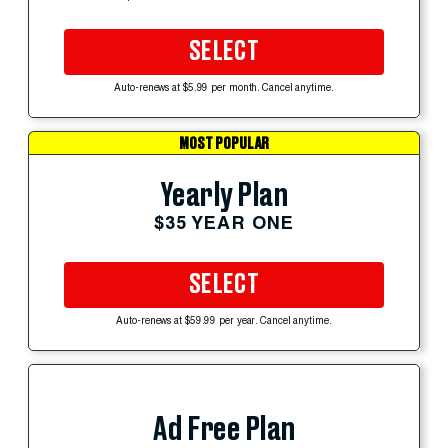
SELECT
Auto-renews at $5.99 per month. Cancel anytime.
MOST POPULAR
Yearly Plan
$35 YEAR ONE
SELECT
Auto-renews at $59.99 per year. Cancel anytime.
Ad Free Plan