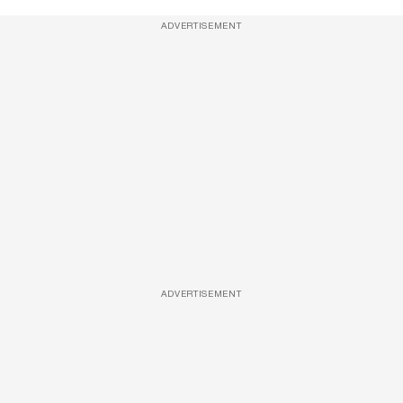
ADVERTISEMENT
ADVERTISEMENT