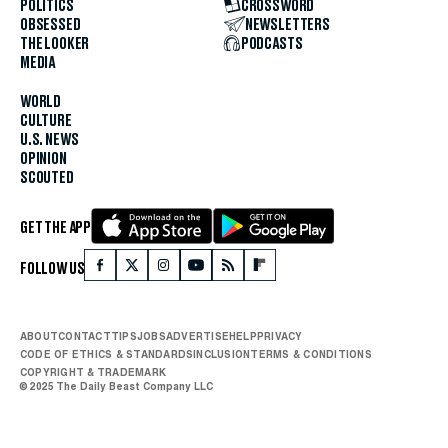
POLITICS
CROSSWORD
OBSESSED
NEWSLETTERS
THE LOOKER
PODCASTS
MEDIA
WORLD
CULTURE
U.S. NEWS
OPINION
SCOUTED
GET THE APP
FOLLOW US
ABOUT
CONTACT
TIPS
JOBS
ADVERTISE
HELP
PRIVACY
CODE OF ETHICS & STANDARDS
INCLUSION
TERMS & CONDITIONS
COPYRIGHT & TRADEMARK
© 2025 The Daily Beast Company LLC