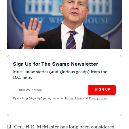
Sign Up for The Swamp Newsletter
Must-know stories (and glorious gossip) from the
D.C. mire.
Email address
SIGN UP
By clicking "Sign Up" you agree to our
Terms of Use
and
Privacy Policy
.
Lt. Gen. H.R. McMaster has long been considered