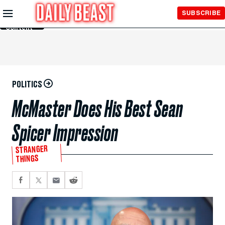
Skip to
SUBSCRIBE
Main
Content
POLITICS
McMaster Does His Best Sean
Spicer Impression
STRANGER
THINGS