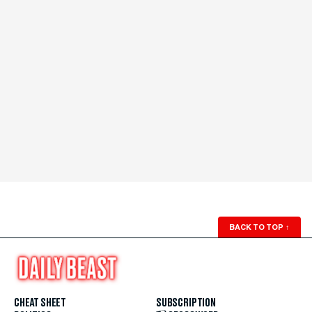
BACK TO TOP
↑
CHEAT SHEET
SUBSCRIPTION