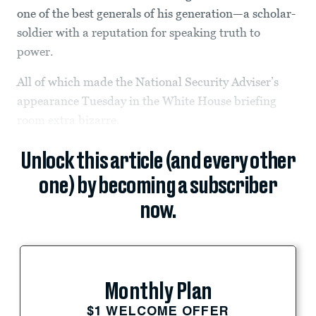
one of the best generals of his generation—a scholar-
soldier with a reputation for speaking truth to
power.
All of which made the National Security Adviser’s
appearance Tuesday in the White House briefing
room extra bizarre.
Unlock this article (and every other
one) by becoming a subscriber
now.
Monthly Plan
$1 WELCOME OFFER