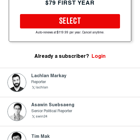
$79 FIRST YEAR
SELECT
Auto-renews at $119.99 per year. Cancel anytime.
Already a subscriber?
Login
Lachlan Markay
Reporter
lachlan
Asawin Suebsaeng
Senior Political Reporter
swin24
Tim Mak