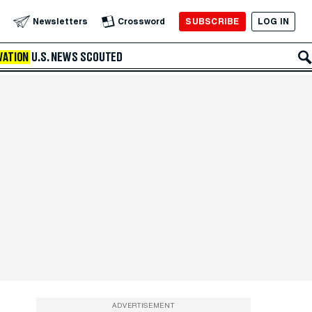
SUBSCRIBE
LOG IN
Newsletters
Crossword
VATION
U.S. NEWS
SCOUTED
ADVERTISEMENT