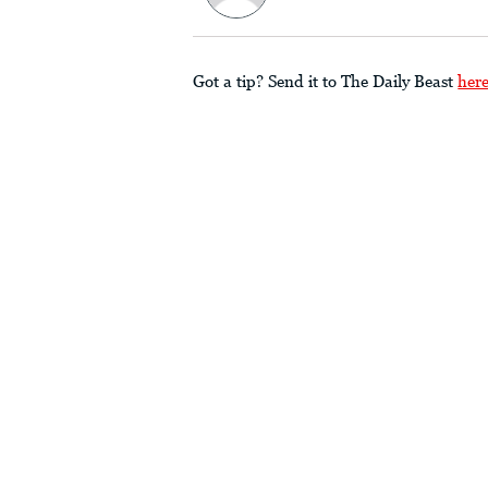
Got a tip? Send it to The Daily Beast
her