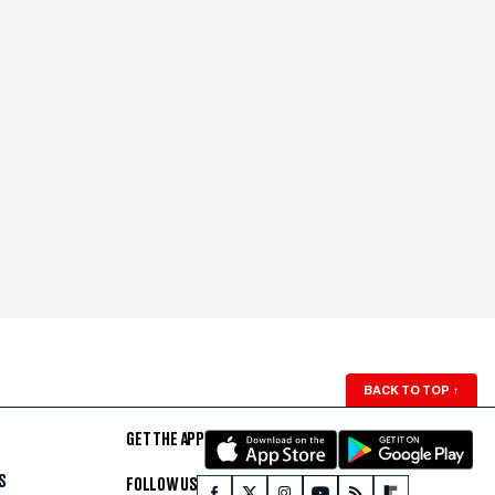
BACK TO TOP
↑
GET THE APP
S
FOLLOW US