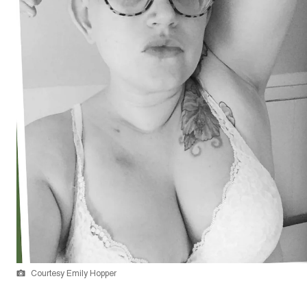
Courtesy Emily Hopper