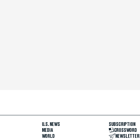
U.S. NEWS
SUBSCRIPTION
MEDIA
CROSSWORD
WORLD
NEWSLETTER