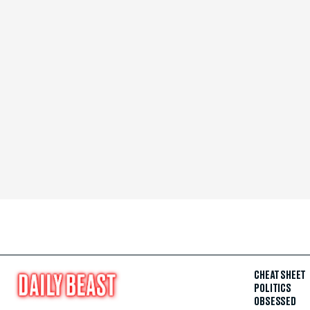
CHEAT SHEET
POLITICS
OBSESSED