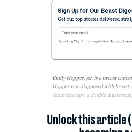
Sign Up for Our Beast Dige
Get our top stories delivered stra
Email address
By clicking "Sign Up" you agree to our
Terms of Use
a
Emily Hopper, 32, is a breast cancer
Hopper was diagnosed with breast c
chemotherapy, a double mastectomy 
Unlock this article 