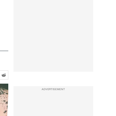
ADVERTISEMENT