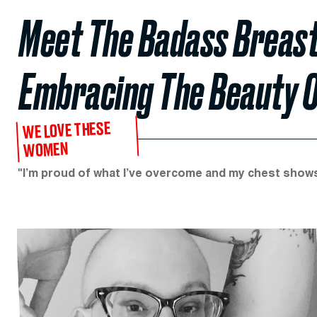
Meet The Badass Breast
Embracing The Beauty Of
WE LOVE THESE
WOMEN
"I’m proud of what I’ve overcome and my chest shows 