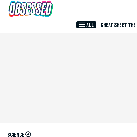
Skip to Main Content
ALL
CHEAT SHEET
THE
SCIENCE