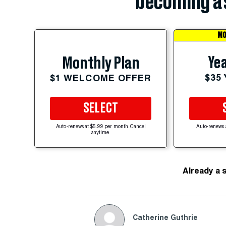
becoming a 
MO
Yea
Monthly Plan
$35
$1 WELCOME OFFER
SELECT
Auto-renews at $5.99 per month. Cancel
Auto-renews 
anytime.
Already a 
Catherine Guthrie