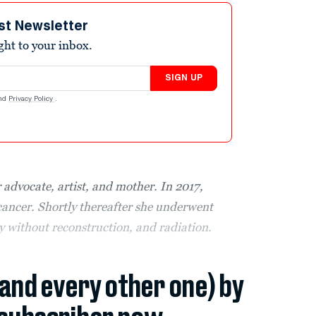
st Newsletter
ight to your inbox.
SIGN UP
nd
Privacy Policy
.
 advocate, artist, and mother. In 2017,
ancer. Shortly thereafter she underwent
without reconstruction, and radiation.
(and every other one) by