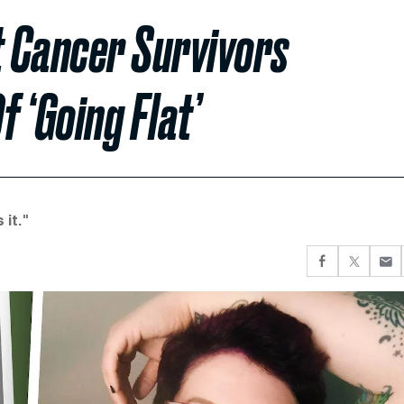
 Cancer Survivors
 ‘Going Flat’
it."