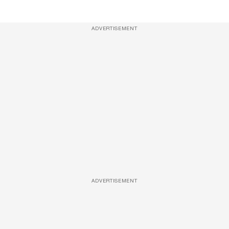
ADVERTISEMENT
ADVERTISEMENT