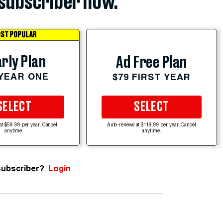
subscriber now.
ST POPULAR
rly Plan
Ad Free Plan
 YEAR ONE
$79 FIRST YEAR
SELECT
SELECT
at $59.99 per year. Cancel
Auto-renews at $119.99 per year. Cancel
anytime.
anytime.
subscriber?
Login