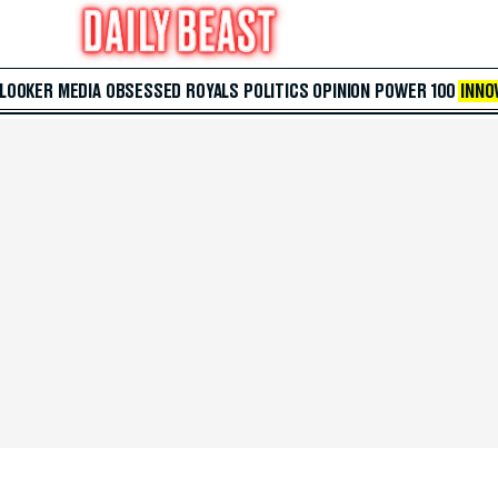
 LOOKER
MEDIA
OBSESSED
ROYALS
POLITICS
OPINION
POWER 100
INNO