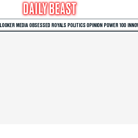
 LOOKER
MEDIA
OBSESSED
ROYALS
POLITICS
OPINION
POWER 100
INNO