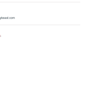
ybeast.com
e
.