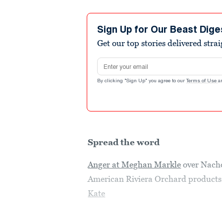
Sign Up for Our Beast Dige
Get our top stories delivered stra
Email address
By clicking "Sign Up" you agree to our
Terms of Use
a
Spread the word
Anger at Meghan Markle
over Nacho
American Riviera Orchard products j
Kate