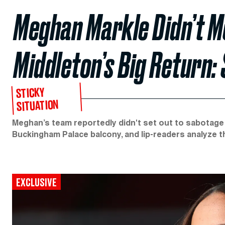
Meghan Markle Didn’t M
Middleton’s Big Return:
STICKY
SITUATION
Meghan’s team reportedly didn't set out to sabotage
Buckingham Palace balcony, and lip-readers analyze 
EXCLUSIVE