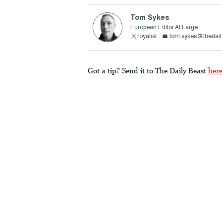
Tom Sykes
European Editor At Large
royalist
tom.sykes@thedail
Got a tip? Send it to The Daily Beast
her