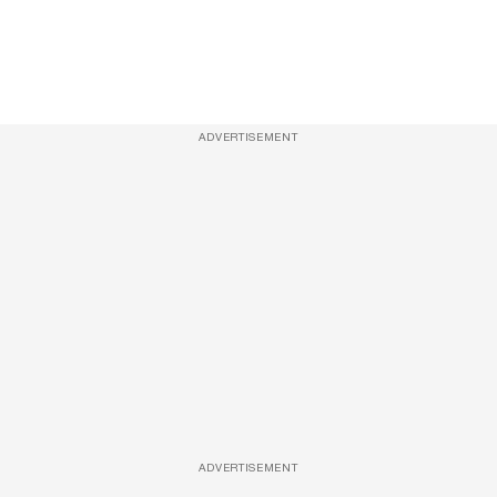
ADVERTISEMENT
ADVERTISEMENT