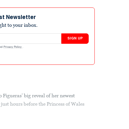
st Newsletter
ight to your inbox.
SIGN UP
nd
Privacy Policy
.
 Figueras’ big reveal of her newest
ust hours before the Princess of Wales