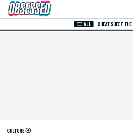
Skip to Main Content
ALL
CHEAT SHEET
THE
CULTURE