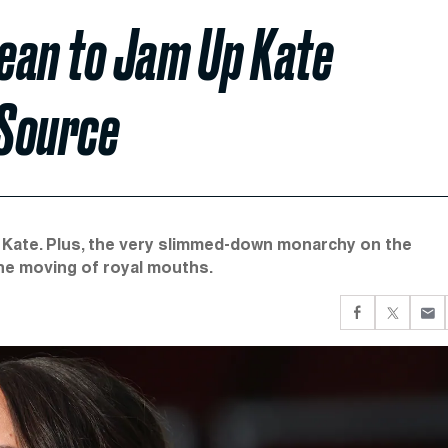
ean to Jam Up Kate
 Source
 Kate. Plus, the very slimmed-down monarchy on the
the moving of royal mouths.