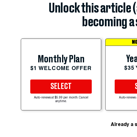
Unlock this article 
becoming a 
MO
Yea
Monthly Plan
$35
$1 WELCOME OFFER
SELECT
Auto-renews at $5.99 per month. Cancel
Auto-renews 
anytime.
Already a 