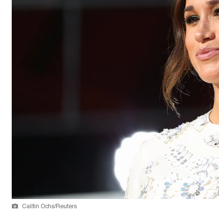
Cailtin Ochs/Reuters