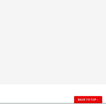
BACK TO TOP
↑