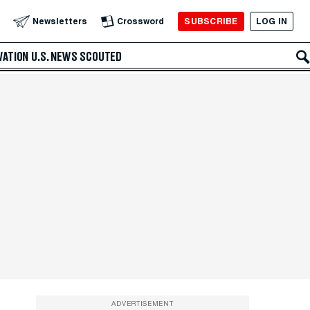
SUBSCRIBE
LOG IN
Newsletters
Crossword
VATION
U.S. NEWS
SCOUTED
ADVERTISEMENT