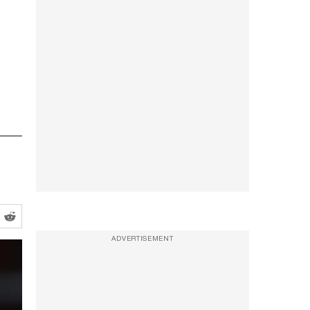
ADVERTISEMENT