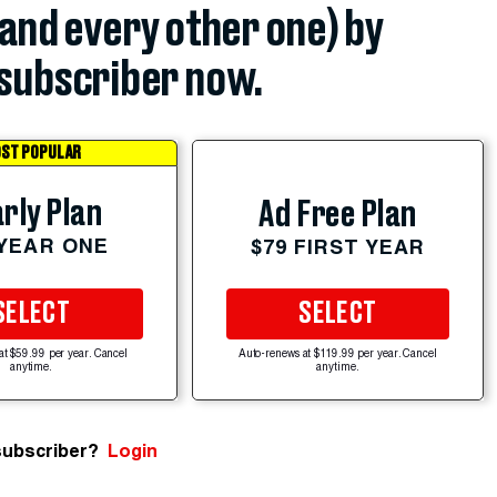
(and every other one) by
subscriber now.
ST POPULAR
rly Plan
Ad Free Plan
 YEAR ONE
$79 FIRST YEAR
SELECT
SELECT
at $59.99 per year. Cancel
Auto-renews at $119.99 per year. Cancel
anytime.
anytime.
subscriber?
Login