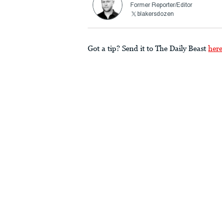
Former Reporter/Editor
blakersdozen
Got a tip? Send it to The Daily Beast
her