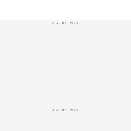
ADVERTISEMENT
ADVERTISEMENT