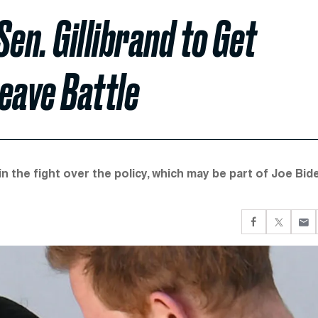
n. Gillibrand to Get
Leave Battle
n the fight over the policy, which may be part of Joe Bid