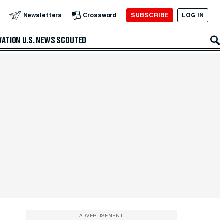
SUBSCRIBE
LOG IN
Newsletters
Crossword
VATION
U.S. NEWS
SCOUTED
ADVERTISEMENT