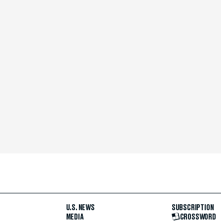
U.S. NEWS
SUBSCRIPTION
MEDIA
CROSSWORD