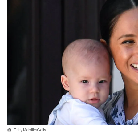
Toby Melville/Getty