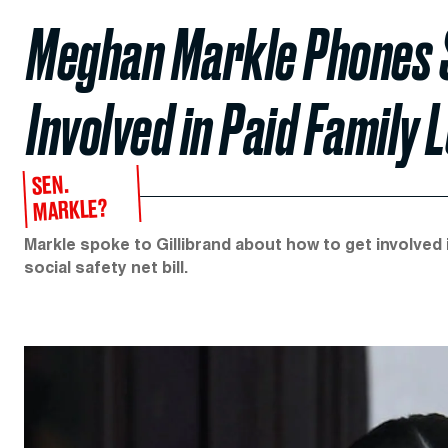
Meghan Markle Phones Se
Involved in Paid Family 
SEN.
MARKLE?
Markle spoke to Gillibrand about how to get involved i
social safety net bill.