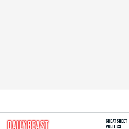
CHEAT SHEET
POLITICS