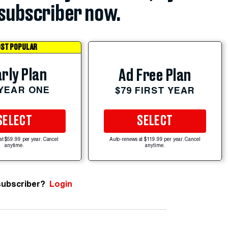
subscriber now.
ST POPULAR
rly Plan
Ad Free Plan
 YEAR ONE
$79 FIRST YEAR
SELECT
SELECT
at $59.99 per year. Cancel
Auto-renews at $119.99 per year. Cancel
anytime.
anytime.
subscriber?
Login