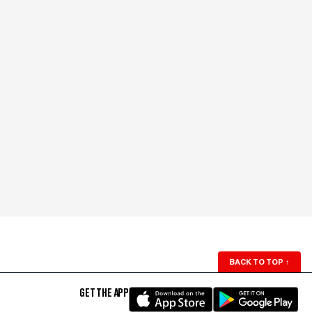
BACK TO TOP
↑
GET THE APP