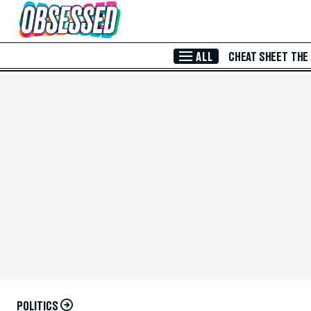
Skip to Main Content
ALL
CHEAT SHEET
THE
POLITICS