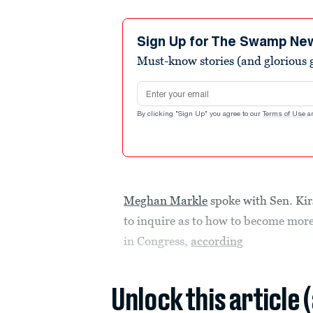
Sign Up for The Swamp Ne
Must-know stories (and glorious g
Email address
By clicking "Sign Up" you agree to our
Terms of Use
a
Meghan Markle
spoke with Sen. Kir
to inquire as to how to become more 
in Congress,
according
Unlock this article 