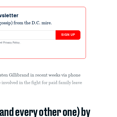
wsletter
ossip) from the D.C. mire.
SIGN UP
nd
Privacy Policy
.
sten Gillibrand in recent weeks via phone
involved in the fight for paid family leave
(and every other one) by