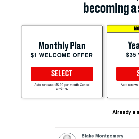
becoming a 
MO
Yea
Monthly Plan
$35
$1 WELCOME OFFER
SELECT
Auto-renews at $5.99 per month. Cancel
Auto-renews 
anytime.
Already a 
Blake Montgomery