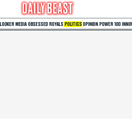
 LOOKER
MEDIA
OBSESSED
ROYALS
POLITICS
OPINION
POWER 100
INNO