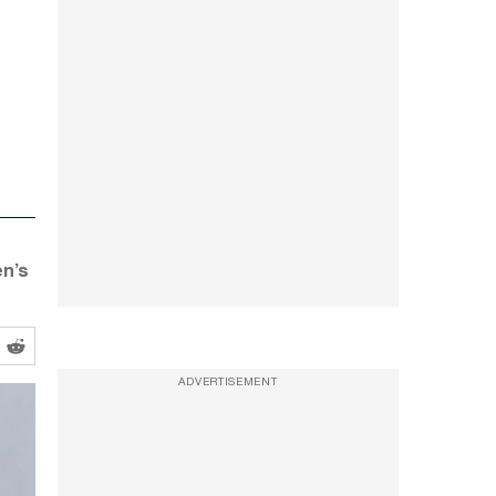
en’s
ADVERTISEMENT