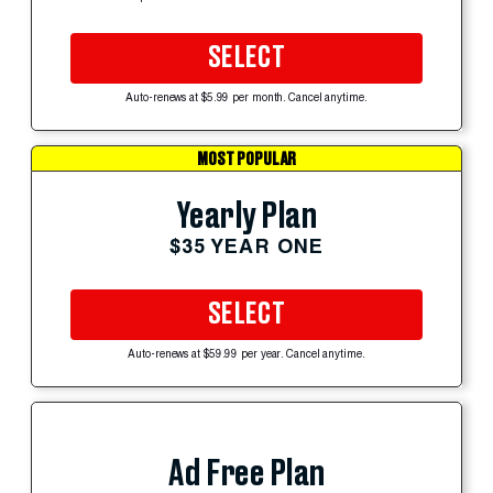
SELECT
Auto-renews at $5.99 per month. Cancel anytime.
MOST POPULAR
Yearly Plan
$35 YEAR ONE
SELECT
Auto-renews at $59.99 per year. Cancel anytime.
Ad Free Plan