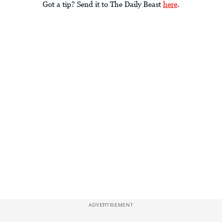
Got a tip? Send it to The Daily Beast
here
.
ADVERTISEMENT