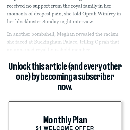
received no support from the royal family in her
moments of deepest pain, she told Oprah Winfrey in
her blockbuster Sunday night interview.
In another bombshell, Meghan revealed the racism
she faced at Buckingham Palace, telling Oprah that
an unnamed royal household member...
Unlock this article (and every other
one) by becoming a subscriber
now.
Monthly Plan
$1 WELCOME OFFER