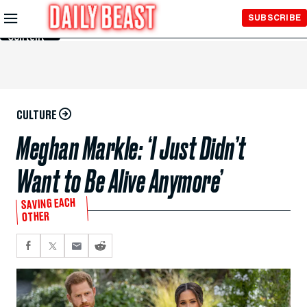
Skip to
SUBSCRIBE
Main
Content
CULTURE
Meghan Markle: ‘I Just Didn’t
Want to Be Alive Anymore’
SAVING EACH
OTHER