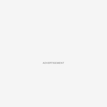
ADVERTISEMENT