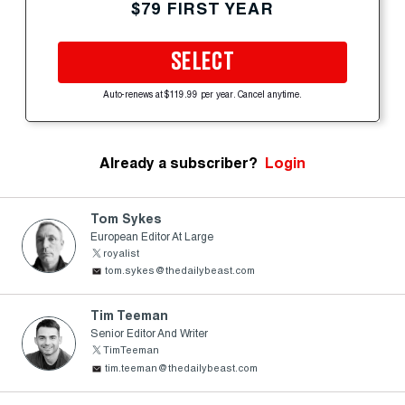
$79 FIRST YEAR
SELECT
Auto-renews at $119.99 per year. Cancel anytime.
Already a subscriber?
Login
Tom Sykes
European Editor At Large
royalist
tom.sykes@thedailybeast.com
Tim Teeman
Senior Editor And Writer
TimTeeman
tim.teeman@thedailybeast.com