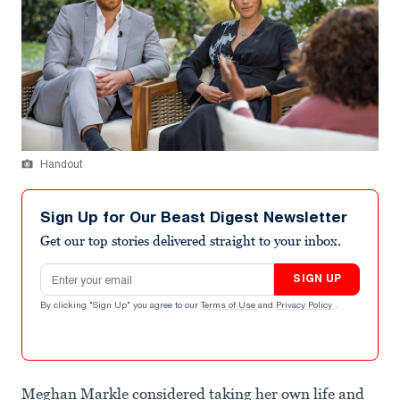
Handout
Sign Up for Our Beast Digest Newsletter
Get our top stories delivered straight to your inbox.
Email address
SIGN UP
By clicking "Sign Up" you agree to our
Terms of Use
and
Privacy Policy
.
Meghan Markle considered taking her own life and