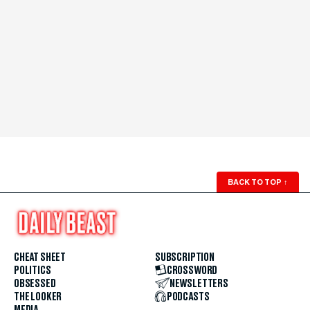
BACK TO TOP
↑
CHEAT SHEET
SUBSCRIPTION
POLITICS
CROSSWORD
OBSESSED
NEWSLETTERS
THE LOOKER
PODCASTS
MEDIA