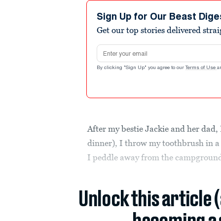
Sign Up for Our Beast Dige
Get our top stories delivered stra
Email address
By clicking "Sign Up" you agree to our
Terms of Use
a
After my bestie Jackie and her dad, 
dinner), I throw my toothbrush in 
I peddle away from the campgroun
Unlock this article 