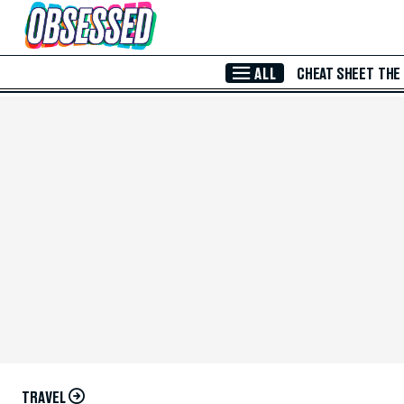
Skip to Main Content
ALL
CHEAT SHEET
THE
TRAVEL