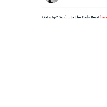
Got a tip? Send it to The Daily Beast
her