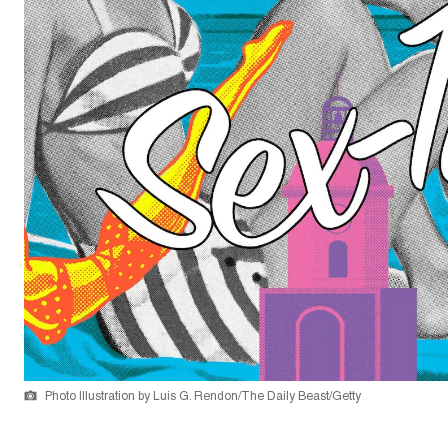
Photo Illustration by Luis G. Rendon/The Daily Beast/Getty