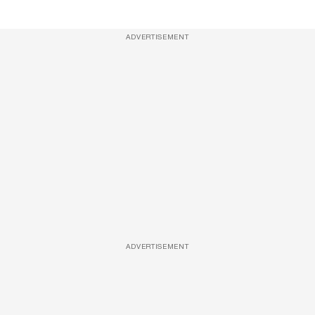
ADVERTISEMENT
ADVERTISEMENT