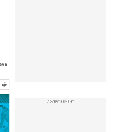
have
ADVERTISEMENT