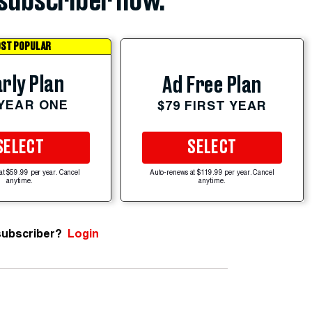
subscriber now.
ST POPULAR
rly Plan
Ad Free Plan
 YEAR ONE
$79 FIRST YEAR
SELECT
SELECT
at $59.99 per year. Cancel
Auto-renews at $119.99 per year. Cancel
anytime.
anytime.
subscriber?
Login