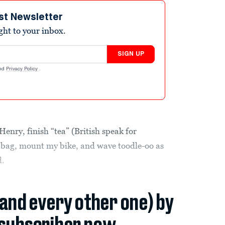
st Newsletter
ight to your inbox.
SIGN UP
nd
Privacy Policy
.
Henry, finish “tea” (British speak for
a bag, mount my bike, and wave toodle-oo as
d.
(and every other one) by