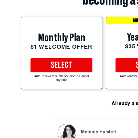
becoming a 
MO
Yea
Monthly Plan
$35
$1 WELCOME OFFER
SELECT
Auto-renews at $5.99 per month. Cancel
Auto-renews 
anytime.
Already a 
Melanie Hamlett