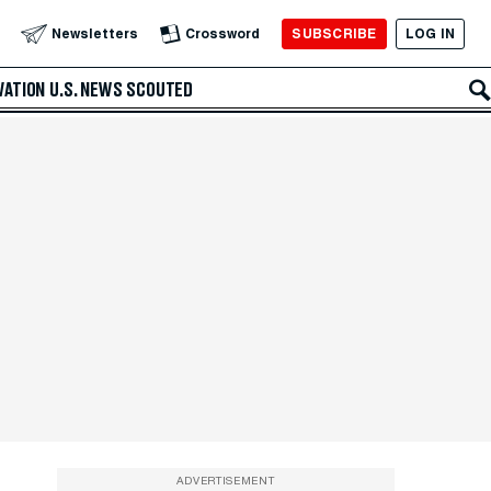
SUBSCRIBE
LOG IN
Newsletters
Crossword
VATION
U.S. NEWS
SCOUTED
ADVERTISEMENT