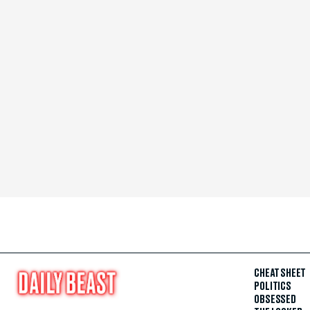
CHEAT SHEET
POLITICS
OBSESSED