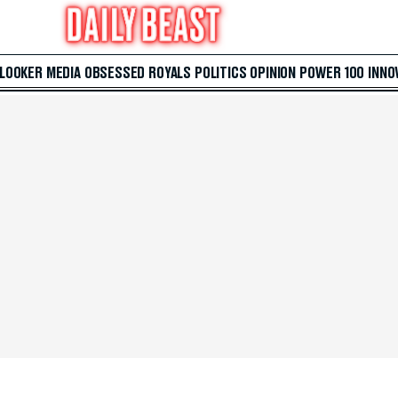
 LOOKER
MEDIA
OBSESSED
ROYALS
POLITICS
OPINION
POWER 100
INNO