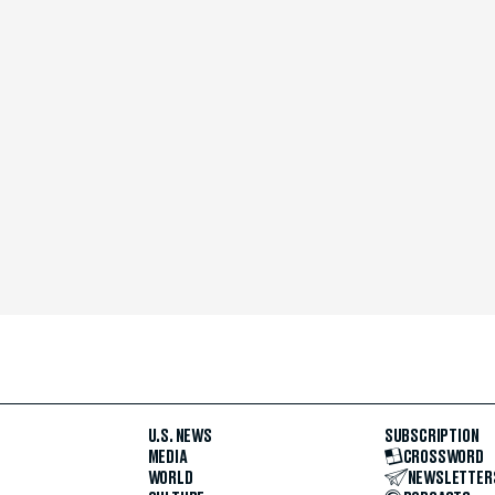
U.S. NEWS
SUBSCRIPTION
MEDIA
CROSSWORD
WORLD
NEWSLETTER