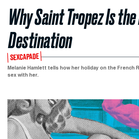
Why Saint Tropez Is the
Destination
SEXCAPADE
Melanie Hamlett tells how her holiday on the French Ri
sex with her.