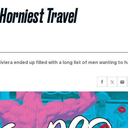
 Horniest Travel
viera ended up filled with a long list of men wanting to 