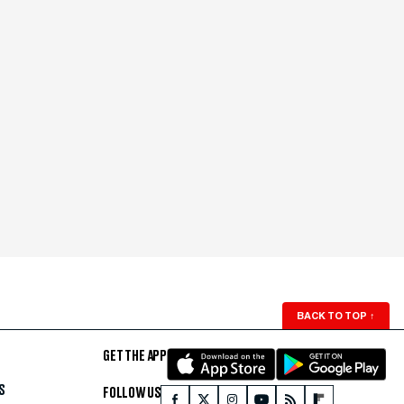
BACK TO TOP
↑
GET THE APP
S
FOLLOW US