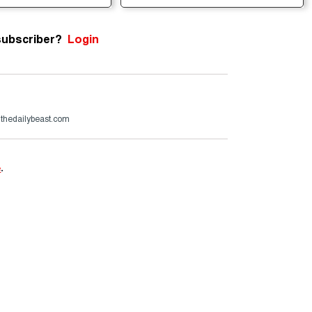
subscriber?
Login
@thedailybeast.com
e
.