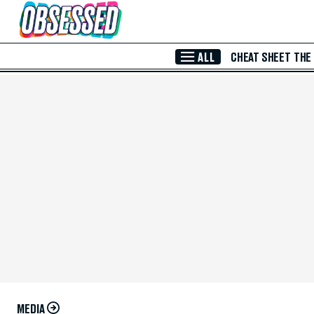
Skip to Main Content
ALL
CHEAT SHEET
THE
MEDIA