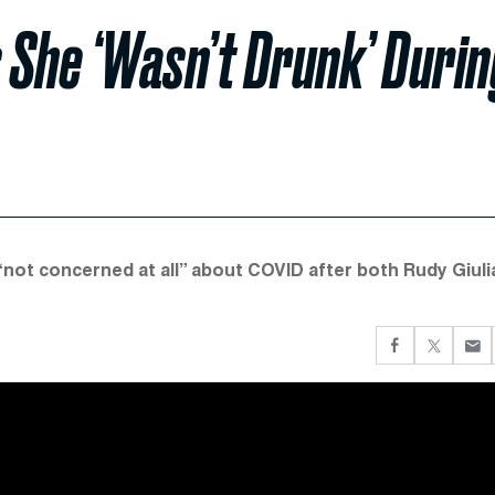
 She ‘Wasn’t Drunk’ Durin
“not concerned at all” about COVID after both Rudy Giuli