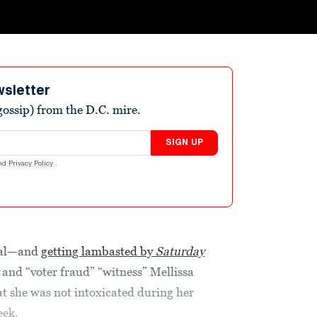
wsletter
ossip) from the D.C. mire.
SIGN UP
nd
Privacy Policy
.
iral—and
getting lambasted by
Saturday
and “voter fraud” “witness” Mellissa
t she was not intoxicated during her
eek.