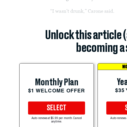
“I wasn’t drunk,” Carone said.
Unlock this article 
becoming a 
MO
Yea
Monthly Plan
$35
$1 WELCOME OFFER
SELECT
Auto-renews at $5.99 per month. Cancel
Auto-renews 
anytime.