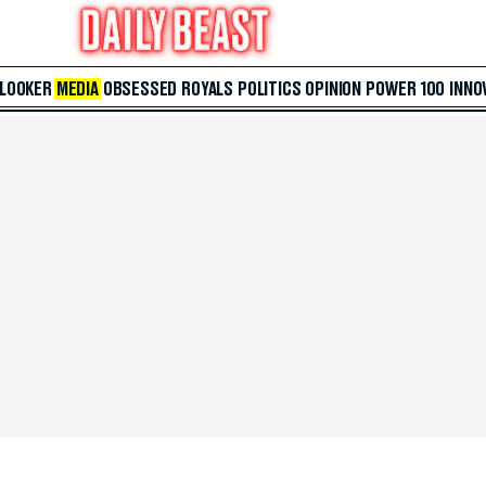
 LOOKER
MEDIA
OBSESSED
ROYALS
POLITICS
OPINION
POWER 100
INNO