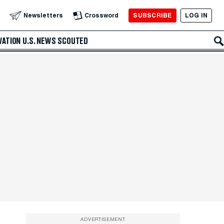
SUBSCRIBE
LOG IN
Newsletters
Crossword
VATION
U.S. NEWS
SCOUTED
ADVERTISEMENT