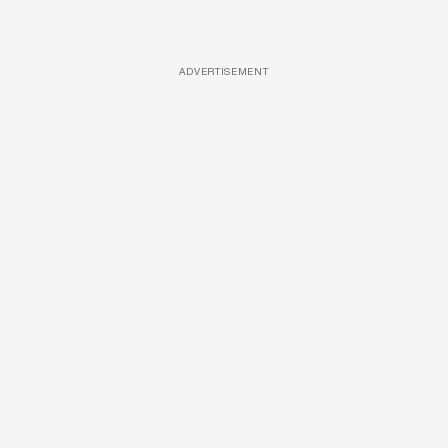
ADVERTISEMENT