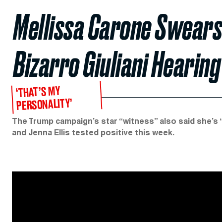
Mellissa Carone Swears
Bizarro Giuliani Hearing
‘THAT’S MY
PERSONALITY’
The Trump campaign’s star “witness” also said she’s 
and Jenna Ellis tested positive this week.