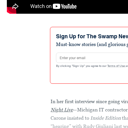
Sign Up for The Swamp Ne
Must-know stories (and glorious g
Email address
By clicking "Sign Up" you agree to our
Terms of Use
a
In her first interview since going v
Night Live
—Michigan IT contractor 
Carone insisted to
Inside Edition
tha
“hearing” with Rudy Giuliani last w