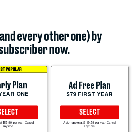
(and every other one) by
subscriber now.
ST POPULAR
rly Plan
Ad Free Plan
 YEAR ONE
$79 FIRST YEAR
SELECT
SELECT
at $59.99 per year. Cancel
Auto-renews at $119.99 per year. Cancel
anytime.
anytime.