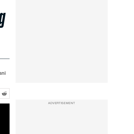
g
ani
ADVERTISEMENT