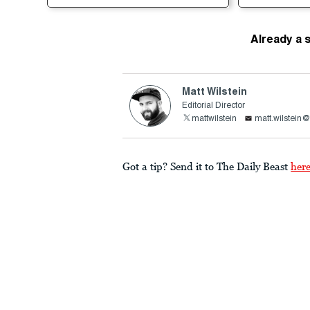
Already a 
Matt Wilstein
Editorial Director
mattwilstein
matt.wilstein
Got a tip? Send it to The Daily Beast
her