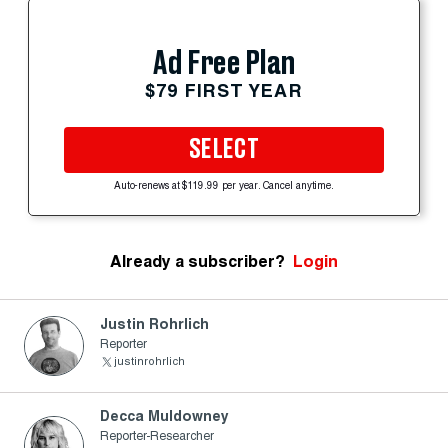
Ad Free Plan
$79 FIRST YEAR
SELECT
Auto-renews at $119.99 per year. Cancel anytime.
Already a subscriber?
Login
Justin Rohrlich
Reporter
justinrohrlich
Decca Muldowney
Reporter-Researcher