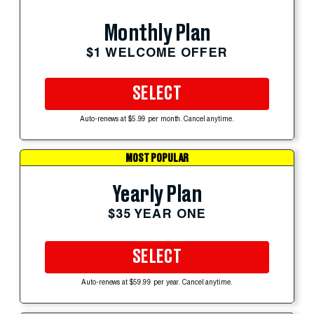
Monthly Plan
$1 WELCOME OFFER
SELECT
Auto-renews at $5.99 per month. Cancel anytime.
MOST POPULAR
Yearly Plan
$35 YEAR ONE
SELECT
Auto-renews at $59.99 per year. Cancel anytime.