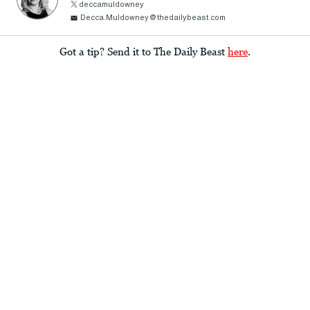
deccamuldowney
Decca.Muldowney@thedailybeast.com
Got a tip? Send it to The Daily Beast
here
.