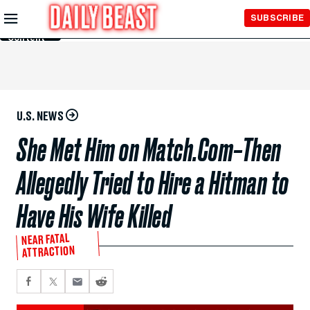
Skip to
SUBSCRIBE
Main
Content
U.S. NEWS
She Met Him on Match.Com–Then
Allegedly Tried to Hire a Hitman to
Have His Wife Killed
NEAR FATAL
ATTRACTION