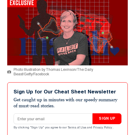
EXCLUSIVE
Photo Illustration by Thomas Levinson/The Daily
Beast/Getty/Facebook
Sign Up for Our Cheat Sheet Newsletter
Get caught up in minutes with our speedy summary
of must-read stories.
Email address
SIGN UP
By clicking "Sign Up" you agree to our
Terms of Use
and
Privacy Policy
.