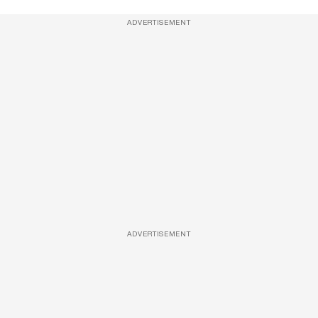
ADVERTISEMENT
ADVERTISEMENT