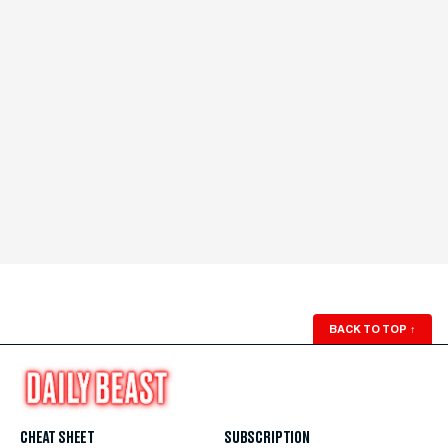
BACK TO TOP
↑
CHEAT SHEET
SUBSCRIPTION