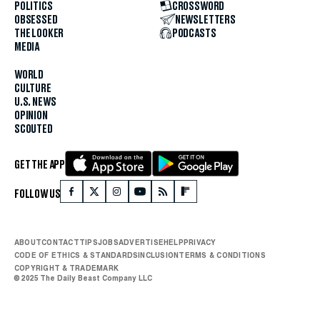
POLITICS
CROSSWORD
OBSESSED
NEWSLETTERS
THE LOOKER
PODCASTS
MEDIA
WORLD
CULTURE
U.S. NEWS
OPINION
SCOUTED
GET THE APP
FOLLOW US
ABOUT
CONTACT
TIPS
JOBS
ADVERTISE
HELP
PRIVACY
CODE OF ETHICS & STANDARDS
INCLUSION
TERMS & CONDITIONS
COPYRIGHT & TRADEMARK
© 2025 The Daily Beast Company LLC