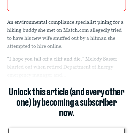
An environmental compliance specialist pining for a
hiking buddy she met on Match.com allegedly tried
to have his new wife snuffed out by a hitman she
attempted to hire online.
“I hope you fall off a cliff and die,” Melody Sasser
blurted out when retired Department of Energy
emergency manager and...
Unlock this article (and every other
one) by becoming a subscriber
now.