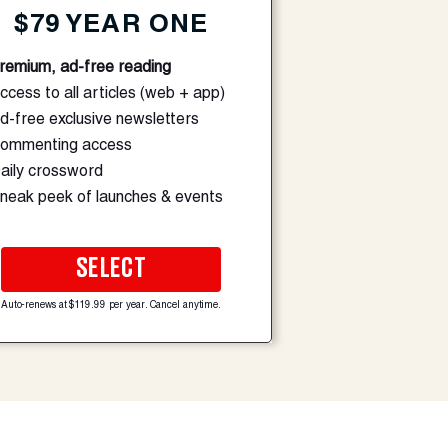
$79 YEAR ONE
remium, ad-free reading
ccess to all articles (web + app)
d-free exclusive newsletters
ommenting access
aily crossword
neak peek of launches & events
SELECT
Auto-renews at $119.99 per year. Cancel anytime.