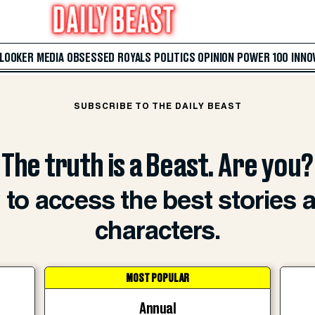
 LOOKER
MEDIA
OBSESSED
ROYALS
POLITICS
OPINION
POWER 100
INNO
SUBSCRIBE TO THE DAILY BEAST
The truth is a Beast. Are you?
to access the best stories 
characters.
MOST POPULAR
Annual