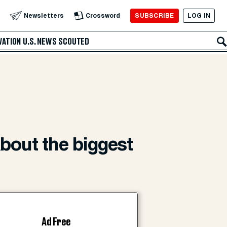
SUBSCRIBE
LOG IN
Newsletters
Crossword
VATION
U.S. NEWS
SCOUTED
about the biggest
Ad Free