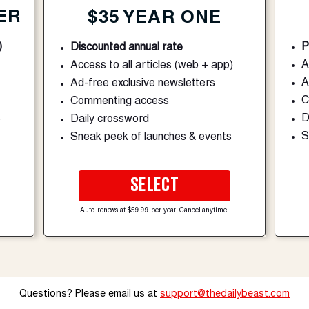
ER
$35 YEAR ONE
)
P
Discounted annual rate
A
Access to all articles (web + app)
A
Ad-free exclusive newsletters
C
Commenting access
s
D
Daily crossword
S
Sneak peek of launches & events
SELECT
Auto-renews at $59.99 per year. Cancel anytime.
Questions? Please email us at
support@thedailybeast.com