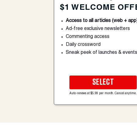
$1 WELCOME OFF
Access to all articles (web + app
Ad-free exclusive newsletters
Commenting access
Daily crossword
Sneak peek of launches & event
SELECT
Auto-renews at $5.99 per month. Cancel anytime.