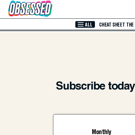
Skip to Main Content
ALL
CHEAT SHEET
THE
Subscribe today 
Monthly