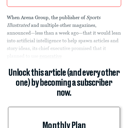
When Arena Group, the publisher of
Sports
Illustrated
and multiple other magazines,
announced—less than a week ago—that it would lean
into artificial intelligence to help spawn articles and
story ideas, its chief executive promised that it
planned to use
generative
Unlock this article (and every other
one) by becoming a subscriber
now.
Monthly Plan