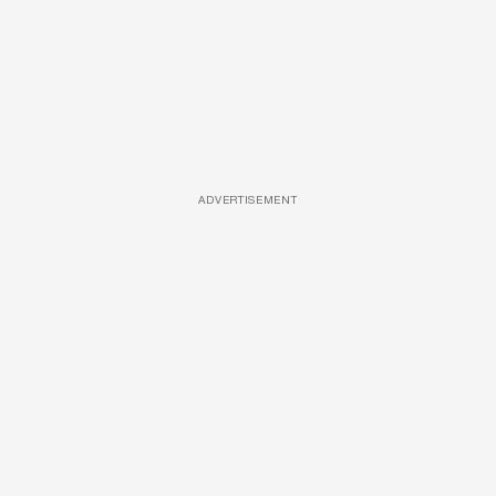
ADVERTISEMENT