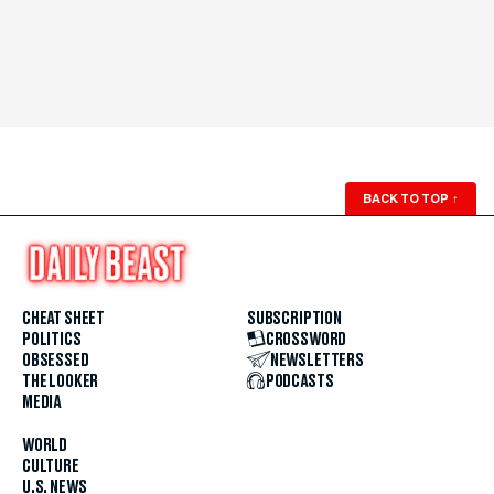
BACK TO TOP
↑
CHEAT SHEET
SUBSCRIPTION
POLITICS
CROSSWORD
OBSESSED
NEWSLETTERS
THE LOOKER
PODCASTS
MEDIA
WORLD
CULTURE
U.S. NEWS