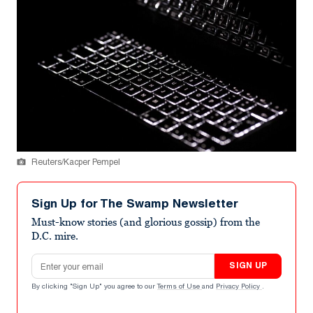
Reuters/Kacper Pempel
Sign Up for The Swamp Newsletter
Must-know stories (and glorious gossip) from the
D.C. mire.
Email address
SIGN UP
By clicking "Sign Up" you agree to our
Terms of Use
and
Privacy Policy
.