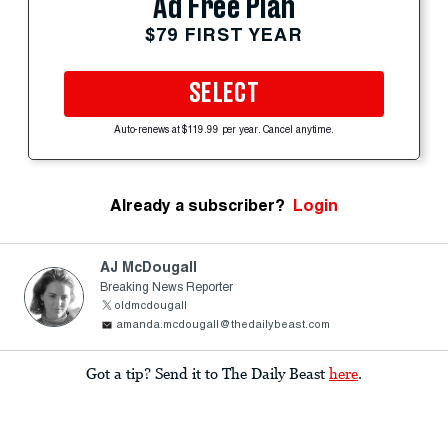
Ad Free Plan
$79 FIRST YEAR
SELECT
Auto-renews at $119.99 per year. Cancel anytime.
Already a subscriber?
Login
AJ McDougall
Breaking News Reporter
oldmcdougall
amanda.mcdougall@thedailybeast.com
Got a tip? Send it to The Daily Beast
here
.