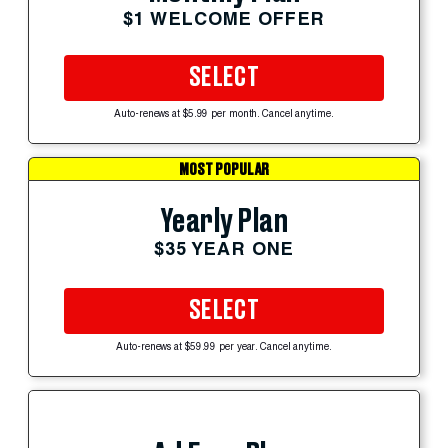
$1 WELCOME OFFER
SELECT
Auto-renews at $5.99 per month. Cancel anytime.
MOST POPULAR
Yearly Plan
$35 YEAR ONE
SELECT
Auto-renews at $59.99 per year. Cancel anytime.