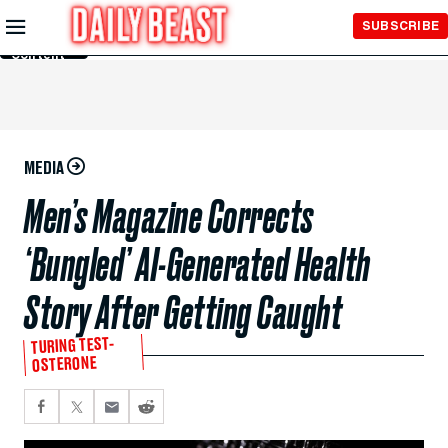
Skip to
SUBSCRIBE
Main
Content
MEDIA
Men’s Magazine Corrects
‘Bungled’ AI-Generated Health
Story After Getting Caught
TURING TEST-
OSTERONE