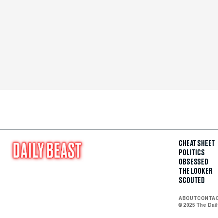
CHEAT SHEET
POLITICS
OBSESSED
THE LOOKER
SCOUTED
ABOUT
CONTA
© 2025 The Dai