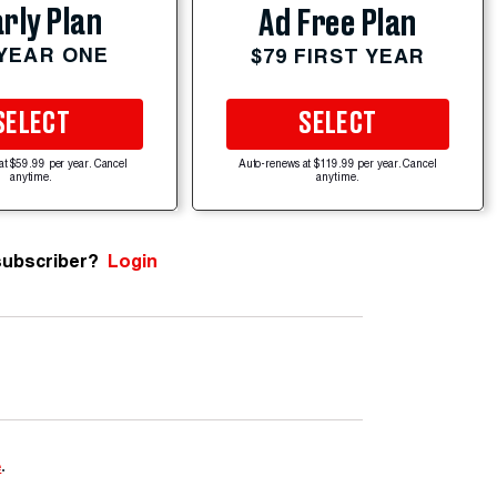
rly Plan
Ad Free Plan
 YEAR ONE
$79 FIRST YEAR
SELECT
SELECT
at $59.99 per year. Cancel
Auto-renews at $119.99 per year. Cancel
anytime.
anytime.
subscriber?
Login
e
.