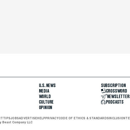
U.S. NEWS
SUBSCRIPTION
MEDIA
CROSSWORD
WORLD
NEWSLETTER
CULTURE
PODCASTS
OPINION
CT
TIPS
JOBS
ADVERTISE
HELP
PRIVACY
CODE OF ETHICS & STANDARDS
INCLUSION
TE
ly Beast Company LLC