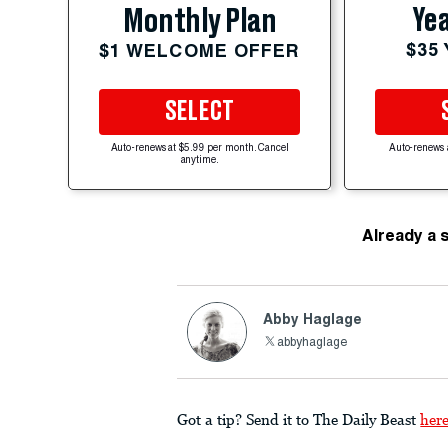
Yea
Monthly Plan
$35
$1 WELCOME OFFER
SELECT
Auto-renews at $5.99 per month. Cancel
Auto-renews 
anytime.
Already a 
Abby Haglage
abbyhaglage
Got a tip? Send it to The Daily Beast
her