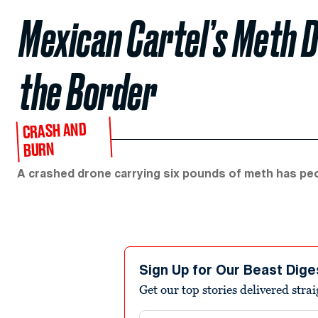
Mexican Cartel’s Meth 
the Border
CRASH AND
BURN
A crashed drone carrying six pounds of meth has peo
Sign Up for Our Beast Dige
Get our top stories delivered stra
Email address