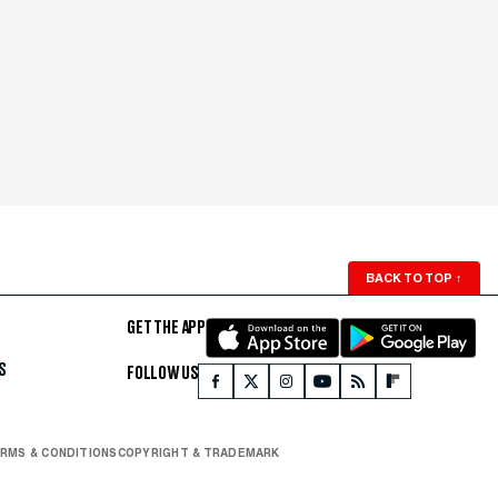
BACK TO TOP
↑
GET THE APP
S
FOLLOW US
RMS & CONDITIONS
COPYRIGHT & TRADEMARK