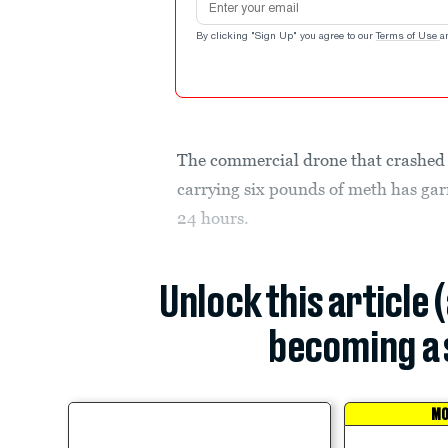
By clicking "Sign Up" you agree to our
Terms of Use
a
The commercial drone that crashed 
carrying six pounds of meth has gar
24 hours.
Unlock this article 
becoming a 
MO