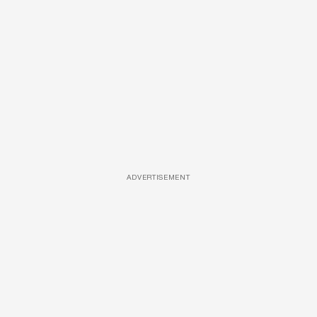
ADVERTISEMENT