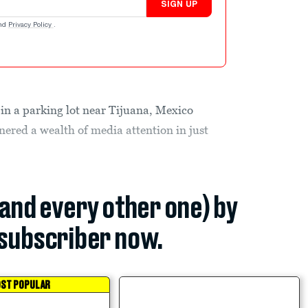
SIGN UP
nd
Privacy Policy
.
in a parking lot near Tijuana, Mexico
nered a wealth of media attention in just
(and every other one) by
subscriber now.
ST POPULAR