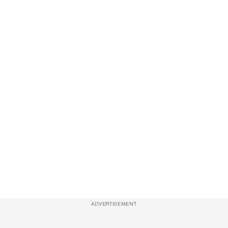
ADVERTISEMENT