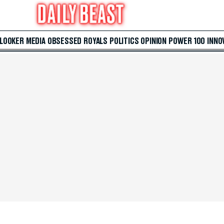
 LOOKER
MEDIA
OBSESSED
ROYALS
POLITICS
OPINION
POWER 100
INNO