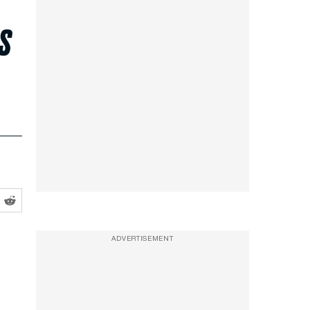
s
ADVERTISEMENT