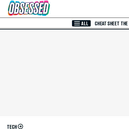
Skip to Main Content
ALL
CHEAT SHEET
THE
TECH