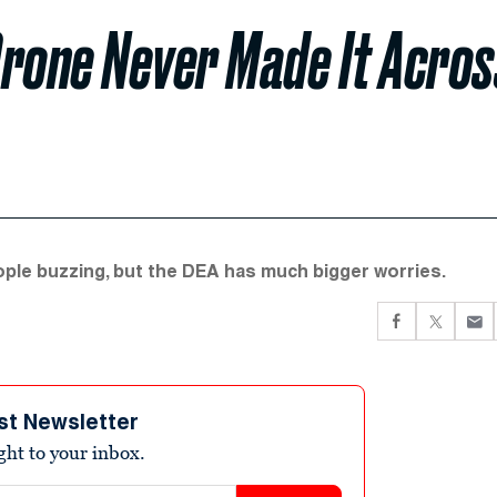
Drone Never Made It Acros
ple buzzing, but the DEA has much bigger worries.
st Newsletter
ight to your inbox.