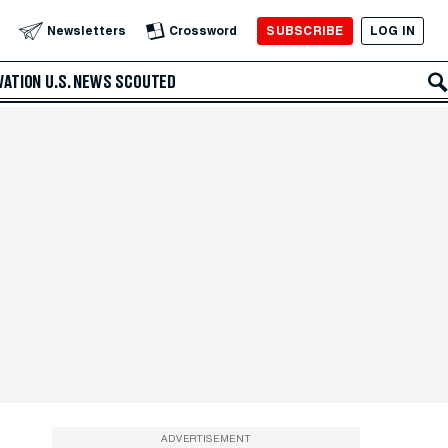
SUBSCRIBE
LOG IN
Newsletters
Crossword
VATION
U.S. NEWS
SCOUTED
ADVERTISEMENT