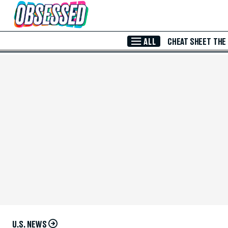
Skip to Main Content
ALL
CHEAT SHEET
THE
U.S. NEWS