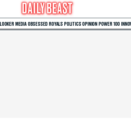
 LOOKER
MEDIA
OBSESSED
ROYALS
POLITICS
OPINION
POWER 100
INNO