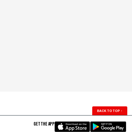
BACK TO TOP
↑
GET THE APP