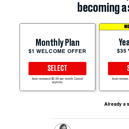
becoming a 
MO
Yea
Monthly Plan
$35
$1 WELCOME OFFER
SELECT
Auto-renews at $5.99 per month. Cancel
Auto-renews 
anytime.
Already a 