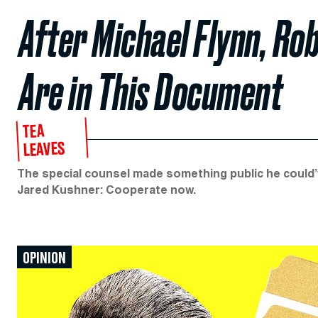
After Michael Flynn, Ro
Are in This Document
TEA
LEAVES
The special counsel made something public he could’ve
Jared Kushner: Cooperate now.
OPINION