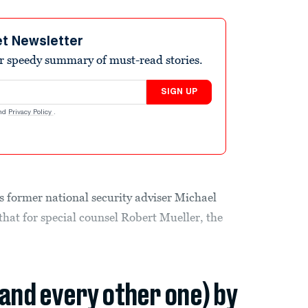
et Newsletter
r speedy summary of must-read stories.
SIGN UP
nd
Privacy Policy
.
s former national security adviser Michael
hat for special counsel Robert Mueller, the
(and every other one) by