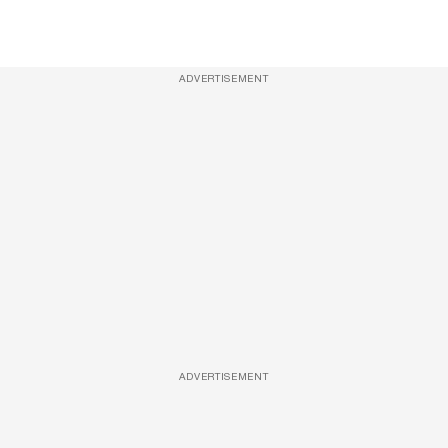
ADVERTISEMENT
ADVERTISEMENT