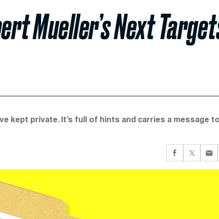
bert Mueller’s Next Target
 kept private. It’s full of hints and carries a message t