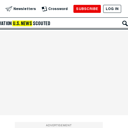
SUBSCRIBE
LOG IN
Newsletters
Crossword
VATION
U.S. NEWS
SCOUTED
ADVERTISEMENT