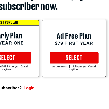
subscriber now.
ST POPULAR
rly Plan
Ad Free Plan
 YEAR ONE
$79 FIRST YEAR
SELECT
SELECT
at $59.99 per year. Cancel
Auto-renews at $119.99 per year. Cancel
anytime.
anytime.
subscriber?
Login