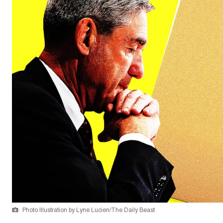
Photo Illustration by Lyne Lucien/The Daily Beast