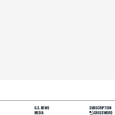
U.S. NEWS
SUBSCRIPTION
MEDIA
CROSSWORD