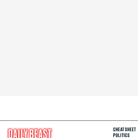
CHEAT SHEET
POLITICS