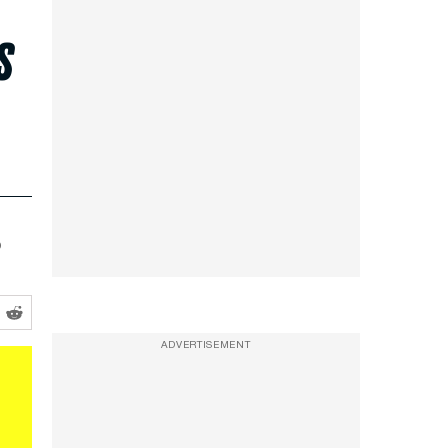
s
o
ADVERTISEMENT