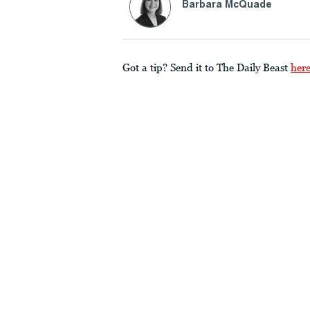
Barbara McQuade
Got a tip? Send it to The Daily Beast
her