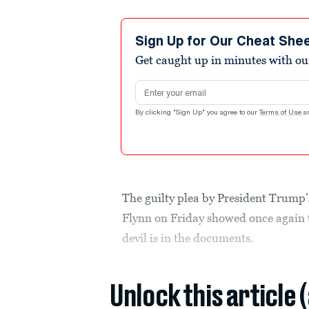
Sign Up for Our Cheat She
Get caught up in minutes with ou
Email address
By clicking "Sign Up" you agree to our
Terms of Use
a
The guilty plea by President Trump’
Flynn on Friday showed once again t
devil is in the documents.
Unlock this article 